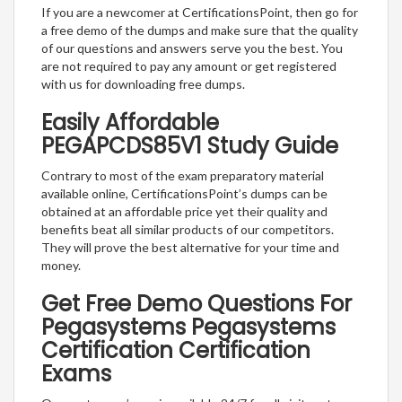
If you are a newcomer at CertificationsPoint, then go for
a free demo of the dumps and make sure that the quality
of our questions and answers serve you the best. You
are not required to pay any amount or get registered
with us for downloading free dumps.
Easily Affordable
PEGAPCDS85V1 Study Guide
Contrary to most of the exam preparatory material
available online, CertificationsPoint’s dumps can be
obtained at an affordable price yet their quality and
benefits beat all similar products of our competitors.
They will prove the best alternative for your time and
money.
Get Free Demo Questions For
Pegasystems Pegasystems
Certification Certification
Exams