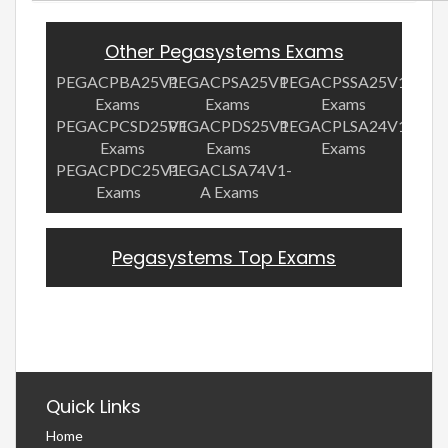
Other Pegasystems Exams
PEGACPBA25V1
PEGACPSA25V1
PEGACPSSA25V1
Exams
Exams
Exams
PEGACPCSD25V1
PEGACPDS25V1
PEGACPLSA24V1
Exams
Exams
Exams
PEGACPDC25V1
PEGACLSA74V1-
Exams
A Exams
Pegasystems Top Exams
Quick Links
Home