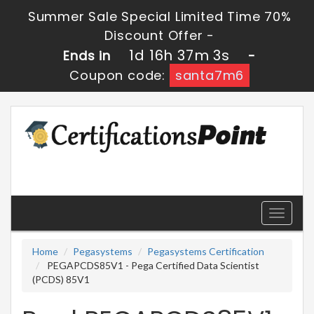
Summer Sale Special Limited Time 70%
Discount Offer -
1d 16h 37m 3s
Ends in
-
Coupon code:
santa7m6
Toggle
navigati
Home
Pegasystems
Pegasystems Certification
PEGAPCDS85V1 - Pega Certified Data Scientist
(PCDS) 85V1