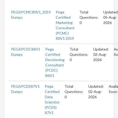
PEGAPCMC80V1_2019
Pega
Total
Updated
Dumps
Certified
Questions:
05-Aug-
Marketing
0
2026
Consultant
(PCMC)
80V1 2019
PEGAPCDC86V1
Pega
Total
Updated:
Av
Dumps
Certified
Questions:
02-Aug-
So
Decisioning
0
2026
Consultant
(PCDC)
86V1
PEGAPCDS87V1
Pega
Total
Updated:
Avail
Dumps
Certified
Questions:
02-Aug-
Soon
Data
0
2026
Scientist
(PCDS)
87V1