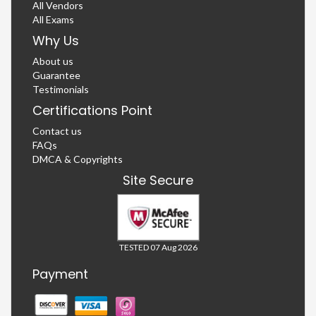
All Vendors
All Exams
Why Us
About us
Guarantee
Testimonials
Certifications Point
Contact us
FAQs
DMCA & Copyrights
Site Secure
TESTED 07 Aug 2026
Payment