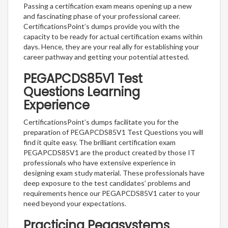
Passing a certification exam means opening up a new
and fascinating phase of your professional career.
CertificationsPoint’s dumps provide you with the
capacity to be ready for actual certification exams within
days. Hence, they are your real ally for establishing your
career pathway and getting your potential attested.
PEGAPCDS85V1 Test
Questions Learning
Experience
CertificationsPoint’s dumps facilitate you for the
preparation of PEGAPCDS85V1 Test Questions you will
find it quite easy. The brilliant certification exam
PEGAPCDS85V1 are the product created by those IT
professionals who have extensive experience in
designing exam study material. These professionals have
deep exposure to the test candidates’ problems and
requirements hence our PEGAPCDS85V1 cater to your
need beyond your expectations.
Practicing Pegasystems