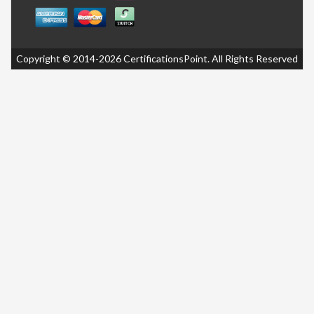
Copyright © 2014-2026 CertificationsPoint. All Rights Reserved