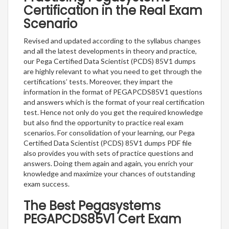
Certification in the Real Exam
Scenario
Revised and updated according to the syllabus changes
and all the latest developments in theory and practice,
our Pega Certified Data Scientist (PCDS) 85V1 dumps
are highly relevant to what you need to get through the
certifications’ tests. Moreover, they impart the
information in the format of PEGAPCDS85V1 questions
and answers which is the format of your real certification
test. Hence not only do you get the required knowledge
but also find the opportunity to practice real exam
scenarios. For consolidation of your learning, our Pega
Certified Data Scientist (PCDS) 85V1 dumps PDF file
also provides you with sets of practice questions and
answers. Doing them again and again, you enrich your
knowledge and maximize your chances of outstanding
exam success.
The Best Pegasystems
PEGAPCDS85V1 Cert Exam