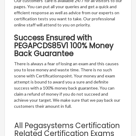
Our customers’ care is available 24/7 for all visitors to our
pages. You can put all your queries and get a quick and
efficient response as well as advice from our experts on
certification tests you want to take. Our professional
online staff will attend to you on priority.
Success Ensured with
PEGAPCDS85V1 100% Money
Back Guarantee
There is always a fear of losing an exam and this causes
you to lose money and waste time. There is no such
scene with Certificationspoint. Your money and exam
attempt is bound to award you a sure and definite
success with a 100% money back guarantee. You can
claim a refund of money if you do not succeed and
achieve your target. We make sure that we pay back our
customers their amount in full.
All Pegasystems Certification
Related Certification Exams