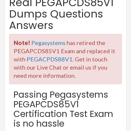
Real PEGAPCDS85V1
Dumps Questions
Answers
Note!
Pegasystems
has retired the
PEGAPCDS85V1 Exam and replaced it
with
PEGACPDS88V1
. Get in touch
with our Live Chat or email us if you
need more information.
Passing Pegasystems
PEGAPCDS85V1
Certification Test Exam
is no hassle