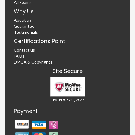
All Exams
Why Us
About us
Guarantee
Testimonials
Certifications Point
Contact us
FAQs
DMCA & Copyrights
Site Secure
TESTED 08 Aug 2026
Payment