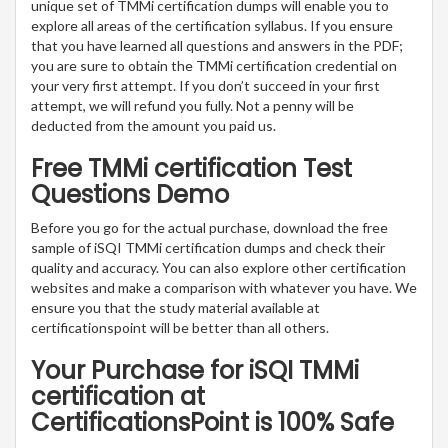
unique set of TMMi certification dumps will enable you to
explore all areas of the certification syllabus. If you ensure
that you have learned all questions and answers in the PDF;
you are sure to obtain the TMMi certification credential on
your very first attempt. If you don’t succeed in your first
attempt, we will refund you fully. Not a penny will be
deducted from the amount you paid us.
Free TMMi certification Test
Questions Demo
Before you go for the actual purchase, download the free
sample of iSQI TMMi certification dumps and check their
quality and accuracy. You can also explore other certification
websites and make a comparison with whatever you have. We
ensure you that the study material available at
certificationspoint will be better than all others.
Your Purchase for iSQI TMMi
certification at
CertificationsPoint is 100% Safe