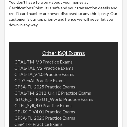
You don’t have to worry about your money at
CertificationsPoint. It is safe and your transaction details and
credit card number are never disclosed to any third party. Our
customer is our top priority and hence we will never let you
down in any way.
Other iSQI Exams
CTAL-TM_V3 Practice Exams
CTAL-TAE_V2 Practice Exams
CTAL-TA_V4.0 Practice Exams
CT-GenAI Practice Exams
CPSA-FL_2025 Practice Exams
CTAL-TM_2012_UK_IE Practice Exams
ISTQB_CTFL-UT_World Practice Exams
CTFL_Syll_4.0 Practice Exams
CPUX-F_V4.01 Practice Exams
CPSA-FL_2023 Practice Exams
CSe4T-F Practice Exams