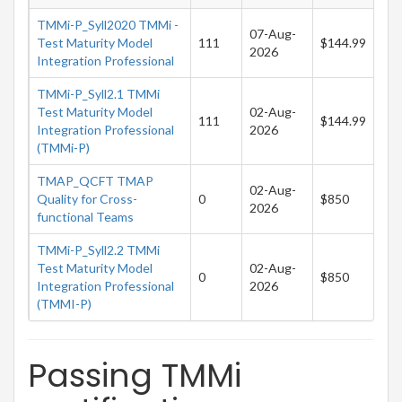
TMMi-P_Syll2020 TMMi -
07-Aug-
Test Maturity Model
111
$144.99
2026
Integration Professional
TMMi-P_Syll2.1 TMMi
Test Maturity Model
02-Aug-
111
$144.99
Integration Professional
2026
(TMMi-P)
TMAP_QCFT TMAP
02-Aug-
Quality for Cross-
0
$850
2026
functional Teams
TMMi-P_Syll2.2 TMMi
Test Maturity Model
02-Aug-
0
$850
Integration Professional
2026
(TMMI-P)
Passing TMMi