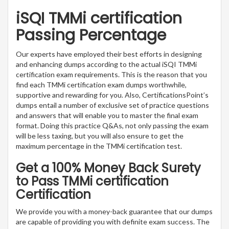
iSQI TMMi certification
Passing Percentage
Our experts have employed their best efforts in designing
and enhancing dumps according to the actual iSQI TMMi
certification exam requirements. This is the reason that you
find each TMMi certification exam dumps worthwhile,
supportive and rewarding for you. Also, CertificationsPoint’s
dumps entail a number of exclusive set of practice questions
and answers that will enable you to master the final exam
format. Doing this practice Q&As, not only passing the exam
will be less taxing, but you will also ensure to get the
maximum percentage in the TMMi certification test.
Get a 100% Money Back Surety
to Pass TMMi certification
Certification
We provide you with a money-back guarantee that our dumps
are capable of providing you with definite exam success. The