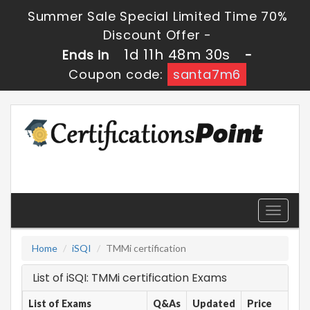
Summer Sale Special Limited Time 70%
Discount Offer -
1d 11h 48m 30s
Ends in
-
Coupon code:
santa7m6
Toggle
navigati
Home
iSQI
TMMi certification
List of iSQI: TMMi certification Exams
List of Exams
Q&As
Updated
Price