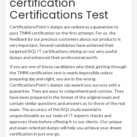
certification
Certifications Test
CertificationsPoint’s dumps are ranked as a guarantee to
pass TMMi certification on the first attempt. For us, the
feedback by our precious customers about our products is
very important. Several candidates have achieved their
targeted iSQI IT certifications relying on our very useful
dumps and enhanced their professional worth.
If you are one of those candidates who think getting through
the TMMi certification test is nearly impossible unless
preparing day and night, you are in the wrong.
CertificationsPoint’s dumps can award you success with a
guarantee. They are easy to comprehend and concise. They
have been prepared in the format of the original exam and
contain similar questions and answers as to those of the real
exam. The accuracy of the iSQI study material is
unquestionable as our team of IT experts checks and
approves them before offering it to our clients. Our unique
and exam-oriented dumps will help you achieve your dream
certification in just one go.