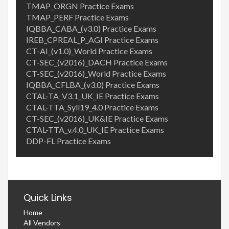
TMAP_ORGN Practice Exams
TMAP_PERF Practice Exams
IQBBA_CABA_(v3.0) Practice Exams
IREB_CPREAL_P_AGI Practice Exams
CT-AI_(v1.0)_World Practice Exams
CT-SEC_(v2016)_DACH Practice Exams
CT-SEC_(v2016)_World Practice Exams
IQBBA_CFLBA_(v3.0) Practice Exams
CTAL-TA_V3.1_UK_IE Practice Exams
CTAL-TTA_Syll19_4.0 Practice Exams
CT-SEC_(v2016)_UK&IE Practice Exams
CTAL-TTA_v.4.0_UK_IE Practice Exams
DDP-FL Practice Exams
Quick Links
Home
All Vendors