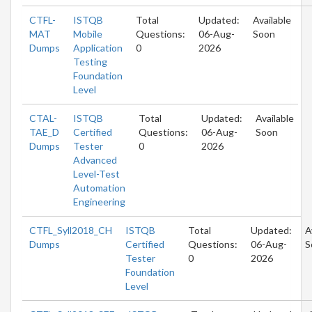
CTFL-
ISTQB
Total
Updated:
Available
MAT
Mobile
Questions:
06-Aug-
Soon
Dumps
Application
0
2026
Testing
Foundation
Level
CTAL-
ISTQB
Total
Updated:
Available
TAE_D
Certified
Questions:
06-Aug-
Soon
Dumps
Tester
0
2026
Advanced
Level-Test
Automation
Engineering
CTFL_Syll2018_CH
ISTQB
Total
Updated:
A
Dumps
Certified
Questions:
06-Aug-
S
Tester
0
2026
Foundation
Level