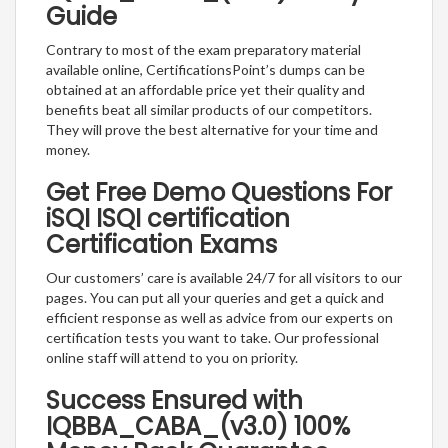
Guide
Contrary to most of the exam preparatory material
available online, CertificationsPoint’s dumps can be
obtained at an affordable price yet their quality and
benefits beat all similar products of our competitors.
They will prove the best alternative for your time and
money.
Get Free Demo Questions For
iSQI ISQI certification
Certification Exams
Our customers’ care is available 24/7 for all visitors to our
pages. You can put all your queries and get a quick and
efficient response as well as advice from our experts on
certification tests you want to take. Our professional
online staff will attend to you on priority.
Success Ensured with
IQBBA_CABA_(v3.0) 100%