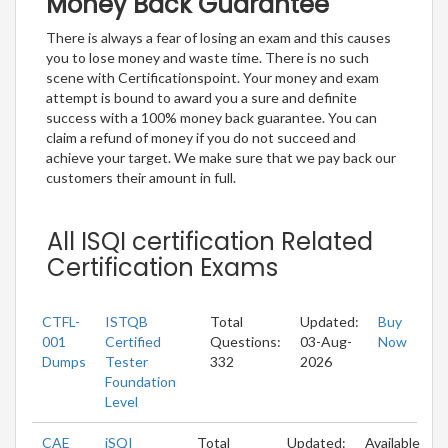
Money Back Guarantee
There is always a fear of losing an exam and this causes
you to lose money and waste time. There is no such
scene with Certificationspoint. Your money and exam
attempt is bound to award you a sure and definite
success with a 100% money back guarantee. You can
claim a refund of money if you do not succeed and
achieve your target. We make sure that we pay back our
customers their amount in full.
All ISQI certification Related
Certification Exams
CTFL-
ISTQB
Total
Updated:
Buy
001
Certified
Questions:
03-Aug-
Now
Dumps
Tester
332
2026
Foundation
Level
CAE
iSQI
Total
Updated:
Available