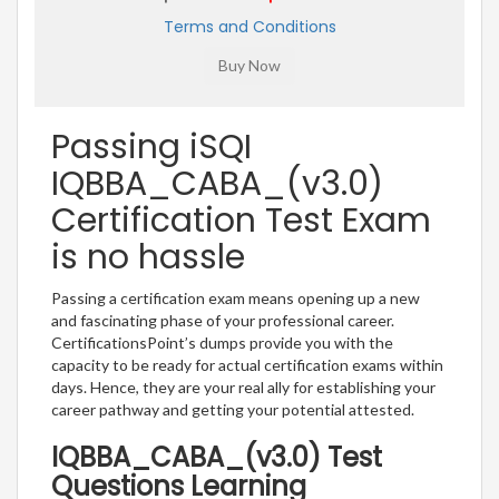
Terms and Conditions
Passing iSQI
IQBBA_CABA_(v3.0)
Certification Test Exam
is no hassle
Passing a certification exam means opening up a new
and fascinating phase of your professional career.
CertificationsPoint’s dumps provide you with the
capacity to be ready for actual certification exams within
days. Hence, they are your real ally for establishing your
career pathway and getting your potential attested.
IQBBA_CABA_(v3.0) Test
Questions Learning