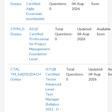
Dumps
Certified
Questions:
04-Aug-
Soon
Agile
0
2026
Essentials
(worldwide)
CPPM_D
ASQF
Total
Updated:
Available
Dumps
Certified
Questions:
04-Aug-
Soon
Professional
0
2026
for Project
Management
Foundation
Level
CTAL-
ISTQB
Total
Updated:
Av
TM_Syll2012DACH
Certified
Questions:
04-Aug-
So
Dumps
Tester
0
2026
Advanced
Level -
Test
Manager
(Syllabus
2012 - D -