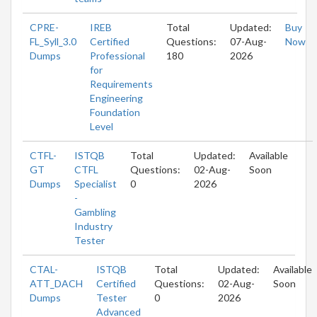
CPRE-
IREB
Total
Updated:
Buy
FL_Syll_3.0
Certified
Questions:
07-Aug-
Now
Dumps
Professional
180
2026
for
Requirements
Engineering
Foundation
Level
CTFL-
ISTQB
Total
Updated:
Available
GT
CTFL
Questions:
02-Aug-
Soon
Dumps
Specialist
0
2026
-
Gambling
Industry
Tester
CTAL-
ISTQB
Total
Updated:
Available
ATT_DACH
Certified
Questions:
02-Aug-
Soon
Dumps
Tester
0
2026
Advanced