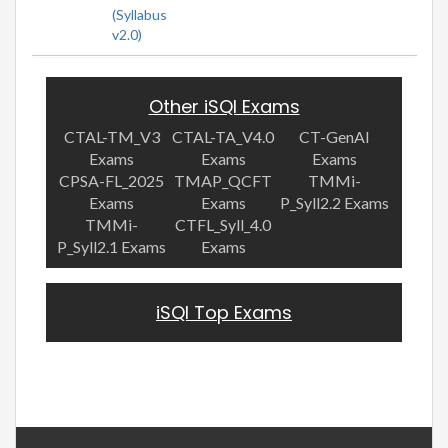
(Syllabus
v2.0)
Other iSQI Exams
CTAL-TM_V3
CTAL-TA_V4.0
CT-GenAI
Exams
Exams
Exams
CPSA-FL_2025
TMAP_QCFT
TMMi-
Exams
Exams
P_Syll2.2 Exams
TMMi-
CTFL_Syll_4.0
P_Syll2.1 Exams
Exams
iSQI Top Exams