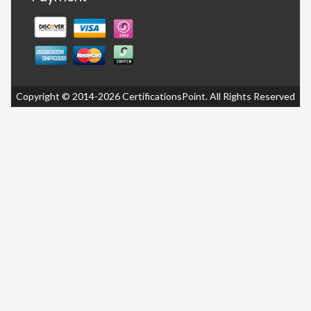
Copyright © 2014-2026 CertificationsPoint. All Rights Reserved