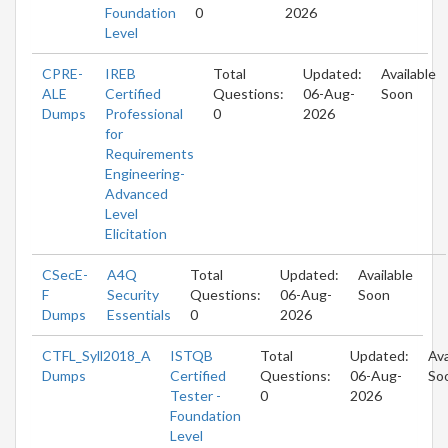
Foundation
0
2026
Level
CPRE-
IREB
Total
Updated:
Available
ALE
Certified
Questions:
06-Aug-
Soon
Dumps
Professional
0
2026
for
Requirements
Engineering-
Advanced
Level
Elicitation
CSecE-
A4Q
Total
Updated:
Available
F
Security
Questions:
06-Aug-
Soon
Dumps
Essentials
0
2026
CTFL_Syll2018_A
ISTQB
Total
Updated:
Ava
Dumps
Certified
Questions:
06-Aug-
So
Tester -
0
2026
Foundation
Level