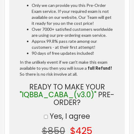
Only we can provide you this Pre-Order
Exam service. If your required exam is not
available on our website, Our Team will get
it ready for you on the cost price!
Over 7000+ satisfied customers worldwide
are using our pre-ordering exam service.
Approx 99.8% pass rate among our
customers - at their first attempt!
90 days of free updates included!
In the unlikely event if we can't make this exam
available to you then you will issue a
full Refund!
So there is no risk involve at all.
READY TO MAKE YOUR
"IQBBA_CABA_(v3.0)"
PRE-
ORDER?
Yes, I agree
$850
$425