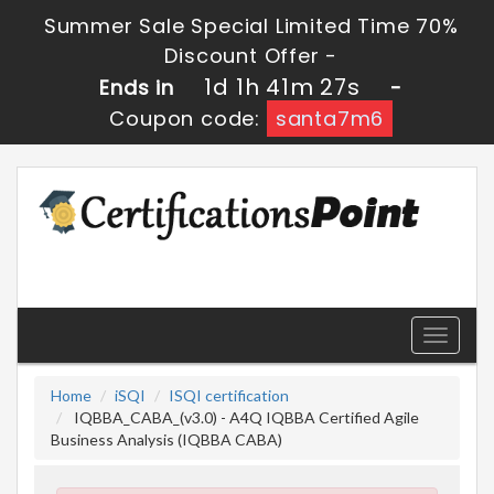
Summer Sale Special Limited Time 70%
Discount Offer -
1d 1h 41m 26s
Ends in
-
Coupon code:
santa7m6
Toggle
navigati
Home
iSQI
ISQI certification
IQBBA_CABA_(v3.0) - A4Q IQBBA Certified Agile
Business Analysis (IQBBA CABA)