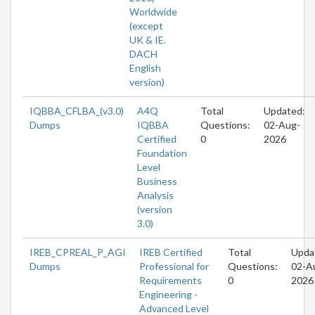
Worldwide
(except
UK & IE.
DACH
English
version)
IQBBA_CFLBA_(v3.0)
A4Q
Total
Updated:
Dumps
IQBBA
Questions:
02-Aug-
Certified
0
2026
Foundation
Level
Business
Analysis
(version
3.0)
IREB_CPREAL_P_AGI
IREB Certified
Total
Upda
Dumps
Professional for
Questions:
02-A
Requirements
0
2026
Engineering -
Advanced Level