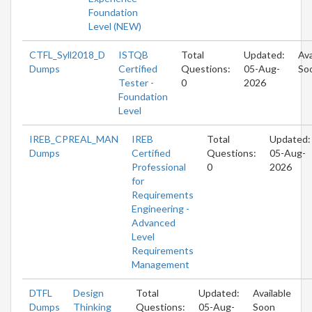
Foundation
Level (NEW)
CTFL_Syll2018_D
ISTQB
Total
Updated:
Ava
Dumps
Certified
Questions:
05-Aug-
So
Tester -
0
2026
Foundation
Level
IREB_CPREAL_MAN
IREB
Total
Updated:
Dumps
Certified
Questions:
05-Aug-
Professional
0
2026
for
Requirements
Engineering -
Advanced
Level
Requirements
Management
DTFL
Design
Total
Updated:
Available
Dumps
Thinking
Questions:
05-Aug-
Soon