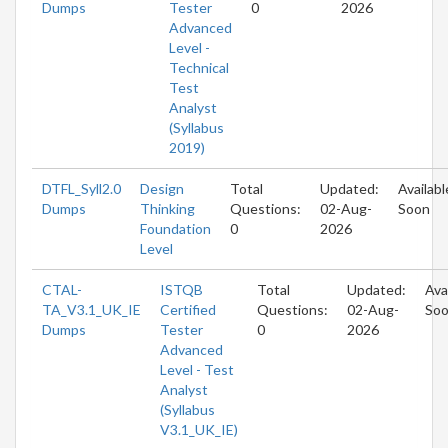
Dumps
Tester
0
2026
Advanced
Level -
Technical
Test
Analyst
(Syllabus
2019)
DTFL_Syll2.0
Design
Total
Updated:
Availabl
Dumps
Thinking
Questions:
02-Aug-
Soon
Foundation
0
2026
Level
CTAL-
ISTQB
Total
Updated:
Ava
TA_V3.1_UK_IE
Certified
Questions:
02-Aug-
So
Dumps
Tester
0
2026
Advanced
Level - Test
Analyst
(Syllabus
V3.1_UK_IE)