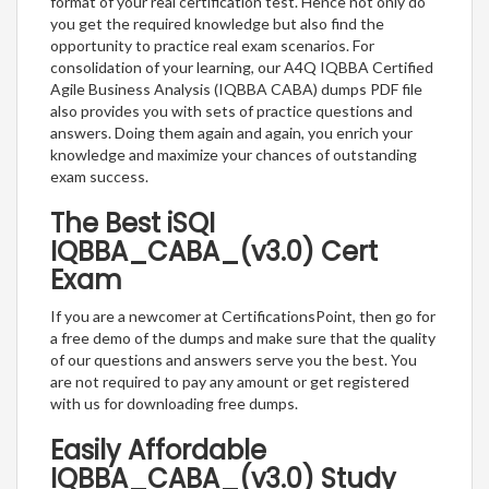
format of your real certification test. Hence not only do
you get the required knowledge but also find the
opportunity to practice real exam scenarios. For
consolidation of your learning, our A4Q IQBBA Certified
Agile Business Analysis (IQBBA CABA) dumps PDF file
also provides you with sets of practice questions and
answers. Doing them again and again, you enrich your
knowledge and maximize your chances of outstanding
exam success.
The Best iSQI
IQBBA_CABA_(v3.0) Cert
Exam
If you are a newcomer at CertificationsPoint, then go for
a free demo of the dumps and make sure that the quality
of our questions and answers serve you the best. You
are not required to pay any amount or get registered
with us for downloading free dumps.
Easily Affordable
IQBBA_CABA_(v3.0) Study