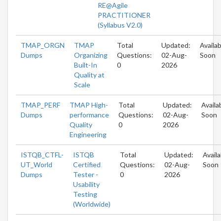
RE@Agile
PRACTITIONER
(Syllabus V2.0)
TMAP_ORGN
TMAP
Total
Updated:
Availab
Dumps
Organizing
Questions:
02-Aug-
Soon
Built-In
0
2026
Quality at
Scale
TMAP_PERF
TMAP High-
Total
Updated:
Availa
Dumps
performance
Questions:
02-Aug-
Soon
Quality
0
2026
Engineering
ISTQB_CTFL-
ISTQB
Total
Updated:
Availa
UT_World
Certified
Questions:
02-Aug-
Soon
Dumps
Tester -
0
2026
Usability
Testing
(Worldwide)