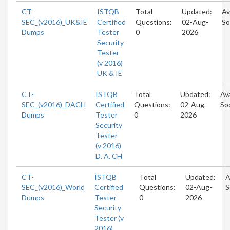
CT-
ISTQB
Total
Updated:
Av
SEC_(v2016)_UK&IE
Certified
Questions:
02-Aug-
So
Dumps
Tester
0
2026
Security
Tester
(v 2016)
UK & IE
CT-
ISTQB
Total
Updated:
Ava
SEC_(v2016)_DACH
Certified
Questions:
02-Aug-
So
Dumps
Tester
0
2026
Security
Tester
(v 2016)
D. A. CH
CT-
ISTQB
Total
Updated:
A
SEC_(v2016)_World
Certified
Questions:
02-Aug-
S
Dumps
Tester
0
2026
Security
Tester (v
2016)