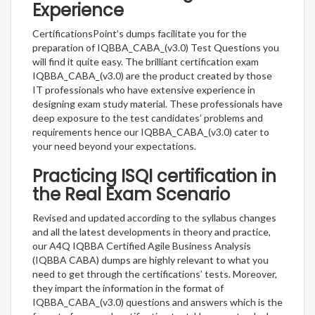
Experience
CertificationsPoint’s dumps facilitate you for the
preparation of IQBBA_CABA_(v3.0) Test Questions you
will find it quite easy. The brilliant certification exam
IQBBA_CABA_(v3.0) are the product created by those
IT professionals who have extensive experience in
designing exam study material. These professionals have
deep exposure to the test candidates’ problems and
requirements hence our IQBBA_CABA_(v3.0) cater to
your need beyond your expectations.
Practicing ISQI certification in
the Real Exam Scenario
Revised and updated according to the syllabus changes
and all the latest developments in theory and practice,
our A4Q IQBBA Certified Agile Business Analysis
(IQBBA CABA) dumps are highly relevant to what you
need to get through the certifications’ tests. Moreover,
they impart the information in the format of
IQBBA_CABA_(v3.0) questions and answers which is the