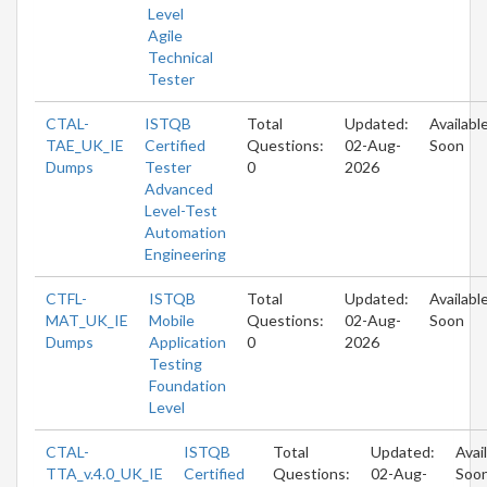
Level
Agile
Technical
Tester
CTAL-
ISTQB
Total
Updated:
Availabl
TAE_UK_IE
Certified
Questions:
02-Aug-
Soon
Dumps
Tester
0
2026
Advanced
Level-Test
Automation
Engineering
CTFL-
ISTQB
Total
Updated:
Availabl
MAT_UK_IE
Mobile
Questions:
02-Aug-
Soon
Dumps
Application
0
2026
Testing
Foundation
Level
CTAL-
ISTQB
Total
Updated:
Avai
TTA_v.4.0_UK_IE
Certified
Questions:
02-Aug-
Soo