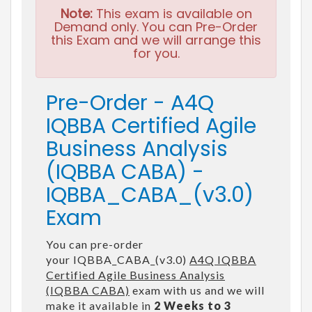
Note:
This exam is available on
Demand only. You can Pre-Order
this Exam and we will arrange this
for you.
Pre-Order - A4Q
IQBBA Certified Agile
Business Analysis
(IQBBA CABA) -
IQBBA_CABA_(v3.0)
Exam
You can pre-order
your IQBBA_CABA_(v3.0)
A4Q IQBBA
Certified Agile Business Analysis
(IQBBA CABA)
exam with us and we will
make it available in
2 Weeks to 3