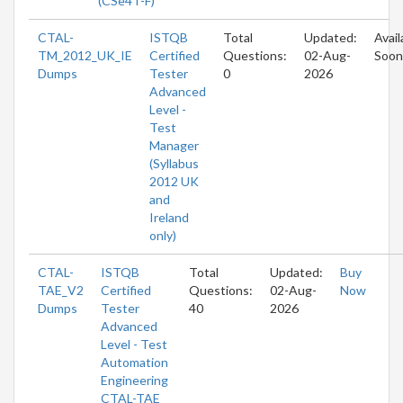
(CSe4T-F)
CTAL-
ISTQB
Total
Updated:
Avail
TM_2012_UK_IE
Certified
Questions:
02-Aug-
Soon
Dumps
Tester
0
2026
Advanced
Level -
Test
Manager
(Syllabus
2012 UK
and
Ireland
only)
CTAL-
ISTQB
Total
Updated:
Buy
TAE_V2
Certified
Questions:
02-Aug-
Now
Dumps
Tester
40
2026
Advanced
Level - Test
Automation
Engineering
CTAL-TAE