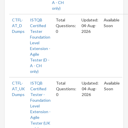
A - CH
only)
CTFL-
ISTQB
Total
Updated:
Available
AT_D
Certified
Questions:
04-Aug-
Soon
Dumps
Tester
0
2026
Foundation
Level
Extension -
Agile
Tester (D -
A - CH
only)
CTFL-
ISTQB
Total
Updated:
Available
AT_UK
Certified
Questions:
04-Aug-
Soon
Dumps
Tester -
0
2026
Foundation
Level
Extension -
Agile
Tester (UK