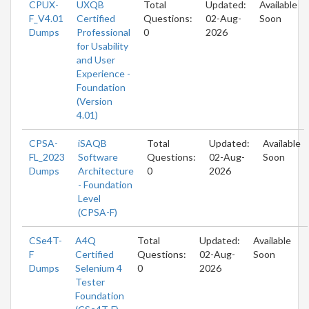
CPUX-
UXQB
Total
Updated:
Available
F_V4.01
Certified
Questions:
02-Aug-
Soon
Dumps
Professional
0
2026
for Usability
and User
Experience -
Foundation
(Version
4.01)
CPSA-
iSAQB
Total
Updated:
Available
FL_2023
Software
Questions:
02-Aug-
Soon
Dumps
Architecture
0
2026
- Foundation
Level
(CPSA-F)
CSe4T-
A4Q
Total
Updated:
Available
F
Certified
Questions:
02-Aug-
Soon
Dumps
Selenium 4
0
2026
Tester
Foundation