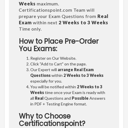
Weeks
maximum.
Certificationspoint.com Team will
prepare your Exam Questions from
Real
Exam
within next
2 Weeks to 3 Weeks
Time only.
How to Place Pre-Order
You Exams:
Register on Our Website.
Click "Add to Cart" on the page.
Our Expert will
arrange Real Exam
Questions
within
2 Weeks to 3 Weeks
especially for you.
You will be notified within
2 Weeks to 3
Weeks
time once your Exam is ready with
all
Real
Questions and
Possible
Answers
in PDF + Testing Engine format.
Why to Choose
Certificationspoint?