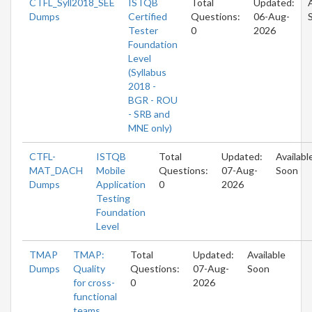
CTFL_Syll2018_SEE
ISTQB
Total
Updated:
Dumps
Certified
Questions:
06-Aug-
Tester
0
2026
Foundation
Level
(Syllabus
2018 -
BGR - ROU
- SRB and
MNE only)
CTFL-
ISTQB
Total
Updated:
Availabl
MAT_DACH
Mobile
Questions:
07-Aug-
Soon
Dumps
Application
0
2026
Testing
Foundation
Level
TMAP
TMAP:
Total
Updated:
Available
Dumps
Quality
Questions:
07-Aug-
Soon
for cross-
0
2026
functional
teams