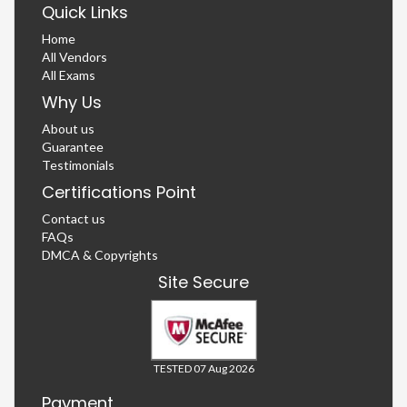
Quick Links
Home
All Vendors
All Exams
Why Us
About us
Guarantee
Testimonials
Certifications Point
Contact us
FAQs
DMCA & Copyrights
Site Secure
TESTED 07 Aug 2026
Payment