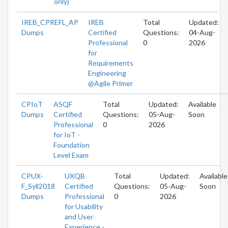
only)
IREB_CPREFL_AP
IREB
Total
Updated:
Dumps
Certified
Questions:
04-Aug-
Professional
0
2026
for
Requirements
Engineering
@Agile Primer
CPIoT
ASQF
Total
Updated:
Available
Dumps
Certified
Questions:
05-Aug-
Soon
Professional
0
2026
for IoT -
Foundation
Level Exam
CPUX-
UXQB
Total
Updated:
Available
F_Syll2018
Certified
Questions:
05-Aug-
Soon
Dumps
Professional
0
2026
for Usability
and User
Experience -