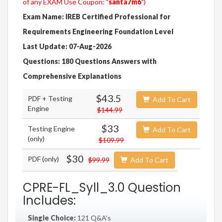
of any EXAM Use Coupon: "
santa7m6
")
Exam Name: IREB Certified Professional for
Requirements Engineering Foundation Level
Last Update: 07-Aug-2026
Questions: 180 Questions Answers with
Comprehensive Explanations
$43.5
PDF + Testing
Add To Cart
Engine
$144.99
$33
Testing Engine
Add To Cart
(only)
$109.99
$30
PDF (only)
$99.99
Add To Cart
CPRE-FL_Syll_3.0 Question
Includes:
Single Choice:
121 Q&A's