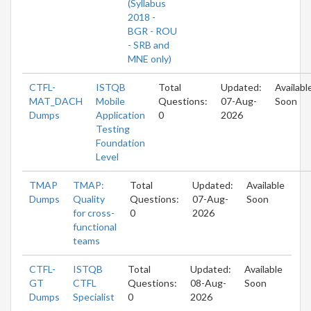
(Syllabus
2018 -
BGR - ROU
- SRB and
MNE only)
CTFL-
ISTQB
Total
Updated:
Availabl
MAT_DACH
Mobile
Questions:
07-Aug-
Soon
Dumps
Application
0
2026
Testing
Foundation
Level
TMAP
TMAP:
Total
Updated:
Available
Dumps
Quality
Questions:
07-Aug-
Soon
for cross-
0
2026
functional
teams
CTFL-
ISTQB
Total
Updated:
Available
GT
CTFL
Questions:
08-Aug-
Soon
Dumps
Specialist
0
2026
-