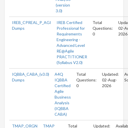
(version
3.0)
IREB_CPREAL_P_AGI
IREB Certified
Total
Upda
Dumps
Professional for
Questions:
02-A
Requirements
0
2026
Engineering -
Advanced Level
RE@Agile
PRACTITIONER
(Syllabus V2.0)
IQBBA_CABA_(v3.0)
A4Q
Total
Updated:
Av
Dumps
IQBBA
Questions:
02-Aug-
S
Certified
0
2026
Agile
Business
Analysis
(IQBBA
CABA)
TMAP_ORGN
TMAP
Total
Updated:
Availab