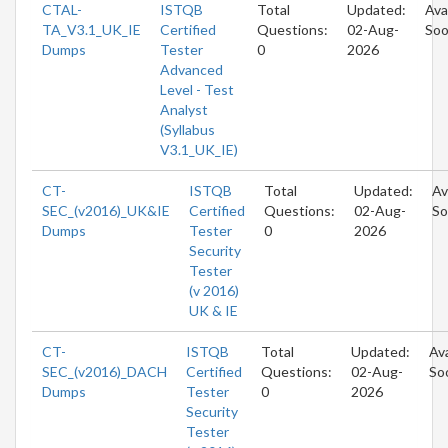
CTAL-
ISTQB
Total
Updated:
Ava
TA_V3.1_UK_IE
Certified
Questions:
02-Aug-
So
Dumps
Tester
0
2026
Advanced
Level - Test
Analyst
(Syllabus
V3.1_UK_IE)
CT-
ISTQB
Total
Updated:
Av
SEC_(v2016)_UK&IE
Certified
Questions:
02-Aug-
So
Dumps
Tester
0
2026
Security
Tester
(v 2016)
UK & IE
CT-
ISTQB
Total
Updated:
Ava
SEC_(v2016)_DACH
Certified
Questions:
02-Aug-
So
Dumps
Tester
0
2026
Security
Tester