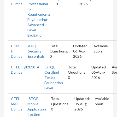
Dumps
Professional
0
2026
for
Requirements
Engineering-
Advanced
Level
Elicitation
CSecE-
A4Q
Total
Updated:
Available
F
Security
Questions:
06-Aug-
Soon
Dumps
Essentials
0
2026
CTFL_Syll2018_A
ISTQB
Total
Updated:
Ava
Dumps
Certified
Questions:
06-Aug-
So
Tester -
0
2026
Foundation
Level
CTFL-
ISTQB
Total
Updated:
Available
MAT
Mobile
Questions:
06-Aug-
Soon
Dumps
Application
0
2026
Testing