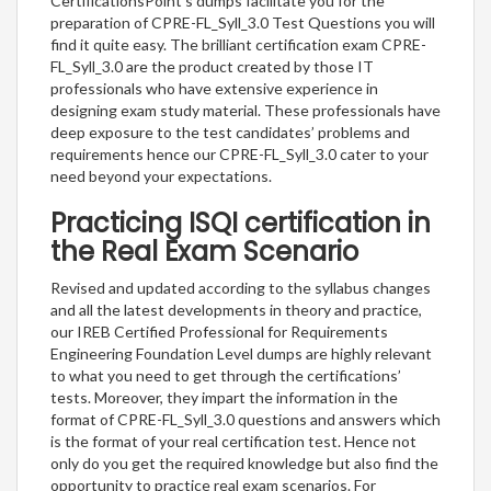
CertificationsPoint’s dumps facilitate you for the
preparation of CPRE-FL_Syll_3.0 Test Questions you will
find it quite easy. The brilliant certification exam CPRE-
FL_Syll_3.0 are the product created by those IT
professionals who have extensive experience in
designing exam study material. These professionals have
deep exposure to the test candidates’ problems and
requirements hence our CPRE-FL_Syll_3.0 cater to your
need beyond your expectations.
Practicing ISQI certification in
the Real Exam Scenario
Revised and updated according to the syllabus changes
and all the latest developments in theory and practice,
our IREB Certified Professional for Requirements
Engineering Foundation Level dumps are highly relevant
to what you need to get through the certifications’
tests. Moreover, they impart the information in the
format of CPRE-FL_Syll_3.0 questions and answers which
is the format of your real certification test. Hence not
only do you get the required knowledge but also find the
opportunity to practice real exam scenarios. For