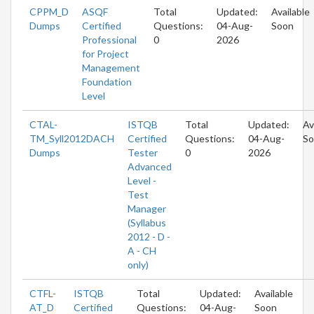
CPPM_D
ASQF
Total
Updated:
Available
Dumps
Certified
Questions:
04-Aug-
Soon
Professional
0
2026
for Project
Management
Foundation
Level
CTAL-
ISTQB
Total
Updated:
Av
TM_Syll2012DACH
Certified
Questions:
04-Aug-
So
Dumps
Tester
0
2026
Advanced
Level -
Test
Manager
(Syllabus
2012 - D -
A - CH
only)
CTFL-
ISTQB
Total
Updated:
Available
AT_D
Certified
Questions:
04-Aug-
Soon