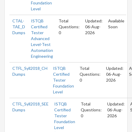
Foundation
Level
CTAL-
ISTQB
Total
Updated:
Available
TAE_D
Certified
Questions:
06-Aug-
Soon
Dumps
Tester
0
2026
Advanced
Level-Test
Automation
Engineering
CTFL_Syll2018_CH
ISTQB
Total
Updated:
A
Dumps
Certified
Questions:
06-Aug-
S
Tester
0
2026
Foundation
Level
CTFL_Syll2018_SEE
ISTQB
Total
Updated:
Dumps
Certified
Questions:
06-Aug-
Tester
0
2026
Foundation
Level