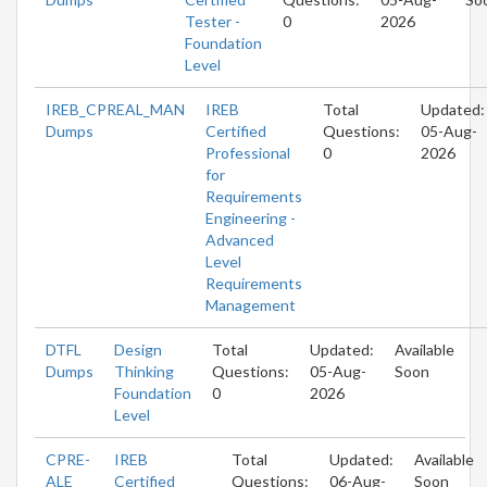
Tester -
0
2026
Foundation
Level
IREB_CPREAL_MAN
IREB
Total
Updated:
Dumps
Certified
Questions:
05-Aug-
Professional
0
2026
for
Requirements
Engineering -
Advanced
Level
Requirements
Management
DTFL
Design
Total
Updated:
Available
Dumps
Thinking
Questions:
05-Aug-
Soon
Foundation
0
2026
Level
CPRE-
IREB
Total
Updated:
Available
ALE
Certified
Questions:
06-Aug-
Soon