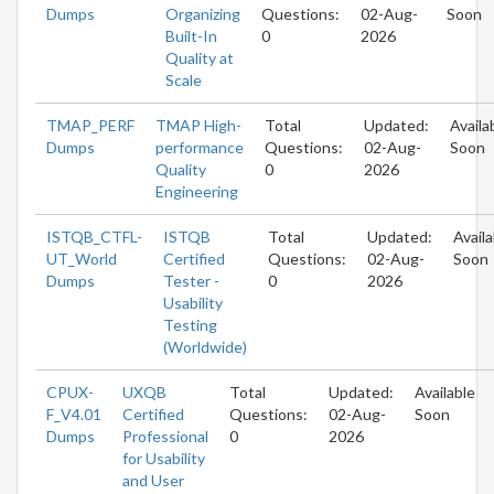
Dumps
Organizing
Questions:
02-Aug-
Soon
Built-In
0
2026
Quality at
Scale
TMAP_PERF
TMAP High-
Total
Updated:
Availa
Dumps
performance
Questions:
02-Aug-
Soon
Quality
0
2026
Engineering
ISTQB_CTFL-
ISTQB
Total
Updated:
Availa
UT_World
Certified
Questions:
02-Aug-
Soon
Dumps
Tester -
0
2026
Usability
Testing
(Worldwide)
CPUX-
UXQB
Total
Updated:
Available
F_V4.01
Certified
Questions:
02-Aug-
Soon
Dumps
Professional
0
2026
for Usability
and User