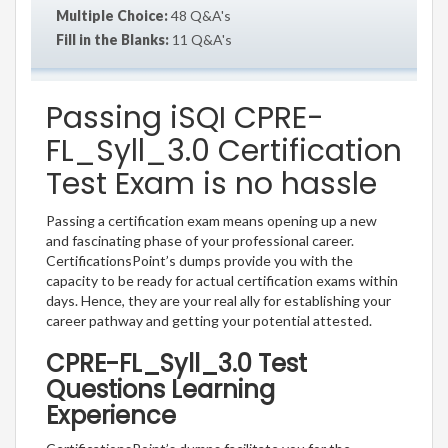
Multiple Choice:
48 Q&A's
Fill in the Blanks:
11 Q&A's
Passing iSQI CPRE-
FL_Syll_3.0 Certification
Test Exam is no hassle
Passing a certification exam means opening up a new
and fascinating phase of your professional career.
CertificationsPoint’s dumps provide you with the
capacity to be ready for actual certification exams within
days. Hence, they are your real ally for establishing your
career pathway and getting your potential attested.
CPRE-FL_Syll_3.0 Test
Questions Learning
Experience