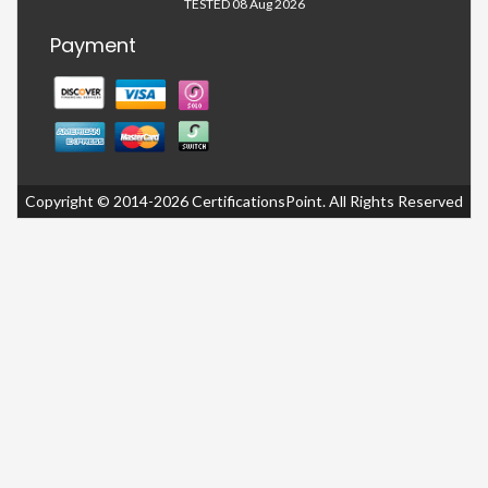
TESTED 08 Aug 2026
Payment
Copyright © 2014-2026 CertificationsPoint. All Rights Reserved