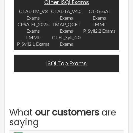
Other iSQI Exams
CTAL-TM_V3
CTAL-TA_V4.0
CT-GenAI
Exams
Exams
Exams
CPSA-FL_2025
TMAP_QCFT
TMMi-
Exams
Exams
P_Syll2.2 Exams
TMMi-
CTFL_Syll_4.0
P_Syll2.1 Exams
Exams
iSQI Top Exams
What
our customers
are
saying