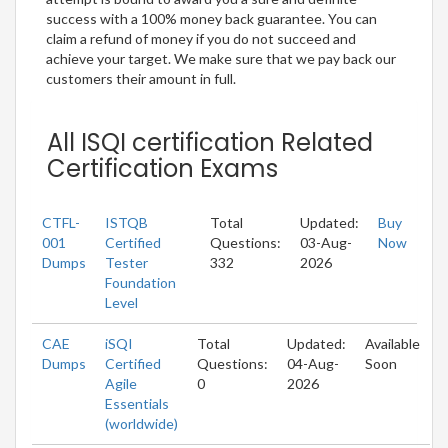
success with a 100% money back guarantee. You can
claim a refund of money if you do not succeed and
achieve your target. We make sure that we pay back our
customers their amount in full.
All ISQI certification Related
Certification Exams
CTFL-
ISTQB
Total
Updated:
Buy
001
Certified
Questions:
03-Aug-
Now
Dumps
Tester
332
2026
Foundation
Level
CAE
iSQI
Total
Updated:
Available
Dumps
Certified
Questions:
04-Aug-
Soon
Agile
0
2026
Essentials
(worldwide)