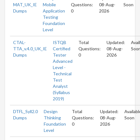
MAT_UK_IE
Mobile
Questions:
08-Aug-
Soon
Dumps
Application
0
2026
Testing
Foundation
Level
CTAL-
ISTQB
Total
Updated:
Avai
TTA_v.4.0_UK_IE
Certified
Questions:
08-Aug-
Soo
Dumps
Tester
0
2026
Advanced
Level -
Technical
Test
Analyst
(Syllabus
2019)
DTFL_Syll2.0
Design
Total
Updated:
Availabl
Dumps
Thinking
Questions:
08-Aug-
Soon
Foundation
0
2026
Level