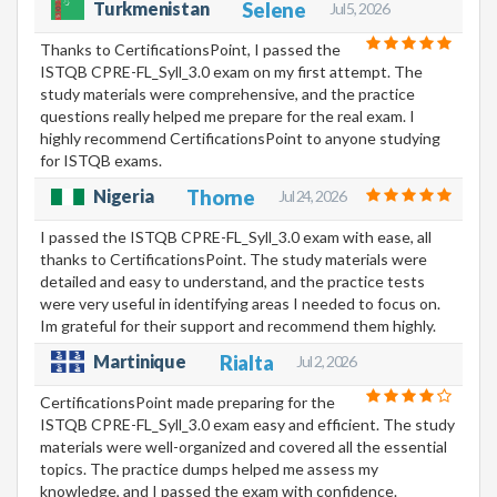
Turkmenistan
Selene
Jul 5, 2026
Thanks to CertificationsPoint, I passed the
ISTQB CPRE-FL_Syll_3.0 exam on my first attempt. The
study materials were comprehensive, and the practice
questions really helped me prepare for the real exam. I
highly recommend CertificationsPoint to anyone studying
for ISTQB exams.
Nigeria
Thorne
Jul 24, 2026
I passed the ISTQB CPRE-FL_Syll_3.0 exam with ease, all
thanks to CertificationsPoint. The study materials were
detailed and easy to understand, and the practice tests
were very useful in identifying areas I needed to focus on.
Im grateful for their support and recommend them highly.
Martinique
Rialta
Jul 2, 2026
CertificationsPoint made preparing for the
ISTQB CPRE-FL_Syll_3.0 exam easy and efficient. The study
materials were well-organized and covered all the essential
topics. The practice dumps helped me assess my
knowledge, and I passed the exam with confidence.