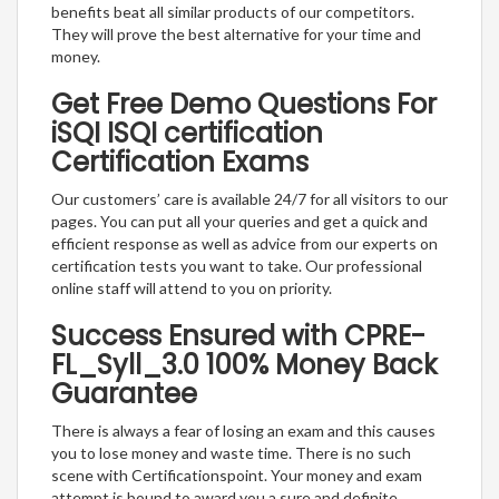
benefits beat all similar products of our competitors.
They will prove the best alternative for your time and
money.
Get Free Demo Questions For
iSQI ISQI certification
Certification Exams
Our customers’ care is available 24/7 for all visitors to our
pages. You can put all your queries and get a quick and
efficient response as well as advice from our experts on
certification tests you want to take. Our professional
online staff will attend to you on priority.
Success Ensured with CPRE-
FL_Syll_3.0 100% Money Back
Guarantee
There is always a fear of losing an exam and this causes
you to lose money and waste time. There is no such
scene with Certificationspoint. Your money and exam
attempt is bound to award you a sure and definite