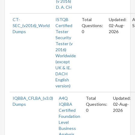
(v 2016)
D. A. CH
CT-
ISTQB
Total
Updated:
A
SEC_(v2016)_World
Certified
Questions:
02-Aug-
S
Dumps
Tester
0
2026
Security
Tester (v
2016)
Worldwide
(except
UK & IE.
DACH
English
version)
IQBBA_CFLBA_(v3.0)
A4Q
Total
Updated:
Dumps
IQBBA
Questions:
02-Aug-
Certified
0
2026
Foundation
Level
Business
Analysis