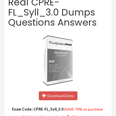
Real CPRE-
FL_Syll_3.0 Dumps
Questions Answers
Download Demo
Exam Code: CPRE-FL_Syll_3.0
(SAVE 70% on purchase