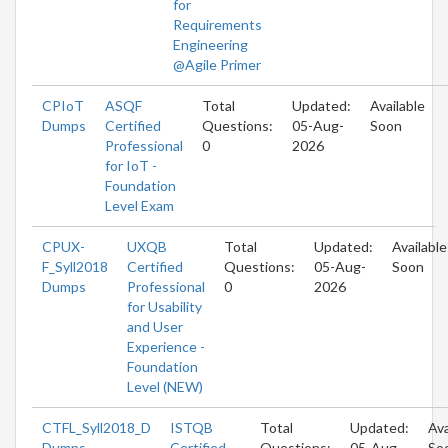
for
Requirements
Engineering
@Agile Primer
CPIoT
ASQF
Total
Updated:
Available
Dumps
Certified
Questions:
05-Aug-
Soon
Professional
0
2026
for IoT -
Foundation
Level Exam
CPUX-
UXQB
Total
Updated:
Available
F_Syll2018
Certified
Questions:
05-Aug-
Soon
Dumps
Professional
0
2026
for Usability
and User
Experience -
Foundation
Level (NEW)
CTFL_Syll2018_D
ISTQB
Total
Updated:
Ava
Dumps
Certified
Questions:
05-Aug-
So