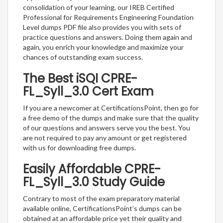
consolidation of your learning, our IREB Certified
Professional for Requirements Engineering Foundation
Level dumps PDF file also provides you with sets of
practice questions and answers. Doing them again and
again, you enrich your knowledge and maximize your
chances of outstanding exam success.
The Best iSQI CPRE-
FL_Syll_3.0 Cert Exam
If you are a newcomer at CertificationsPoint, then go for
a free demo of the dumps and make sure that the quality
of our questions and answers serve you the best. You
are not required to pay any amount or get registered
with us for downloading free dumps.
Easily Affordable CPRE-
FL_Syll_3.0 Study Guide
Contrary to most of the exam preparatory material
available online, CertificationsPoint’s dumps can be
obtained at an affordable price yet their quality and