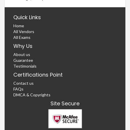
Quick Links
Home
All Vendors
All Exams
Why Us
About us
Guarantee
Testimonials
Certifications Point
Contact us
FAQs
DMCA & Copyrights
Site Secure