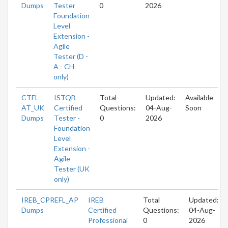
Dumps
Tester
0
2026
Foundation
Level
Extension -
Agile
Tester (D -
A - CH
only)
CTFL-
ISTQB
Total
Updated:
Available
AT_UK
Certified
Questions:
04-Aug-
Soon
Dumps
Tester -
0
2026
Foundation
Level
Extension -
Agile
Tester (UK
only)
IREB_CPREFL_AP
IREB
Total
Updated:
Dumps
Certified
Questions:
04-Aug-
Professional
0
2026