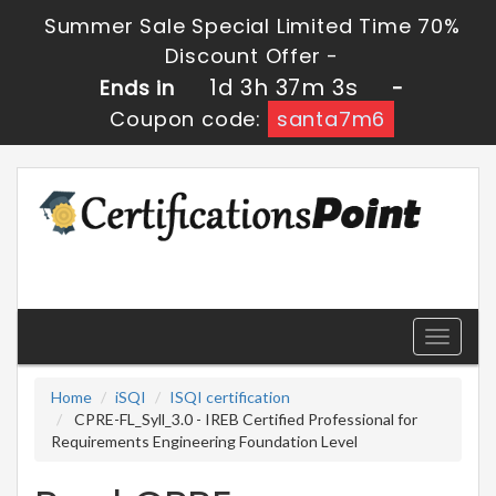
Summer Sale Special Limited Time 70%
Discount Offer -
1d 3h 37m 2s
Ends in
-
Coupon code:
santa7m6
Toggle
navigati
Home
iSQI
ISQI certification
CPRE-FL_Syll_3.0 - IREB Certified Professional for
Requirements Engineering Foundation Level