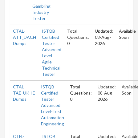
Gambling
Industry
Tester
CTAL-
ISTQB
Total
Updated:
Available
ATT_DACH
Certified
Questions:
08-Aug-
Soon
Dumps
Tester
0
2026
Advanced
Level
Agile
Technical
Tester
CTAL-
ISTQB
Total
Updated:
Availabl
TAE_UK_IE
Certified
Questions:
08-Aug-
Soon
Dumps
Tester
0
2026
Advanced
Level-Test
Automation
Engineering
CTFL-
ISTQB
Total
Updated:
Availabl