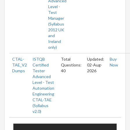
Advanced
Level -
Test
Manager
(Syllabus
2012 UK
and
Ireland
only)
CTAL-
ISTQB
Total
Updated:
Buy
TAE_V2
Certified
Questions:
02-Aug-
Now
Dumps
Tester
40
2026
Advanced
Level - Test
Automation
Engineering
CTAL-TAE
(Syllabus
v2.0)