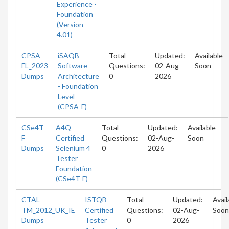
Experience -
Foundation
(Version
4.01)
CPSA-
iSAQB
Total
Updated:
Available
FL_2023
Software
Questions:
02-Aug-
Soon
Dumps
Architecture
0
2026
- Foundation
Level
(CPSA-F)
CSe4T-
A4Q
Total
Updated:
Available
F
Certified
Questions:
02-Aug-
Soon
Dumps
Selenium 4
0
2026
Tester
Foundation
(CSe4T-F)
CTAL-
ISTQB
Total
Updated:
Avail
TM_2012_UK_IE
Certified
Questions:
02-Aug-
Soon
Dumps
Tester
0
2026