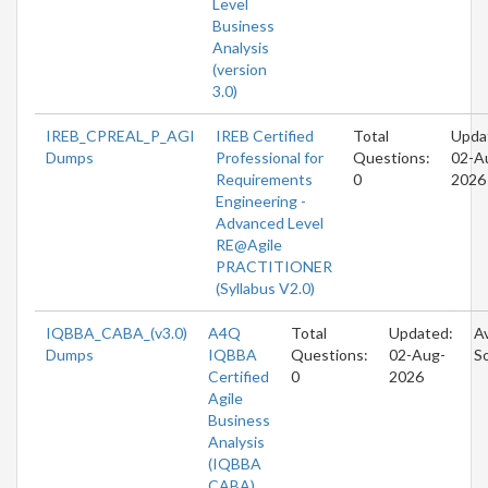
Level
Business
Analysis
(version
3.0)
IREB_CPREAL_P_AGI
IREB Certified
Total
Upda
Dumps
Professional for
Questions:
02-A
Requirements
0
2026
Engineering -
Advanced Level
RE@Agile
PRACTITIONER
(Syllabus V2.0)
IQBBA_CABA_(v3.0)
A4Q
Total
Updated:
Av
Dumps
IQBBA
Questions:
02-Aug-
S
Certified
0
2026
Agile
Business
Analysis
(IQBBA
CABA)