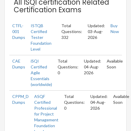
All ISQI certification Related
Certification Exams
CTFL-
ISTQB
Total
Updated:
Buy
001
Certified
Questions:
03-Aug-
Now
Dumps
Tester
332
2026
Foundation
Level
CAE
iSQI
Total
Updated:
Available
Dumps
Certified
Questions:
04-Aug-
Soon
Agile
0
2026
Essentials
(worldwide)
CPPM_D
ASQF
Total
Updated:
Available
Dumps
Certified
Questions:
04-Aug-
Soon
Professional
0
2026
for Project
Management
Foundation