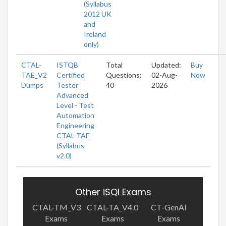
(Syllabus
2012 UK
and
Ireland
only)
CTAL-
ISTQB
Total
Updated:
Buy
TAE_V2
Certified
Questions:
02-Aug-
Now
Dumps
Tester
40
2026
Advanced
Level - Test
Automation
Engineering
CTAL-TAE
(Syllabus
v2.0)
Other iSQI Exams
CTAL-TM_V3
CTAL-TA_V4.0
CT-GenAI
Exams
Exams
Exams