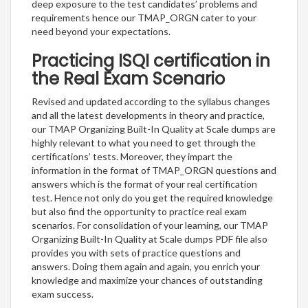
deep exposure to the test candidates’ problems and
requirements hence our TMAP_ORGN cater to your
need beyond your expectations.
Practicing ISQI certification in
the Real Exam Scenario
Revised and updated according to the syllabus changes
and all the latest developments in theory and practice,
our TMAP Organizing Built-In Quality at Scale dumps are
highly relevant to what you need to get through the
certifications’ tests. Moreover, they impart the
information in the format of TMAP_ORGN questions and
answers which is the format of your real certification
test. Hence not only do you get the required knowledge
but also find the opportunity to practice real exam
scenarios. For consolidation of your learning, our TMAP
Organizing Built-In Quality at Scale dumps PDF file also
provides you with sets of practice questions and
answers. Doing them again and again, you enrich your
knowledge and maximize your chances of outstanding
exam success.