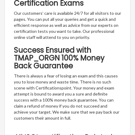
Certification Exams
Our customers’ care is available 24/7 for all visitors to our
pages. You can put all your queries and get a quick and
efficient response as well as advice from our experts on
certification tests you want to take. Our professional
online staff will attend to you on priority.
Success Ensured with
TMAP_ORGN 100% Money
Back Guarantee
There is always a fear of losing an exam and this causes
you to lose money and waste time. There is no such
scene with Certificationspoint. Your money and exam
attempt is bound to award you a sure and definite
success with a 100% money back guarantee. You can
claim a refund of money if you do not succeed and
achieve your target. We make sure that we pay back our
customers their amount in full.