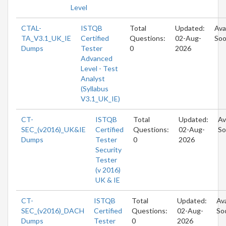
Level
CTAL-
ISTQB
Total
Updated:
Ava
TA_V3.1_UK_IE
Certified
Questions:
02-Aug-
So
Dumps
Tester
0
2026
Advanced
Level - Test
Analyst
(Syllabus
V3.1_UK_IE)
CT-
ISTQB
Total
Updated:
Av
SEC_(v2016)_UK&IE
Certified
Questions:
02-Aug-
So
Dumps
Tester
0
2026
Security
Tester
(v 2016)
UK & IE
CT-
ISTQB
Total
Updated:
Ava
SEC_(v2016)_DACH
Certified
Questions:
02-Aug-
So
Dumps
Tester
0
2026