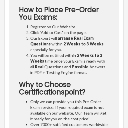
How to Place Pre-Order
You Exams:
Register on Our Website.
Click "Add to Cart" on the page.
Our Expert will
arrange Real Exam
Questions
within
2 Weeks to 3 Weeks
especially for you.
You will be notified within
2 Weeks to 3
Weeks
time once your Exam is ready with
all
Real
Questions and
Possible
Answers
in PDF + Testing Engine format.
Why to Choose
Certificationspoint?
Only we can provide you this Pre-Order
Exam service. If your required exam is not
available on our website, Our Team will get
it ready for you on the cost price!
Over 7000+ satisfied customers worldwide