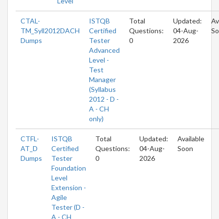
Level
CTAL-
ISTQB
Total
Updated:
Av
TM_Syll2012DACH
Certified
Questions:
04-Aug-
So
Dumps
Tester
0
2026
Advanced
Level -
Test
Manager
(Syllabus
2012 - D -
A - CH
only)
CTFL-
ISTQB
Total
Updated:
Available
AT_D
Certified
Questions:
04-Aug-
Soon
Dumps
Tester
0
2026
Foundation
Level
Extension -
Agile
Tester (D -
A - CH