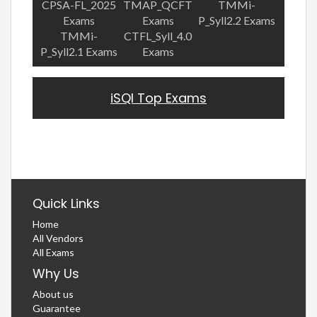
CPSA-FL_2025
TMAP_QCFT
TMMi-
Exams
Exams
P_Syll2.2 Exams
TMMi-
CTFL_Syll_4.0
P_Syll2.1 Exams
Exams
iSQI Top Exams
Quick Links
Home
All Vendors
All Exams
Why Us
About us
Guarantee