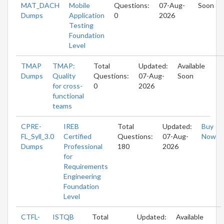
MAT_DACH
Mobile
Questions:
07-Aug-
Soon
Dumps
Application
0
2026
Testing
Foundation
Level
TMAP
TMAP:
Total
Updated:
Available
Dumps
Quality
Questions:
07-Aug-
Soon
for cross-
0
2026
functional
teams
CPRE-
IREB
Total
Updated:
Buy
FL_Syll_3.0
Certified
Questions:
07-Aug-
Now
Dumps
Professional
180
2026
for
Requirements
Engineering
Foundation
Level
CTFL-
ISTQB
Total
Updated:
Available