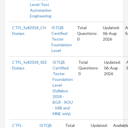
Level-Test
Automation
Engineering
CTFL_Syll2018_CH
ISTQB
Total
Updated:
A
Dumps
Certified
Questions:
06-Aug-
S
Tester
0
2026
Foundation
Level
CTFL_Syll2018_SEE
ISTQB
Total
Updated:
Dumps
Certified
Questions:
06-Aug-
Tester
0
2026
Foundation
Level
(Syllabus
2018 -
BGR - ROU
- SRB and
MNE only)
CTFL-
ISTQB
Total
Updated:
Availabl