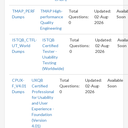
TMAP_PERF
TMAP High-
Total
Updated:
Availa
Dumps
performance
Questions:
02-Aug-
Soon
Quality
0
2026
Engineering
ISTQB_CTFL-
ISTQB
Total
Updated:
Availa
UT_World
Certified
Questions:
02-Aug-
Soon
Dumps
Tester -
0
2026
Usability
Testing
(Worldwide)
CPUX-
UXQB
Total
Updated:
Available
F_V4.01
Certified
Questions:
02-Aug-
Soon
Dumps
Professional
0
2026
for Usability
and User
Experience -
Foundation
(Version
4.01)