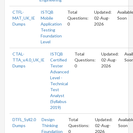
CTFL-
ISTQB
Total
Updated:
Availabl
MAT_UK_IE
Mobile
Questions:
02-Aug-
Soon
Dumps
Application
0
2026
Testing
Foundation
Level
CTAL-
ISTQB
Total
Updated:
Avai
TTA_v.4.0_UK_IE
Certified
Questions:
02-Aug-
Soo
Dumps
Tester
0
2026
Advanced
Level -
Technical
Test
Analyst
(Syllabus
2019)
DTFL_Syll2.0
Design
Total
Updated:
Availabl
Dumps
Thinking
Questions:
02-Aug-
Soon
Foundation
0
2026