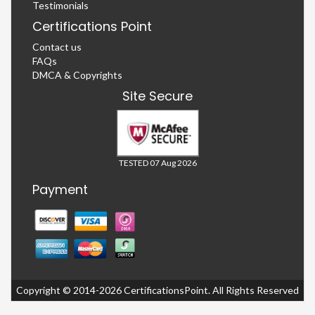
Testimonials
Certifications Point
Contact us
FAQs
DMCA & Copyrights
Site Secure
TESTED 07 Aug 2026
Payment
Copyright © 2014-2026 CertificationsPoint. All Rights Reserved