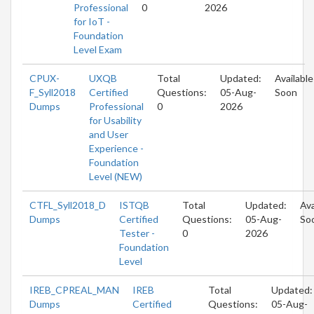
Professional
0
2026
for IoT -
Foundation
Level Exam
CPUX-
UXQB
Total
Updated:
Available
F_Syll2018
Certified
Questions:
05-Aug-
Soon
Dumps
Professional
0
2026
for Usability
and User
Experience -
Foundation
Level (NEW)
CTFL_Syll2018_D
ISTQB
Total
Updated:
Ava
Dumps
Certified
Questions:
05-Aug-
So
Tester -
0
2026
Foundation
Level
IREB_CPREAL_MAN
IREB
Total
Updated:
Dumps
Certified
Questions:
05-Aug-