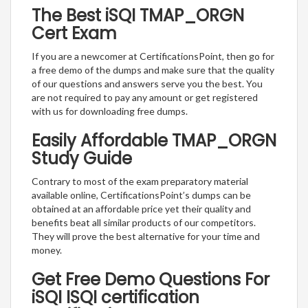
The Best iSQI TMAP_ORGN
Cert Exam
If you are a newcomer at CertificationsPoint, then go for
a free demo of the dumps and make sure that the quality
of our questions and answers serve you the best. You
are not required to pay any amount or get registered
with us for downloading free dumps.
Easily Affordable TMAP_ORGN
Study Guide
Contrary to most of the exam preparatory material
available online, CertificationsPoint’s dumps can be
obtained at an affordable price yet their quality and
benefits beat all similar products of our competitors.
They will prove the best alternative for your time and
money.
Get Free Demo Questions For
iSQI ISQI certification