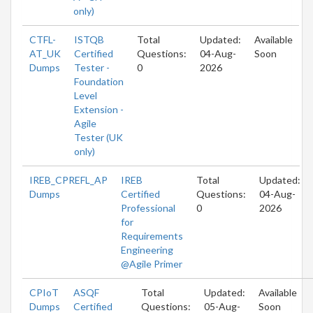
only)
CTFL-
ISTQB
Total
Updated:
Available
AT_UK
Certified
Questions:
04-Aug-
Soon
Dumps
Tester -
0
2026
Foundation
Level
Extension -
Agile
Tester (UK
only)
IREB_CPREFL_AP
IREB
Total
Updated:
Dumps
Certified
Questions:
04-Aug-
Professional
0
2026
for
Requirements
Engineering
@Agile Primer
CPIoT
ASQF
Total
Updated:
Available
Dumps
Certified
Questions:
05-Aug-
Soon