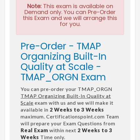
Note:
This exam is available on
Demand only. You can Pre-Order
this Exam and we will arrange this
for you.
Pre-Order - TMAP
Organizing Built-In
Quality at Scale -
TMAP_ORGN Exam
You can pre-order your TMAP_ORGN
TMAP Organizing Built-In Quality at
Scale
exam with us and we will make it
available in
2 Weeks to 3 Weeks
maximum. Certificationspoint.com Team
will prepare your Exam Questions from
Real Exam
within next
2 Weeks to 3
Weeks
Time only.