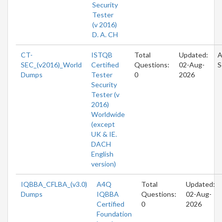
Security
Tester
(v 2016)
D. A. CH
CT-
ISTQB
Total
Updated:
A
SEC_(v2016)_World
Certified
Questions:
02-Aug-
S
Dumps
Tester
0
2026
Security
Tester (v
2016)
Worldwide
(except
UK & IE.
DACH
English
version)
IQBBA_CFLBA_(v3.0)
A4Q
Total
Updated:
Dumps
IQBBA
Questions:
02-Aug-
Certified
0
2026
Foundation