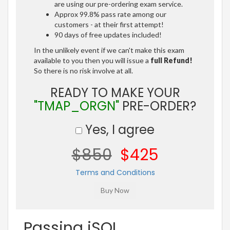
are using our pre-ordering exam service.
Approx 99.8% pass rate among our
customers - at their first attempt!
90 days of free updates included!
In the unlikely event if we can't make this exam
available to you then you will issue a
full Refund!
So there is no risk involve at all.
READY TO MAKE YOUR
"TMAP_ORGN"
PRE-ORDER?
Yes, I agree
$850
$425
Terms and Conditions
Passing iSQI