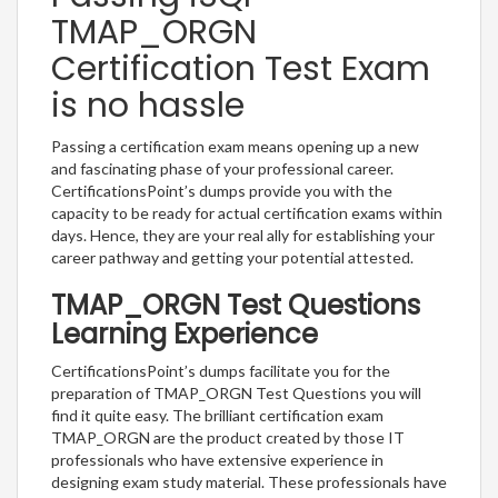
TMAP_ORGN
Certification Test Exam
is no hassle
Passing a certification exam means opening up a new
and fascinating phase of your professional career.
CertificationsPoint’s dumps provide you with the
capacity to be ready for actual certification exams within
days. Hence, they are your real ally for establishing your
career pathway and getting your potential attested.
TMAP_ORGN Test Questions
Learning Experience
CertificationsPoint’s dumps facilitate you for the
preparation of TMAP_ORGN Test Questions you will
find it quite easy. The brilliant certification exam
TMAP_ORGN are the product created by those IT
professionals who have extensive experience in
designing exam study material. These professionals have