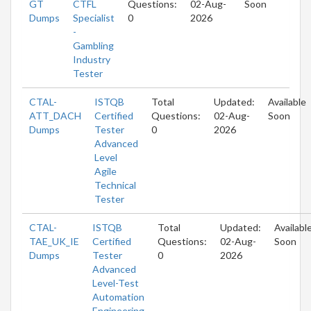
GT
CTFL
Questions:
02-Aug-
Soon
Dumps
Specialist
0
2026
-
Gambling
Industry
Tester
CTAL-
ISTQB
Total
Updated:
Available
ATT_DACH
Certified
Questions:
02-Aug-
Soon
Dumps
Tester
0
2026
Advanced
Level
Agile
Technical
Tester
CTAL-
ISTQB
Total
Updated:
Availabl
TAE_UK_IE
Certified
Questions:
02-Aug-
Soon
Dumps
Tester
0
2026
Advanced
Level-Test
Automation
Engineering