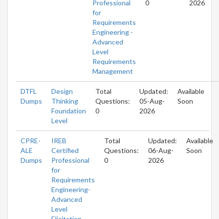
Professional
0
2026
for
Requirements
Engineering -
Advanced
Level
Requirements
Management
DTFL
Design
Total
Updated:
Available
Dumps
Thinking
Questions:
05-Aug-
Soon
Foundation
0
2026
Level
CPRE-
IREB
Total
Updated:
Available
ALE
Certified
Questions:
06-Aug-
Soon
Dumps
Professional
0
2026
for
Requirements
Engineering-
Advanced
Level
Elicitation