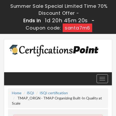
Summer Sale Special Limited Time 70%
Discount Offer -
1d 20h 45m 20s
Ends in
-
Coupon code:
santa7m6
Toggle
navigati
Home
iSQI
ISQI certification
TMAP_ORGN - TMAP Organizing Built-In Quality at
Scale