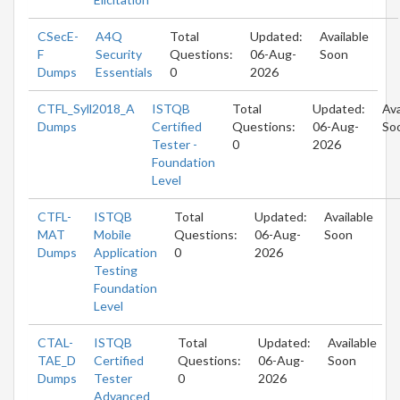
CSecE-
A4Q
Total
Updated:
Available
F
Security
Questions:
06-Aug-
Soon
Dumps
Essentials
0
2026
CTFL_Syll2018_A
ISTQB
Total
Updated:
Ava
Dumps
Certified
Questions:
06-Aug-
So
Tester -
0
2026
Foundation
Level
CTFL-
ISTQB
Total
Updated:
Available
MAT
Mobile
Questions:
06-Aug-
Soon
Dumps
Application
0
2026
Testing
Foundation
Level
CTAL-
ISTQB
Total
Updated:
Available
TAE_D
Certified
Questions:
06-Aug-
Soon
Dumps
Tester
0
2026
Advanced