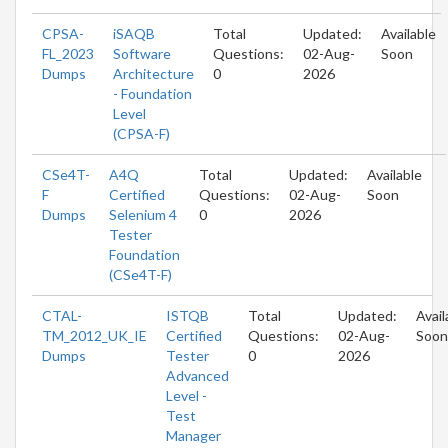
CPSA-
iSAQB
Total
Updated:
Available
FL_2023
Software
Questions:
02-Aug-
Soon
Dumps
Architecture
0
2026
- Foundation
Level
(CPSA-F)
CSe4T-
A4Q
Total
Updated:
Available
F
Certified
Questions:
02-Aug-
Soon
Dumps
Selenium 4
0
2026
Tester
Foundation
(CSe4T-F)
CTAL-
ISTQB
Total
Updated:
Avail
TM_2012_UK_IE
Certified
Questions:
02-Aug-
Soon
Dumps
Tester
0
2026
Advanced
Level -
Test
Manager