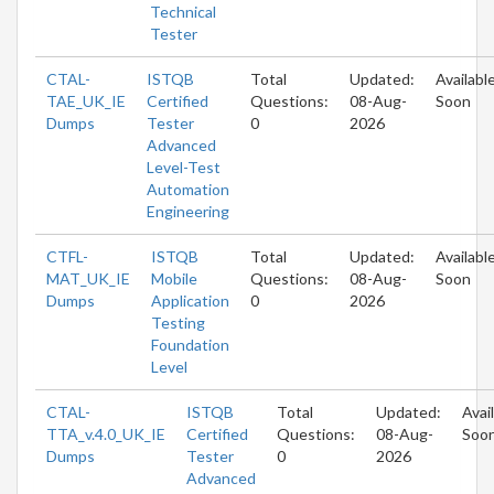
Technical
Tester
CTAL-
ISTQB
Total
Updated:
Availabl
TAE_UK_IE
Certified
Questions:
08-Aug-
Soon
Dumps
Tester
0
2026
Advanced
Level-Test
Automation
Engineering
CTFL-
ISTQB
Total
Updated:
Availabl
MAT_UK_IE
Mobile
Questions:
08-Aug-
Soon
Dumps
Application
0
2026
Testing
Foundation
Level
CTAL-
ISTQB
Total
Updated:
Avai
TTA_v.4.0_UK_IE
Certified
Questions:
08-Aug-
Soo
Dumps
Tester
0
2026
Advanced