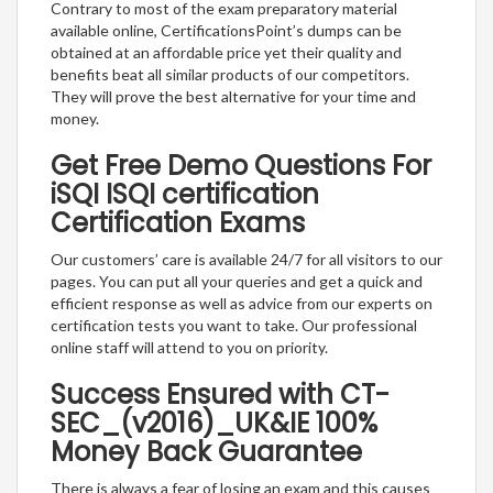
Contrary to most of the exam preparatory material
available online, CertificationsPoint’s dumps can be
obtained at an affordable price yet their quality and
benefits beat all similar products of our competitors.
They will prove the best alternative for your time and
money.
Get Free Demo Questions For
iSQI ISQI certification
Certification Exams
Our customers’ care is available 24/7 for all visitors to our
pages. You can put all your queries and get a quick and
efficient response as well as advice from our experts on
certification tests you want to take. Our professional
online staff will attend to you on priority.
Success Ensured with CT-
SEC_(v2016)_UK&IE 100%
Money Back Guarantee
There is always a fear of losing an exam and this causes