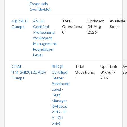
Essentials
(worldwide)
CPPM_D
ASQF
Total
Updated:
Available
Dumps
Certified
Questions:
04-Aug-
Soon
Professional
0
2026
for Project
Management
Foundation
Level
CTAL-
ISTQB
Total
Updated:
Av
TM_Syll2012DACH
Certified
Questions:
04-Aug-
So
Dumps
Tester
0
2026
Advanced
Level -
Test
Manager
(Syllabus
2012 - D -
A - CH
only)