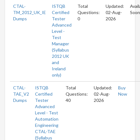
CTAL-
ISTQB
Total
Updated:
Avail
TM_2012_UK_IE
Certified
Questions:
02-Aug-
Soon
Dumps
Tester
0
2026
Advanced
Level -
Test
Manager
(Syllabus
2012 UK
and
Ireland
only)
CTAL-
ISTQB
Total
Updated:
Buy
TAE_V2
Certified
Questions:
02-Aug-
Now
Dumps
Tester
40
2026
Advanced
Level - Test
Automation
Engineering
CTAL-TAE
(Syllabus