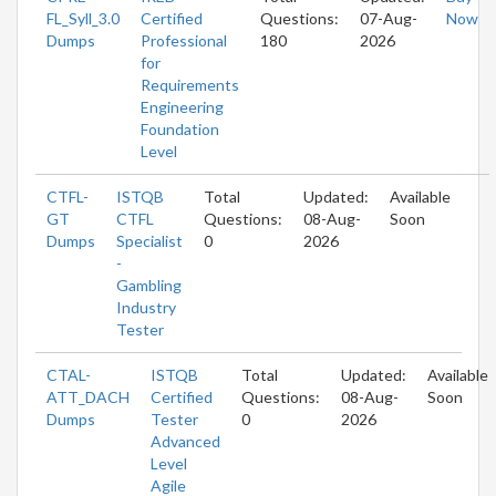
FL_Syll_3.0
Certified
Questions:
07-Aug-
Now
Dumps
Professional
180
2026
for
Requirements
Engineering
Foundation
Level
CTFL-
ISTQB
Total
Updated:
Available
GT
CTFL
Questions:
08-Aug-
Soon
Dumps
Specialist
0
2026
-
Gambling
Industry
Tester
CTAL-
ISTQB
Total
Updated:
Available
ATT_DACH
Certified
Questions:
08-Aug-
Soon
Dumps
Tester
0
2026
Advanced
Level
Agile