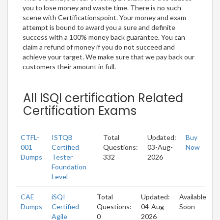
you to lose money and waste time. There is no such
scene with Certificationspoint. Your money and exam
attempt is bound to award you a sure and definite
success with a 100% money back guarantee. You can
claim a refund of money if you do not succeed and
achieve your target. We make sure that we pay back our
customers their amount in full.
All ISQI certification Related
Certification Exams
CTFL-
ISTQB
Total
Updated:
Buy
001
Certified
Questions:
03-Aug-
Now
Dumps
Tester
332
2026
Foundation
Level
CAE
iSQI
Total
Updated:
Available
Dumps
Certified
Questions:
04-Aug-
Soon
Agile
0
2026