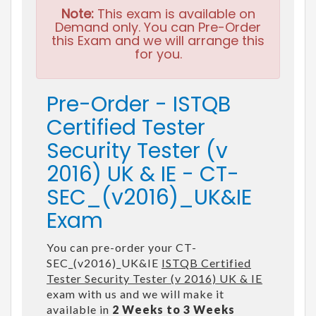
Note:
This exam is available on
Demand only. You can Pre-Order
this Exam and we will arrange this
for you.
Pre-Order - ISTQB
Certified Tester
Security Tester (v
2016) UK & IE - CT-
SEC_(v2016)_UK&IE
Exam
You can pre-order your CT-
SEC_(v2016)_UK&IE
ISTQB Certified
Tester Security Tester (v 2016) UK & IE
exam with us and we will make it
available in
2 Weeks to 3 Weeks