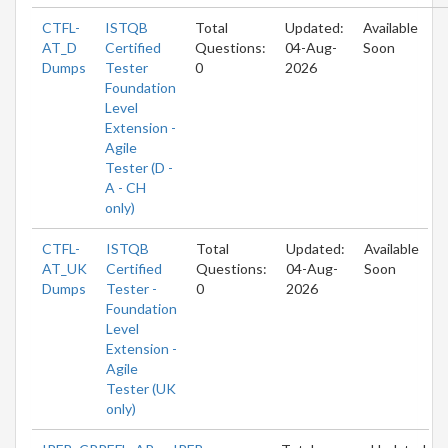
CTFL-
ISTQB
Total
Updated:
Available
AT_D
Certified
Questions:
04-Aug-
Soon
Dumps
Tester
0
2026
Foundation
Level
Extension -
Agile
Tester (D -
A - CH
only)
CTFL-
ISTQB
Total
Updated:
Available
AT_UK
Certified
Questions:
04-Aug-
Soon
Dumps
Tester -
0
2026
Foundation
Level
Extension -
Agile
Tester (UK
only)