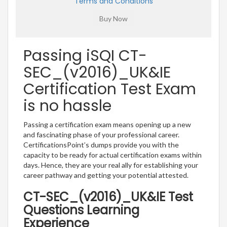
Terms and Conditions
Passing iSQI CT-
SEC_(v2016)_UK&IE
Certification Test Exam
is no hassle
Passing a certification exam means opening up a new
and fascinating phase of your professional career.
CertificationsPoint’s dumps provide you with the
capacity to be ready for actual certification exams within
days. Hence, they are your real ally for establishing your
career pathway and getting your potential attested.
CT-SEC_(v2016)_UK&IE Test
Questions Learning
Experience