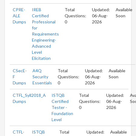
CPRE-
IREB
Total
Updated:
Available
ALE
Certified
Questions:
06-Aug-
Soon
Dumps
Professional
0
2026
for
Requirements
Engineering-
Advanced
Level
Elicitation
CSecE-
A4Q
Total
Updated:
Available
F
Security
Questions:
06-Aug-
Soon
Dumps
Essentials
0
2026
CTFL_Syll2018_A
ISTQB
Total
Updated:
Ava
Dumps
Certified
Questions:
06-Aug-
So
Tester -
0
2026
Foundation
Level
CTFL-
ISTQB
Total
Updated:
Available