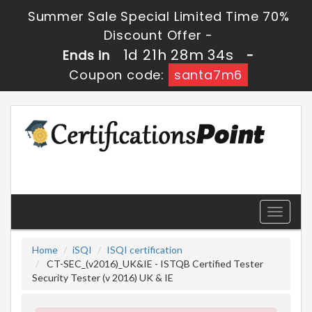
Summer Sale Special Limited Time 70%
Discount Offer -
1d 21h 28m 33s
Ends in
-
Coupon code:
santa7m6
Toggle
navigati
Home
iSQI
ISQI certification
CT-SEC_(v2016)_UK&IE - ISTQB Certified Tester
Security Tester (v 2016) UK & IE