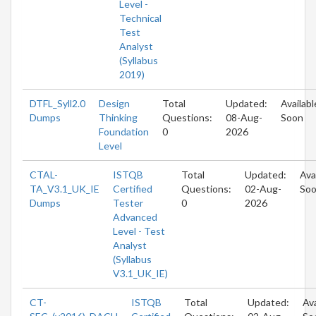
Level -
Technical
Test
Analyst
(Syllabus
2019)
DTFL_Syll2.0
Design
Total
Updated:
Availabl
Dumps
Thinking
Questions:
08-Aug-
Soon
Foundation
0
2026
Level
CTAL-
ISTQB
Total
Updated:
Ava
TA_V3.1_UK_IE
Certified
Questions:
02-Aug-
So
Dumps
Tester
0
2026
Advanced
Level - Test
Analyst
(Syllabus
V3.1_UK_IE)
CT-
ISTQB
Total
Updated:
Ava