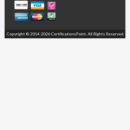
Copyright © 2014-2026 CertificationsPoint. All Rights Reserved