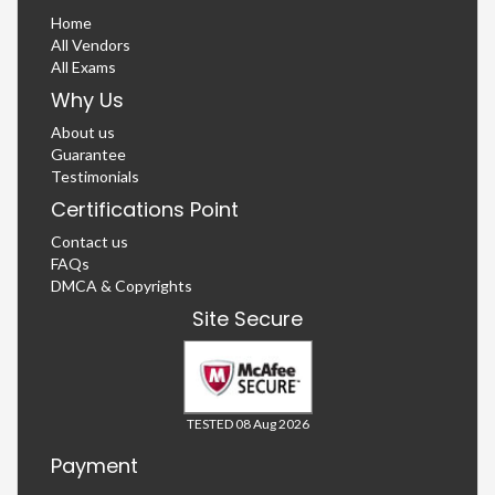
Home
All Vendors
All Exams
Why Us
About us
Guarantee
Testimonials
Certifications Point
Contact us
FAQs
DMCA & Copyrights
Site Secure
TESTED 08 Aug 2026
Payment