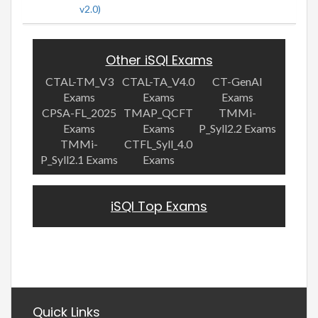
v2.0)
Other iSQI Exams
CTAL-TM_V3
CTAL-TA_V4.0
CT-GenAI
Exams
Exams
Exams
CPSA-FL_2025
TMAP_QCFT
TMMi-
Exams
Exams
P_Syll2.2 Exams
TMMi-
CTFL_Syll_4.0
P_Syll2.1 Exams
Exams
iSQI Top Exams
Quick Links