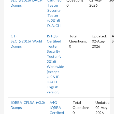
SEC_(v2016)_DACH
Certified
Questions:
02-Aug-
So
Dumps
Tester
0
2026
Security
Tester
(v 2016)
D. A. CH
CT-
ISTQB
Total
Updated:
A
SEC_(v2016)_World
Certified
Questions:
02-Aug-
S
Dumps
Tester
0
2026
Security
Tester (v
2016)
Worldwide
(except
UK & IE.
DACH
English
version)
IQBBA_CFLBA_(v3.0)
A4Q
Total
Updated:
Dumps
IQBBA
Questions:
02-Aug-
Certified
0
2026