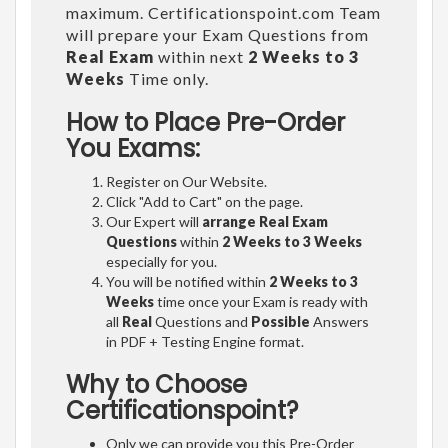
maximum. Certificationspoint.com Team
will prepare your Exam Questions from
Real Exam
within next
2 Weeks to 3
Weeks
Time only.
How to Place Pre-Order
You Exams:
Register on Our Website.
Click "Add to Cart" on the page.
Our Expert will
arrange Real Exam
Questions
within
2 Weeks to 3 Weeks
especially for you.
You will be notified within
2 Weeks to 3
Weeks
time once your Exam is ready with
all
Real
Questions and
Possible
Answers
in PDF + Testing Engine format.
Why to Choose
Certificationspoint?
Only we can provide you this Pre-Order