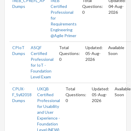
IREB_CPREFL_AP
IREB
Total
Updated:
Dumps
Certified
Questions:
04-Aug-
Professional
0
2026
for
Requirements
Engineering
@Agile Primer
CPIoT
ASQF
Total
Updated:
Available
Dumps
Certified
Questions:
05-Aug-
Soon
Professional
0
2026
for IoT -
Foundation
Level Exam
CPUX-
UXQB
Total
Updated:
Available
F_Syll2018
Certified
Questions:
05-Aug-
Soon
Dumps
Professional
0
2026
for Usability
and User
Experience -
Foundation
Level (NEW)