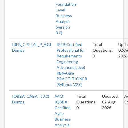
Foundation
Level
Business
Analysis
(version
3.0)
IREB_CPREAL_P_AGI
IREB Certified
Total
Upda
Dumps
Professional for
Questions:
02-A
Requirements
0
2026
Engineering -
Advanced Level
RE@Agile
PRACTITIONER
(Syllabus V2.0)
IQBBA_CABA_(v3.0)
A4Q
Total
Updated:
Av
Dumps
IQBBA
Questions:
02-Aug-
S
Certified
0
2026
Agile
Business
Analysis