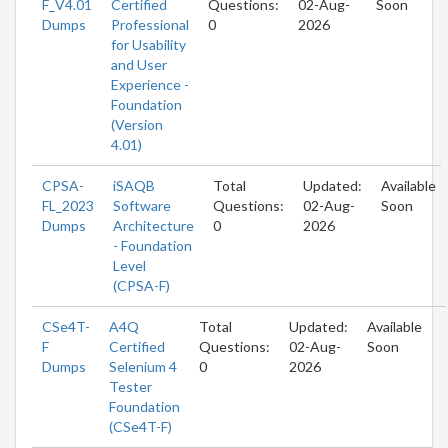
F_V4.01
Certified
Questions:
02-Aug-
Soon
Dumps
Professional
0
2026
for Usability
and User
Experience -
Foundation
(Version
4.01)
CPSA-
iSAQB
Total
Updated:
Available
FL_2023
Software
Questions:
02-Aug-
Soon
Dumps
Architecture
0
2026
- Foundation
Level
(CPSA-F)
CSe4T-
A4Q
Total
Updated:
Available
F
Certified
Questions:
02-Aug-
Soon
Dumps
Selenium 4
0
2026
Tester
Foundation
(CSe4T-F)