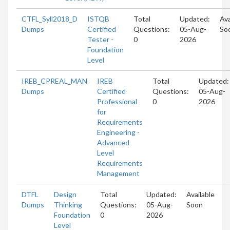
CTFL_Syll2018_D
ISTQB
Total
Updated:
Ava
Dumps
Certified
Questions:
05-Aug-
So
Tester -
0
2026
Foundation
Level
IREB_CPREAL_MAN
IREB
Total
Updated:
Dumps
Certified
Questions:
05-Aug-
Professional
0
2026
for
Requirements
Engineering -
Advanced
Level
Requirements
Management
DTFL
Design
Total
Updated:
Available
Dumps
Thinking
Questions:
05-Aug-
Soon
Foundation
0
2026
Level