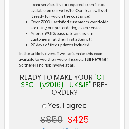
Exam service. If your required exam is not
available on our website, Our Team will get
it ready for you on the cost price!
Over 7000+ satisfied customers worldwide
are using our pre-ordering exam service.
Approx 99.8% pass rate among our
customers - at their first attempt!
90 days of free updates included!
In the unlikely event if we can't make this exam
available to you then you will issue a
full Refund!
So there is no risk involve at all.
READY TO MAKE YOUR
"CT-
SEC_(v2016)_UK&IE"
PRE-
ORDER?
Yes, I agree
$850
$425