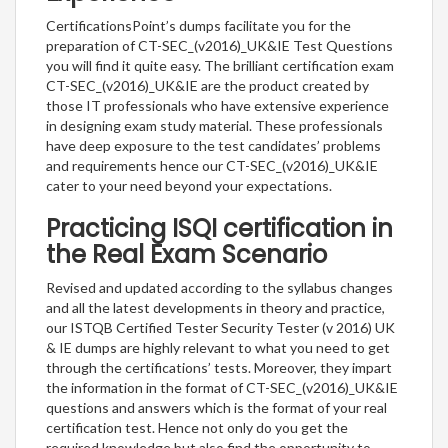
CertificationsPoint’s dumps facilitate you for the
preparation of CT-SEC_(v2016)_UK&IE Test Questions
you will find it quite easy. The brilliant certification exam
CT-SEC_(v2016)_UK&IE are the product created by
those IT professionals who have extensive experience
in designing exam study material. These professionals
have deep exposure to the test candidates’ problems
and requirements hence our CT-SEC_(v2016)_UK&IE
cater to your need beyond your expectations.
Practicing ISQI certification in
the Real Exam Scenario
Revised and updated according to the syllabus changes
and all the latest developments in theory and practice,
our ISTQB Certified Tester Security Tester (v 2016) UK
& IE dumps are highly relevant to what you need to get
through the certifications’ tests. Moreover, they impart
the information in the format of CT-SEC_(v2016)_UK&IE
questions and answers which is the format of your real
certification test. Hence not only do you get the
required knowledge but also find the opportunity to