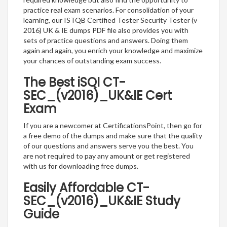
practice real exam scenarios. For consolidation of your
learning, our ISTQB Certified Tester Security Tester (v
2016) UK & IE dumps PDF file also provides you with
sets of practice questions and answers. Doing them
again and again, you enrich your knowledge and maximize
your chances of outstanding exam success.
The Best iSQI CT-
SEC_(v2016)_UK&IE Cert
Exam
If you are a newcomer at CertificationsPoint, then go for
a free demo of the dumps and make sure that the quality
of our questions and answers serve you the best. You
are not required to pay any amount or get registered
with us for downloading free dumps.
Easily Affordable CT-
SEC_(v2016)_UK&IE Study
Guide