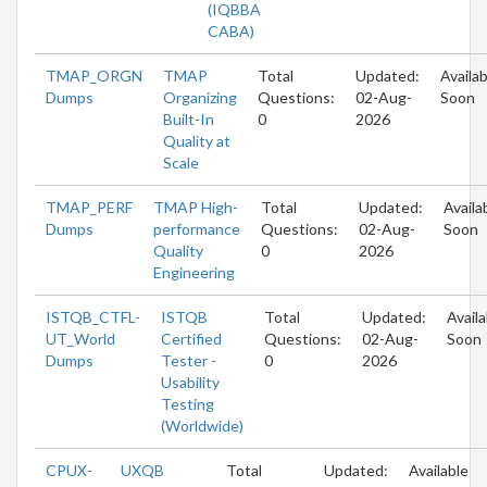
(IQBBA
CABA)
TMAP_ORGN
TMAP
Total
Updated:
Availab
Dumps
Organizing
Questions:
02-Aug-
Soon
Built-In
0
2026
Quality at
Scale
TMAP_PERF
TMAP High-
Total
Updated:
Availa
Dumps
performance
Questions:
02-Aug-
Soon
Quality
0
2026
Engineering
ISTQB_CTFL-
ISTQB
Total
Updated:
Availa
UT_World
Certified
Questions:
02-Aug-
Soon
Dumps
Tester -
0
2026
Usability
Testing
(Worldwide)
CPUX-
UXQB
Total
Updated:
Available