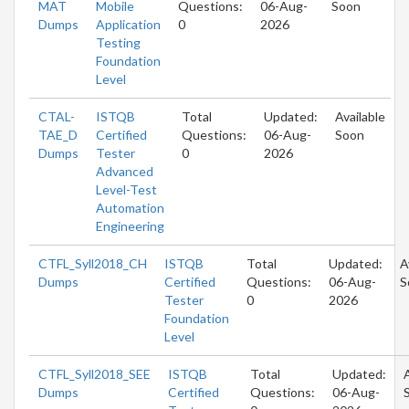
MAT
Mobile
Questions:
06-Aug-
Soon
Dumps
Application
0
2026
Testing
Foundation
Level
CTAL-
ISTQB
Total
Updated:
Available
TAE_D
Certified
Questions:
06-Aug-
Soon
Dumps
Tester
0
2026
Advanced
Level-Test
Automation
Engineering
CTFL_Syll2018_CH
ISTQB
Total
Updated:
A
Dumps
Certified
Questions:
06-Aug-
S
Tester
0
2026
Foundation
Level
CTFL_Syll2018_SEE
ISTQB
Total
Updated:
Dumps
Certified
Questions:
06-Aug-