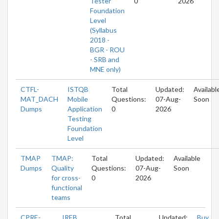
Tester
0
2026
Foundation
Level
(Syllabus
2018 -
BGR - ROU
- SRB and
MNE only)
CTFL-
ISTQB
Total
Updated:
Availabl
MAT_DACH
Mobile
Questions:
07-Aug-
Soon
Dumps
Application
0
2026
Testing
Foundation
Level
TMAP
TMAP:
Total
Updated:
Available
Dumps
Quality
Questions:
07-Aug-
Soon
for cross-
0
2026
functional
teams
CPRE-
IREB
Total
Updated:
Buy