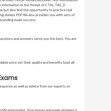
he information in the format of CTAL-TAE_D
 but also find the opportunity to practice real
ng dumps PDF file also provides you with sets of
tstanding exam success.
questions and answers serve you the best. You are
able price yet their quality and benefits beat all
 Exams
t response as well as advice from our experts on
ertificationspoint. Your money and exam attempt is