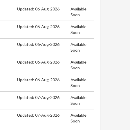
Updated: 06-Aug-2026
Available
Soon
Updated: 06-Aug-2026
Available
Soon
Updated: 06-Aug-2026
Available
Soon
Updated: 06-Aug-2026
Available
Soon
Updated: 06-Aug-2026
Available
Soon
Updated: 07-Aug-2026
Available
Soon
Updated: 07-Aug-2026
Available
Soon