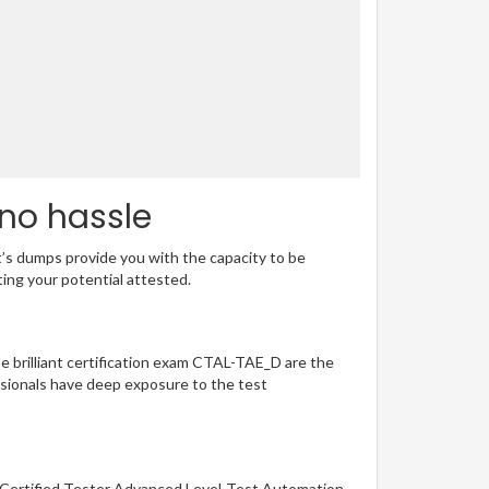
 no hassle
t’s dumps provide you with the capacity to be
ting your potential attested.
he brilliant certification exam CTAL-TAE_D are the
sionals have deep exposure to the test
B Certified Tester Advanced Level-Test Automation