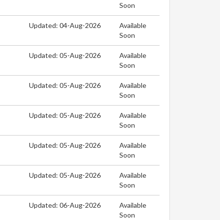
Soon
Updated: 04-Aug-2026
Available
Soon
Updated: 05-Aug-2026
Available
Soon
Updated: 05-Aug-2026
Available
Soon
Updated: 05-Aug-2026
Available
Soon
Updated: 05-Aug-2026
Available
Soon
Updated: 05-Aug-2026
Available
Soon
Updated: 06-Aug-2026
Available
Soon