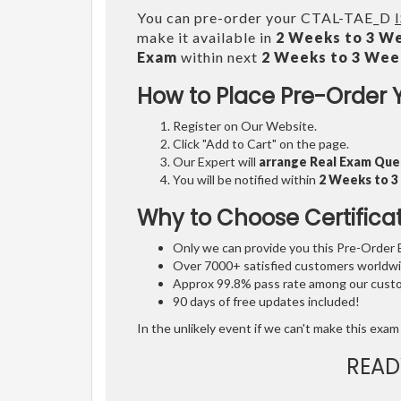
You can pre-order your CTAL-TAE_D
make it available in
2 Weeks to 3 W
Exam
within next
2 Weeks to 3 Wee
How to Place Pre-Order 
Register on Our Website.
Click "Add to Cart" on the page.
Our Expert will
arrange Real Exam Que
You will be notified within
2 Weeks to 
Why to Choose Certifica
Only we can provide you this Pre-Order Ex
Over 7000+ satisfied customers worldwid
Approx 99.8% pass rate among our custom
90 days of free updates included!
In the unlikely event if we can't make this exam 
READ