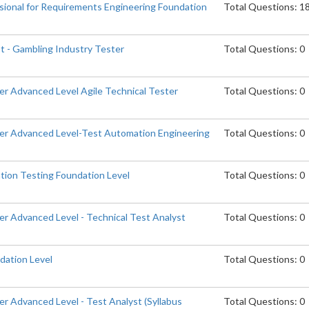
ssional for Requirements Engineering Foundation
Total Questions: 1
t - Gambling Industry Tester
Total Questions: 0
er Advanced Level Agile Technical Tester
Total Questions: 0
er Advanced Level-Test Automation Engineering
Total Questions: 0
tion Testing Foundation Level
Total Questions: 0
er Advanced Level - Technical Test Analyst
Total Questions: 0
dation Level
Total Questions: 0
r Advanced Level - Test Analyst (Syllabus
Total Questions: 0