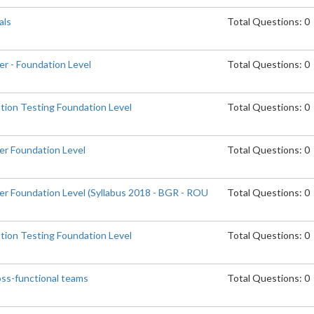
als
Total Questions: 0
er - Foundation Level
Total Questions: 0
tion Testing Foundation Level
Total Questions: 0
er Foundation Level
Total Questions: 0
er Foundation Level (Syllabus 2018 - BGR - ROU
Total Questions: 0
tion Testing Foundation Level
Total Questions: 0
oss-functional teams
Total Questions: 0