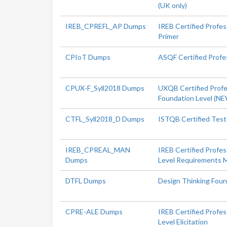
(UK only)
IREB_CPREFL_AP Dumps
IREB Certified Profe
Primer
CPIoT Dumps
ASQF Certified Profes
CPUX-F_Syll2018 Dumps
UXQB Certified Profes
Foundation Level (N
CTFL_Syll2018_D Dumps
ISTQB Certified Test
IREB_CPREAL_MAN
IREB Certified Profe
Dumps
Level Requirements
DTFL Dumps
Design Thinking Foun
CPRE-ALE Dumps
IREB Certified Profe
Level Elicitation