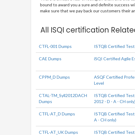
bound to award you a sure and definite success w
make sure that we pay back our customers their amo
All ISQI certification Rela
CTFL-001 Dumps
ISTQB Certified Test
CAE Dumps
iSQI Certified Agile E
CPPM_D Dumps
ASQF Certified Profe
Level
CTAL-TM_Syll2012DACH
ISTQB Certified Test
Dumps
2012 - D - A - CH only
CTFL-AT_D Dumps
ISTQB Certified Teste
A - CH only)
CTFL-AT_UK Dumps
ISTQB Certified Teste