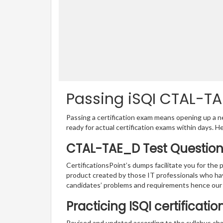
Passing iSQI CTAL-TA
Passing a certification exam means opening up a ne
ready for actual certification exams within days. H
CTAL-TAE_D Test Question
CertificationsPoint’s dumps facilitate you for the
product created by those IT professionals who ha
candidates’ problems and requirements hence our
Practicing ISQI certificati
Revised and updated according to the syllabus ch