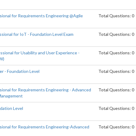
ssional for Requirements Engineering @Agile
Total Questions: 0
sional for IoT - Foundation Level Exam
Total Questions: 0
sional for Usability and User Experience -
Total Questions: 0
EW)
er - Foundation Level
Total Questions: 0
ssional for Requirements Engineering - Advanced
Total Questions: 0
 Management
dation Level
Total Questions: 0
ssional for Requirements Engineering-Advanced
Total Questions: 0