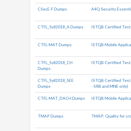
CSecE-F Dumps
A4Q Security Essenti
CTFL_Syll2018_A Dumps
ISTQB Certified Test
CTFL-MAT Dumps
ISTQB Mobile Applica
CTFL_Syll2018_CH
ISTQB Certified Test
Dumps
CTFL_Syll2018_SEE
ISTQB Certified Test
Dumps
- SRB and MNE only)
CTFL-MAT_DACH Dumps
ISTQB Mobile Applica
TMAP Dumps
TMAP: Quality for cr