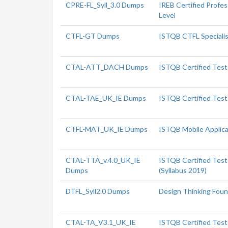
CPRE-FL_Syll_3.0 Dumps
IREB Certified Profe
Level
CTFL-GT Dumps
ISTQB CTFL Specialis
CTAL-ATT_DACH Dumps
ISTQB Certified Test
CTAL-TAE_UK_IE Dumps
ISTQB Certified Test
CTFL-MAT_UK_IE Dumps
ISTQB Mobile Applica
CTAL-TTA_v.4.0_UK_IE
ISTQB Certified Test
Dumps
(Syllabus 2019)
DTFL_Syll2.0 Dumps
Design Thinking Foun
CTAL-TA_V3.1_UK_IE
ISTQB Certified Teste