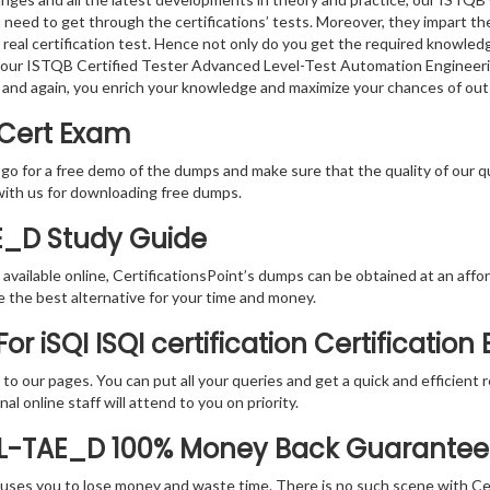
 need to get through the certifications’ tests. Moreover, they impart t
real certification test. Hence not only do you get the required knowledge
g, our ISTQB Certified Tester Advanced Level-Test Automation Engineeri
 and again, you enrich your knowledge and maximize your chances of ou
 Cert Exam
 go for a free demo of the dumps and make sure that the quality of our 
with us for downloading free dumps.
E_D Study Guide
vailable online, CertificationsPoint’s dumps can be obtained at an afford
e the best alternative for your time and money.
r iSQI ISQI certification Certification
rs to our pages. You can put all your queries and get a quick and efficien
l online staff will attend to you on priority.
AL-TAE_D 100% Money Back Guarantee
 causes you to lose money and waste time. There is no such scene with C