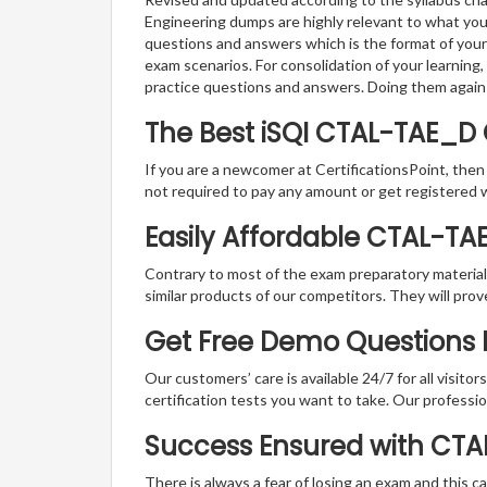
Engineering dumps are highly relevant to what you
questions and answers which is the format of your 
exam scenarios. For consolidation of your learnin
practice questions and answers. Doing them again
The Best iSQI CTAL-TAE_D
If you are a newcomer at CertificationsPoint, then
not required to pay any amount or get registered 
Easily Affordable CTAL-TA
Contrary to most of the exam preparatory material a
similar products of our competitors. They will prov
Get Free Demo Questions Fo
Our customers’ care is available 24/7 for all visito
certification tests you want to take. Our professiona
Success Ensured with CT
There is always a fear of losing an exam and this