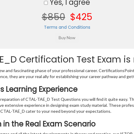
Yes, I agree
$850
$425
Terms and Conditions
E_D Certification Test Exam is
w and fascinating phase of your professional career. CertificationsPoin
ence, they are your real ally for establishing your career pathway and get
s Learning Experience
 preparation of CTAL-TAE_D Test Questions you will find it quite easy. T
ve extensive experience in designing exam study material. These profes
 CTAL-TAE_D cater to your need beyond your expectations.
on in the Real Exam Scenario
anges and all the latest developments in theory and practice, our ISTQ