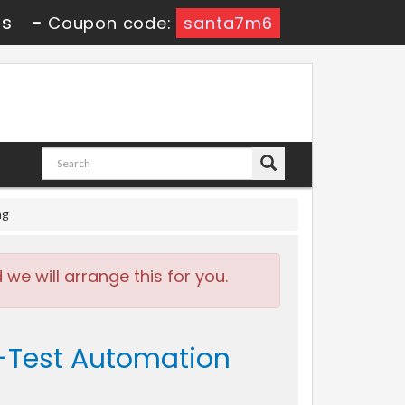
0s
-
Coupon code:
santa7m6
ng
e will arrange this for you.
l-Test Automation