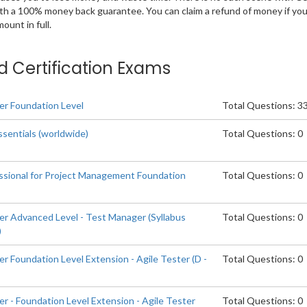
ith a 100% money back guarantee. You can claim a refund of money if yo
unt in full.
ted Certification Exams
er Foundation Level
Total Questions: 3
ssentials (worldwide)
Total Questions: 0
ssional for Project Management Foundation
Total Questions: 0
er Advanced Level - Test Manager (Syllabus
Total Questions: 0
)
r Foundation Level Extension - Agile Tester (D -
Total Questions: 0
r - Foundation Level Extension - Agile Tester
Total Questions: 0