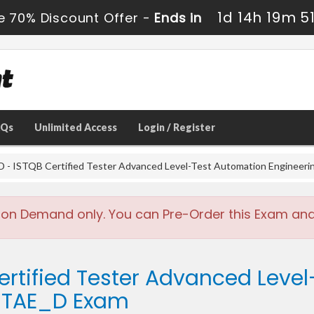
1d 14h 19m 5
e 70% Discount Offer -
Ends in
AQs
Unlimited Access
Login / Register
- ISTQB Certified Tester Advanced Level-Test Automation Engineeri
 on Demand only. You can Pre-Order this Exam and w
ertified Tester Advanced Leve
L-TAE_D Exam