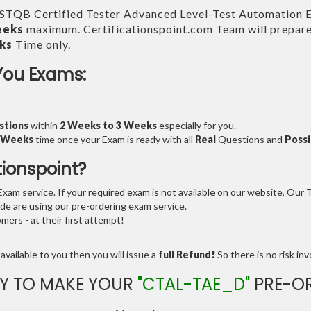
ISTQB Certified Tester Advanced Level-Test Automation 
eeks
maximum. Certificationspoint.com Team will prepar
ks
Time only.
You Exams:
stions
within
2 Weeks to 3 Weeks
especially for you.
3 Weeks
time once your Exam is ready with all
Real
Questions and
Possi
tionspoint?
am service. If your required exam is not available on our website, Our Te
e are using our pre-ordering exam service.
ers - at their first attempt!
available to you then you will issue a
full Refund!
So there is no risk invo
Y TO MAKE YOUR
"CTAL-TAE_D"
PRE-O