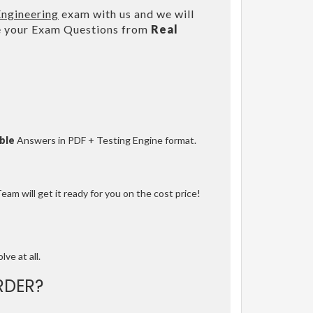
Engineering
exam with us and we will
e your Exam Questions from
Real
ble
Answers in PDF + Testing Engine format.
am will get it ready for you on the cost price!
lve at all.
RDER?