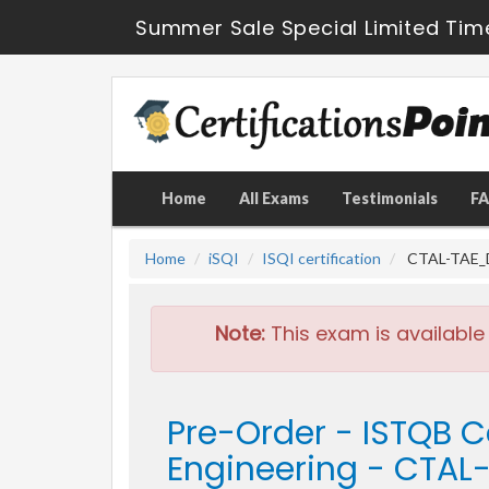
Summer Sale Special Limited Tim
Home
All Exams
Testimonials
F
Home
iSQI
ISQI certification
CTAL-TAE_D 
Note:
This exam is available
Pre-Order - ISTQB C
Engineering - CTA