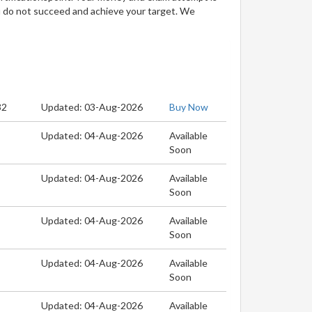
u do not succeed and achieve your target. We
32
Updated: 03-Aug-2026
Buy Now
Updated: 04-Aug-2026
Available
Soon
Updated: 04-Aug-2026
Available
Soon
Updated: 04-Aug-2026
Available
Soon
Updated: 04-Aug-2026
Available
Soon
Updated: 04-Aug-2026
Available