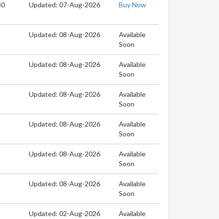
80
Updated: 07-Aug-2026
Buy Now
Updated: 08-Aug-2026
Available
Soon
Updated: 08-Aug-2026
Available
Soon
Updated: 08-Aug-2026
Available
Soon
Updated: 08-Aug-2026
Available
Soon
Updated: 08-Aug-2026
Available
Soon
Updated: 08-Aug-2026
Available
Soon
Updated: 02-Aug-2026
Available