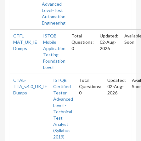
Advanced
Level-Test
Automation
Engineering
CTFL-
ISTQB
Total
Updated:
Availabl
MAT_UK_IE
Mobile
Questions:
02-Aug-
Soon
Dumps
Application
0
2026
Testing
Foundation
Level
CTAL-
ISTQB
Total
Updated:
Avai
TTA_v.4.0_UK_IE
Certified
Questions:
02-Aug-
Soo
Dumps
Tester
0
2026
Advanced
Level -
Technical
Test
Analyst
(Syllabus
2019)