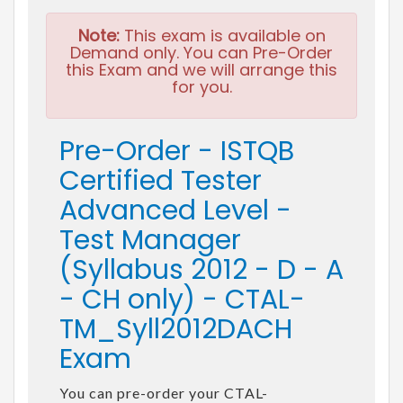
Note:
This exam is available on
Demand only. You can Pre-Order
this Exam and we will arrange this
for you.
Pre-Order - ISTQB
Certified Tester
Advanced Level -
Test Manager
(Syllabus 2012 - D - A
- CH only) - CTAL-
TM_Syll2012DACH
Exam
You can pre-order your CTAL-