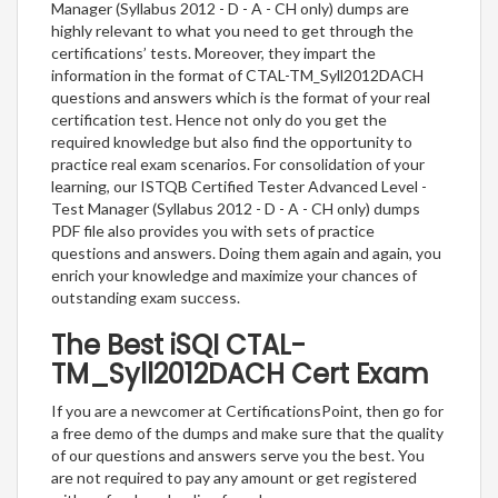
Manager (Syllabus 2012 - D - A - CH only) dumps are
highly relevant to what you need to get through the
certifications’ tests. Moreover, they impart the
information in the format of CTAL-TM_Syll2012DACH
questions and answers which is the format of your real
certification test. Hence not only do you get the
required knowledge but also find the opportunity to
practice real exam scenarios. For consolidation of your
learning, our ISTQB Certified Tester Advanced Level -
Test Manager (Syllabus 2012 - D - A - CH only) dumps
PDF file also provides you with sets of practice
questions and answers. Doing them again and again, you
enrich your knowledge and maximize your chances of
outstanding exam success.
The Best iSQI CTAL-
TM_Syll2012DACH Cert Exam
If you are a newcomer at CertificationsPoint, then go for
a free demo of the dumps and make sure that the quality
of our questions and answers serve you the best. You
are not required to pay any amount or get registered