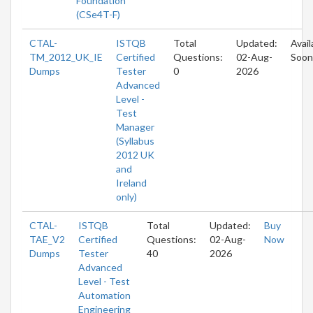
Foundation
(CSe4T-F)
CTAL-
ISTQB
Total
Updated:
Avail
TM_2012_UK_IE
Certified
Questions:
02-Aug-
Soon
Dumps
Tester
0
2026
Advanced
Level -
Test
Manager
(Syllabus
2012 UK
and
Ireland
only)
CTAL-
ISTQB
Total
Updated:
Buy
TAE_V2
Certified
Questions:
02-Aug-
Now
Dumps
Tester
40
2026
Advanced
Level - Test
Automation
Engineering