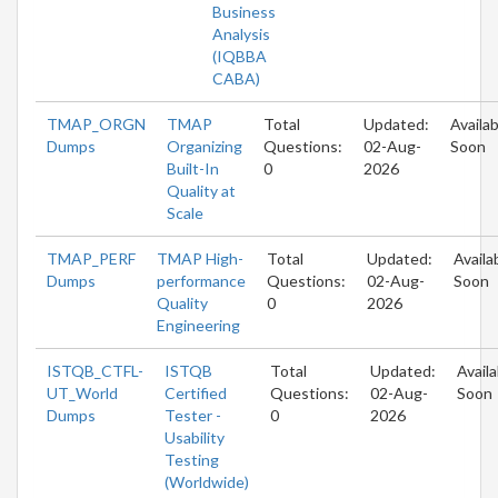
Business
Analysis
(IQBBA
CABA)
TMAP_ORGN
TMAP
Total
Updated:
Availab
Dumps
Organizing
Questions:
02-Aug-
Soon
Built-In
0
2026
Quality at
Scale
TMAP_PERF
TMAP High-
Total
Updated:
Availa
Dumps
performance
Questions:
02-Aug-
Soon
Quality
0
2026
Engineering
ISTQB_CTFL-
ISTQB
Total
Updated:
Availa
UT_World
Certified
Questions:
02-Aug-
Soon
Dumps
Tester -
0
2026
Usability
Testing
(Worldwide)