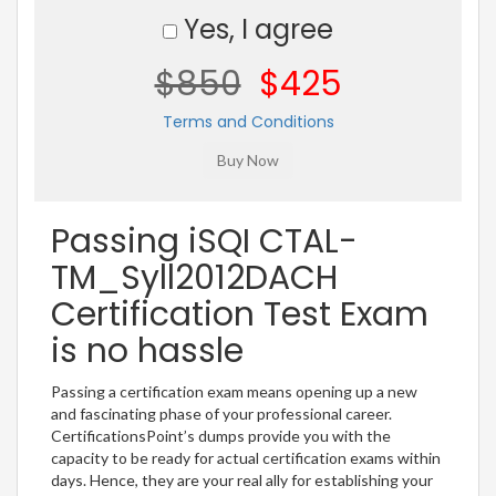
Yes, I agree
$850
$425
Terms and Conditions
Passing iSQI CTAL-
TM_Syll2012DACH
Certification Test Exam
is no hassle
Passing a certification exam means opening up a new
and fascinating phase of your professional career.
CertificationsPoint’s dumps provide you with the
capacity to be ready for actual certification exams within
days. Hence, they are your real ally for establishing your