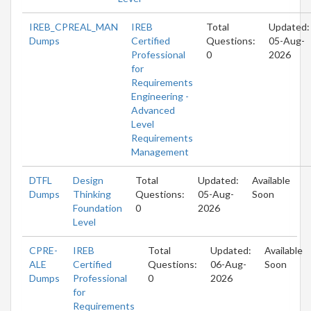
IREB_CPREAL_MAN
IREB
Total
Updated:
Dumps
Certified
Questions:
05-Aug-
Professional
0
2026
for
Requirements
Engineering -
Advanced
Level
Requirements
Management
DTFL
Design
Total
Updated:
Available
Dumps
Thinking
Questions:
05-Aug-
Soon
Foundation
0
2026
Level
CPRE-
IREB
Total
Updated:
Available
ALE
Certified
Questions:
06-Aug-
Soon
Dumps
Professional
0
2026
for
Requirements