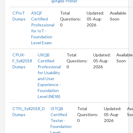
@Agile Primer
CPIoT
ASQF
Total
Updated:
Available
Dumps
Certified
Questions:
05-Aug-
Soon
Professional
0
2026
for IoT -
Foundation
Level Exam
CPUX-
UXQB
Total
Updated:
Available
F_Syll2018
Certified
Questions:
05-Aug-
Soon
Dumps
Professional
0
2026
for Usability
and User
Experience -
Foundation
Level (NEW)
CTFL_Syll2018_D
ISTQB
Total
Updated:
Ava
Dumps
Certified
Questions:
05-Aug-
So
Tester -
0
2026
Foundation
Level