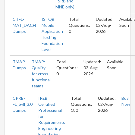
- SRB and
MNE only)
CTFL-
ISTQB
Total
Updated:
Availabl
MAT_DACH
Mobile
Questions:
02-Aug-
Soon
Dumps
Application
0
2026
Testing
Foundation
Level
TMAP
TMAP:
Total
Updated:
Available
Dumps
Quality
Questions:
02-Aug-
Soon
for cross-
0
2026
functional
teams
CPRE-
IREB
Total
Updated:
Buy
FL_Syll_3.0
Certified
Questions:
02-Aug-
Now
Dumps
Professional
180
2026
for
Requirements
Engineering
Foundation