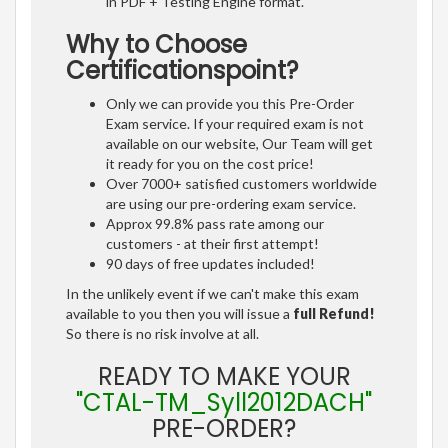
in PDF + Testing Engine format.
Why to Choose
Certificationspoint?
Only we can provide you this Pre-Order
Exam service. If your required exam is not
available on our website, Our Team will get
it ready for you on the cost price!
Over 7000+ satisfied customers worldwide
are using our pre-ordering exam service.
Approx 99.8% pass rate among our
customers - at their first attempt!
90 days of free updates included!
In the unlikely event if we can't make this exam
available to you then you will issue a
full Refund!
So there is no risk involve at all.
READY TO MAKE YOUR
"CTAL-TM_Syll2012DACH"
PRE-ORDER?