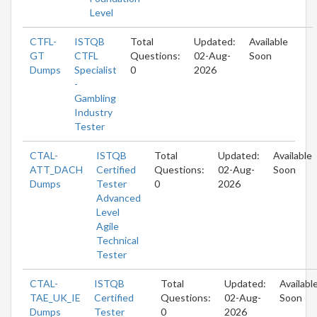
Level
CTFL-
ISTQB
Total
Updated:
Available
GT
CTFL
Questions:
02-Aug-
Soon
Dumps
Specialist
0
2026
-
Gambling
Industry
Tester
CTAL-
ISTQB
Total
Updated:
Available
ATT_DACH
Certified
Questions:
02-Aug-
Soon
Dumps
Tester
0
2026
Advanced
Level
Agile
Technical
Tester
CTAL-
ISTQB
Total
Updated:
Availabl
TAE_UK_IE
Certified
Questions:
02-Aug-
Soon
Dumps
Tester
0
2026