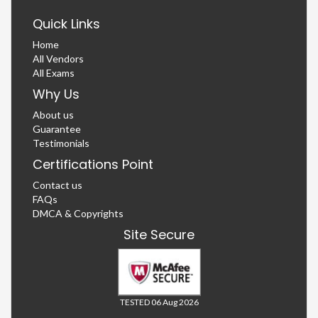
Quick Links
Home
All Vendors
All Exams
Why Us
About us
Guarantee
Testimonials
Certifications Point
Contact us
FAQs
DMCA & Copyrights
Site Secure
TESTED 06 Aug 2026