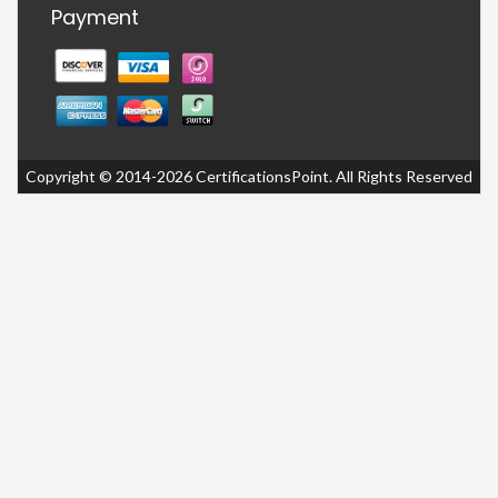
Payment
Copyright © 2014-2026 CertificationsPoint. All Rights Reserved