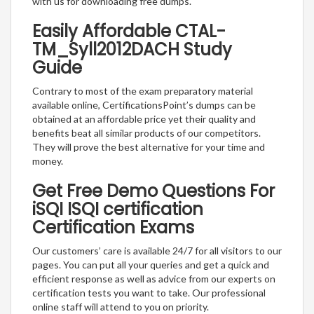
with us for downloading free dumps.
Easily Affordable CTAL-
TM_Syll2012DACH Study
Guide
Contrary to most of the exam preparatory material
available online, CertificationsPoint’s dumps can be
obtained at an affordable price yet their quality and
benefits beat all similar products of our competitors.
They will prove the best alternative for your time and
money.
Get Free Demo Questions For
iSQI ISQI certification
Certification Exams
Our customers’ care is available 24/7 for all visitors to our
pages. You can put all your queries and get a quick and
efficient response as well as advice from our experts on
certification tests you want to take. Our professional
online staff will attend to you on priority.