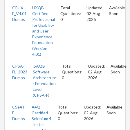
CPUX-
UXQB
Total
Updated:
Available
F_V4.01
Certified
Questions:
02-Aug-
Soon
Dumps
Professional
0
2026
for Usability
and User
Experience -
Foundation
(Version
4.01)
CPSA-
iSAQB
Total
Updated:
Available
FL_2023
Software
Questions:
02-Aug-
Soon
Dumps
Architecture
0
2026
- Foundation
Level
(CPSA-F)
CSe4T-
A4Q
Total
Updated:
Available
F
Certified
Questions:
02-Aug-
Soon
Dumps
Selenium 4
0
2026
Tester