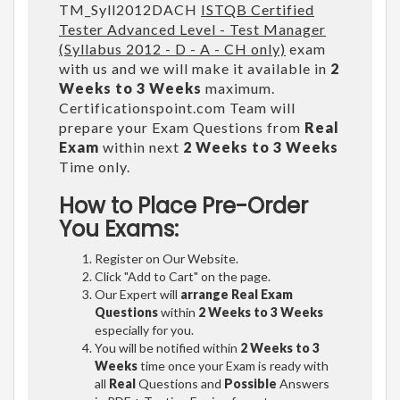
TM_Syll2012DACH
ISTQB Certified
Tester Advanced Level - Test Manager
(Syllabus 2012 - D - A - CH only)
exam
with us and we will make it available in
2
Weeks to 3 Weeks
maximum.
Certificationspoint.com Team will
prepare your Exam Questions from
Real
Exam
within next
2 Weeks to 3 Weeks
Time only.
How to Place Pre-Order
You Exams:
Register on Our Website.
Click "Add to Cart" on the page.
Our Expert will
arrange Real Exam
Questions
within
2 Weeks to 3 Weeks
especially for you.
You will be notified within
2 Weeks to 3
Weeks
time once your Exam is ready with
all
Real
Questions and
Possible
Answers