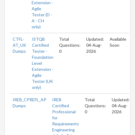
Extension -
Agile
Tester (D -
A - CH
only)
CTFL-
ISTQB
Total
Updated:
Available
AT_UK
Certified
Questions:
04-Aug-
Soon
Dumps
Tester -
0
2026
Foundation
Level
Extension -
Agile
Tester (UK
only)
IREB_CPREFL_AP
IREB
Total
Updated:
Dumps
Certified
Questions:
04-Aug-
Professional
0
2026
for
Requirements
Engineering