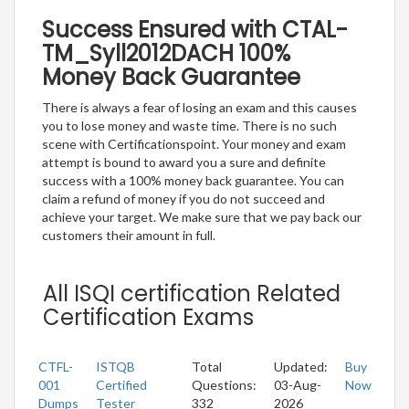
Success Ensured with CTAL-
TM_Syll2012DACH 100%
Money Back Guarantee
There is always a fear of losing an exam and this causes
you to lose money and waste time. There is no such
scene with Certificationspoint. Your money and exam
attempt is bound to award you a sure and definite
success with a 100% money back guarantee. You can
claim a refund of money if you do not succeed and
achieve your target. We make sure that we pay back our
customers their amount in full.
All ISQI certification Related
Certification Exams
CTFL-
ISTQB
Total
Updated:
Buy
001
Certified
Questions:
03-Aug-
Now
Dumps
Tester
332
2026