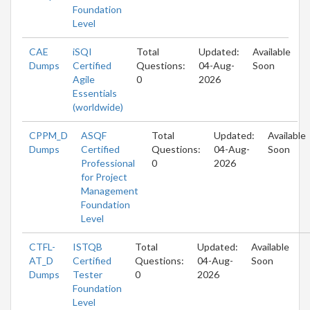
Foundation
Level
CAE
iSQI
Total
Updated:
Available
Dumps
Certified
Questions:
04-Aug-
Soon
Agile
0
2026
Essentials
(worldwide)
CPPM_D
ASQF
Total
Updated:
Available
Dumps
Certified
Questions:
04-Aug-
Soon
Professional
0
2026
for Project
Management
Foundation
Level
CTFL-
ISTQB
Total
Updated:
Available
AT_D
Certified
Questions:
04-Aug-
Soon
Dumps
Tester
0
2026
Foundation
Level