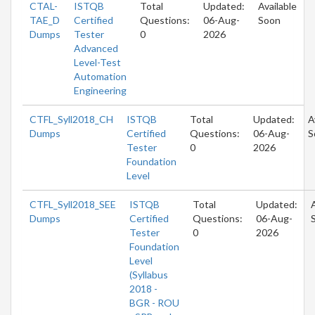
CTAL-
ISTQB
Total
Updated:
Available
TAE_D
Certified
Questions:
06-Aug-
Soon
Dumps
Tester
0
2026
Advanced
Level-Test
Automation
Engineering
CTFL_Syll2018_CH
ISTQB
Total
Updated:
A
Dumps
Certified
Questions:
06-Aug-
S
Tester
0
2026
Foundation
Level
CTFL_Syll2018_SEE
ISTQB
Total
Updated:
Dumps
Certified
Questions:
06-Aug-
Tester
0
2026
Foundation
Level
(Syllabus
2018 -
BGR - ROU