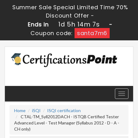
Summer Sale Special Limited Time 70%
Discount Offer -
1d 5h 14m 6s
Ends in
-
Coupon code:
santa7m6
Toggle
navigati
Home
iSQI
ISQI certification
CTAL-TM_Syll2012DACH - ISTQB Certified Tester
Advanced Level - Test Manager (Syllabus 2012 - D - A -
CH only)