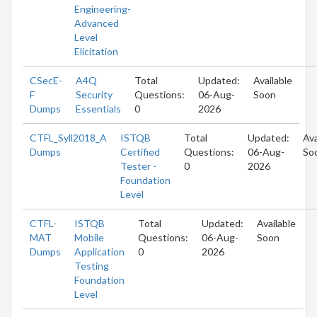
Engineering-
Advanced
Level
Elicitation
CSecE-
A4Q
Total
Updated:
Available
F
Security
Questions:
06-Aug-
Soon
Dumps
Essentials
0
2026
CTFL_Syll2018_A
ISTQB
Total
Updated:
Ava
Dumps
Certified
Questions:
06-Aug-
So
Tester -
0
2026
Foundation
Level
CTFL-
ISTQB
Total
Updated:
Available
MAT
Mobile
Questions:
06-Aug-
Soon
Dumps
Application
0
2026
Testing
Foundation
Level