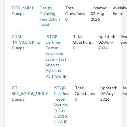
DTFL_Syll2.0
Design
Total
Updated:
Availabl
Dumps
Thinking
Questions:
02-Aug-
Soon
Foundation
0
2026
Level
CTAL-
ISTQB
Total
Updated:
Ava
TA_V3.1_UK_IE
Certified
Questions:
02-Aug-
So
Dumps
Tester
0
2026
Advanced
Level - Test
Analyst
(Syllabus
V3.1_UK_IE)
CT-
ISTQB
Total
Updated:
Av
SEC_(v2016)_UK&IE
Certified
Questions:
02-Aug-
So
Dumps
Tester
0
2026
Security
Tester
(v 2016)
UK & IE