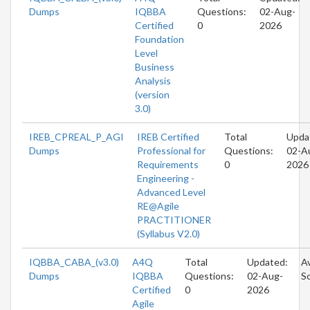
Dumps
IQBBA
Questions:
02-Aug-
Certified
0
2026
Foundation
Level
Business
Analysis
(version
3.0)
IREB_CPREAL_P_AGI
IREB Certified
Total
Upda
Dumps
Professional for
Questions:
02-A
Requirements
0
2026
Engineering -
Advanced Level
RE@Agile
PRACTITIONER
(Syllabus V2.0)
IQBBA_CABA_(v3.0)
A4Q
Total
Updated:
Av
Dumps
IQBBA
Questions:
02-Aug-
S
Certified
0
2026
Agile