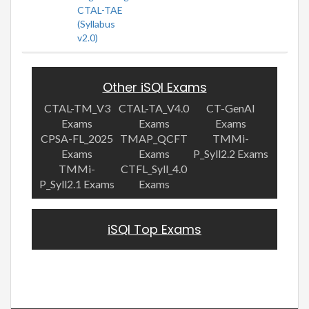
CTAL-TAE
(Syllabus
v2.0)
Other iSQI Exams
CTAL-TM_V3
CTAL-TA_V4.0
CT-GenAI
Exams
Exams
Exams
CPSA-FL_2025
TMAP_QCFT
TMMi-
Exams
Exams
P_Syll2.2 Exams
TMMi-
CTFL_Syll_4.0
P_Syll2.1 Exams
Exams
iSQI Top Exams