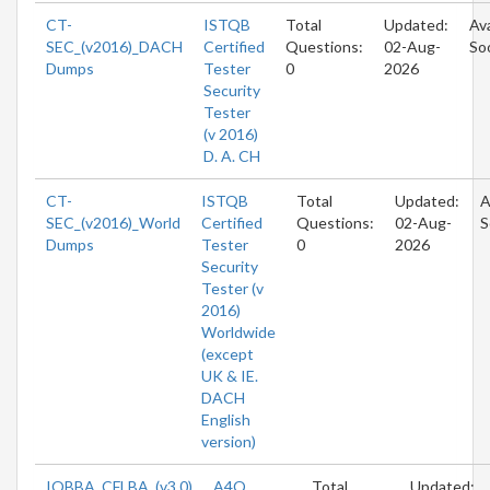
CT-
ISTQB
Total
Updated:
Ava
SEC_(v2016)_DACH
Certified
Questions:
02-Aug-
So
Dumps
Tester
0
2026
Security
Tester
(v 2016)
D. A. CH
CT-
ISTQB
Total
Updated:
A
SEC_(v2016)_World
Certified
Questions:
02-Aug-
S
Dumps
Tester
0
2026
Security
Tester (v
2016)
Worldwide
(except
UK & IE.
DACH
English
version)
IQBBA_CFLBA_(v3.0)
A4Q
Total
Updated: