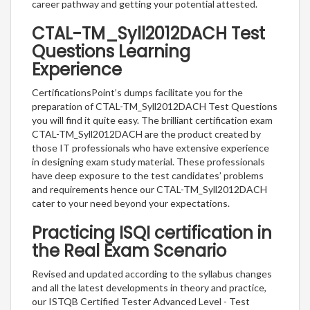
career pathway and getting your potential attested.
CTAL-TM_Syll2012DACH Test
Questions Learning
Experience
CertificationsPoint’s dumps facilitate you for the
preparation of CTAL-TM_Syll2012DACH Test Questions
you will find it quite easy. The brilliant certification exam
CTAL-TM_Syll2012DACH are the product created by
those IT professionals who have extensive experience
in designing exam study material. These professionals
have deep exposure to the test candidates’ problems
and requirements hence our CTAL-TM_Syll2012DACH
cater to your need beyond your expectations.
Practicing ISQI certification in
the Real Exam Scenario
Revised and updated according to the syllabus changes
and all the latest developments in theory and practice,
our ISTQB Certified Tester Advanced Level - Test