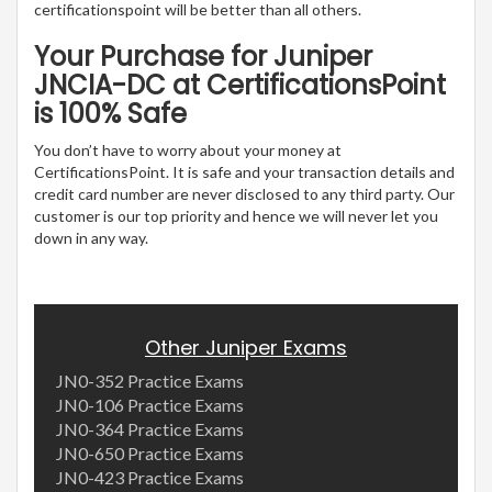
certificationspoint will be better than all others.
Your Purchase for Juniper
JNCIA-DC at CertificationsPoint
is 100% Safe
You don’t have to worry about your money at
CertificationsPoint. It is safe and your transaction details and
credit card number are never disclosed to any third party. Our
customer is our top priority and hence we will never let you
down in any way.
Other Juniper Exams
JN0-352 Practice Exams
JN0-106 Practice Exams
JN0-364 Practice Exams
JN0-650 Practice Exams
JN0-423 Practice Exams