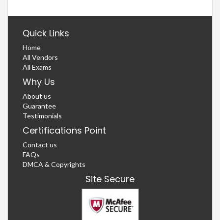
Quick Links
Home
All Vendors
All Exams
Why Us
About us
Guarantee
Testimonials
Certifications Point
Contact us
FAQs
DMCA & Copyrights
Site Secure