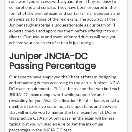
can award you success with a guarantee. They are easy to
comprehend and concise. They have been prepared in the
format of the original exam and contain similar questions and
answers as to those of the real exam. The accuracy of the
Juniper study material is unquestionable as our team of IT
experts checks and approves them before offering it to our
clients. Our unique and exam-oriented dumps will help you
achieve your dream certification in just one go.
Juniper JNCIA-DC
Passing Percentage
Our experts have employed their best efforts in designing
and enhancing dumps according to the actual Juniper JNCIA-
DC exam requirements. This is the reason that you find each
JNCIA-DC exam dumps worthwhile, supportive and
rewarding for you. Also, CertificationsPoint’s dumps entail a
number of exclusive set of practice questions and answers
that will enable you to master the final exam format. Doing
this practice Q&As, not only passing the exam will be less
taxing, but you will also ensure to get the maximum
percentage in the JNCIA-DC test.