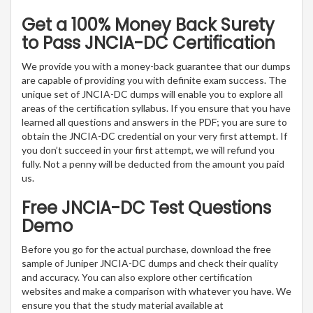
Get a 100% Money Back Surety
to Pass JNCIA-DC Certification
We provide you with a money-back guarantee that our dumps
are capable of providing you with definite exam success. The
unique set of JNCIA-DC dumps will enable you to explore all
areas of the certification syllabus. If you ensure that you have
learned all questions and answers in the PDF; you are sure to
obtain the JNCIA-DC credential on your very first attempt. If
you don’t succeed in your first attempt, we will refund you
fully. Not a penny will be deducted from the amount you paid
us.
Free JNCIA-DC Test Questions
Demo
Before you go for the actual purchase, download the free
sample of Juniper JNCIA-DC dumps and check their quality
and accuracy. You can also explore other certification
websites and make a comparison with whatever you have. We
ensure you that the study material available at