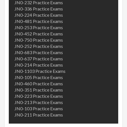
JN0-232 Practice Exams
JN0-336 Practice Exams
JN0-224 Practice Exams
JN0-481 Practice Exams
JN0-253 Practice Exams
JN0-452 Practice Exams
JN0-750 Practice Exams
JN0-252 Practice Exams
JN0-683 Practice Exams
JN0-637 Practice Exams
JN0-214 Practice Exams
JN0-1103 Practice Exams
JN0-105 Practice Exams
JN0-460 Practice Exams
JN0-351 Practice Exams
JN0-223 Practice Exams
JN0-213 Practice Exams
JN0-103 Practice Exams
JN0-211 Practice Exams