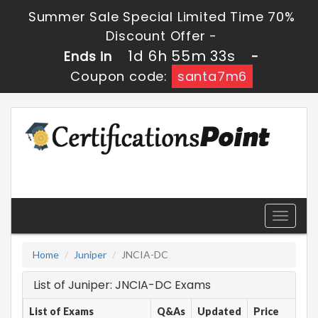
Summer Sale Special Limited Time 70%
Discount Offer -
1d 6h 55m 33s
Ends in
-
Coupon code:
santa7m6
Toggle
navigati
Home
Juniper
JNCIA-DC
List of Juniper: JNCIA-DC Exams
List of Exams
Q&As
Updated
Price