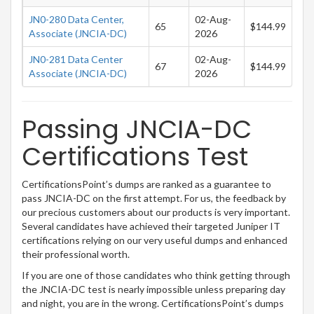
JN0-280 Data Center,
02-Aug-
65
$144.99
Associate (JNCIA-DC)
2026
JN0-281 Data Center
02-Aug-
67
$144.99
Associate (JNCIA-DC)
2026
Passing JNCIA-DC
Certifications Test
CertificationsPoint’s dumps are ranked as a guarantee to
pass JNCIA-DC on the first attempt. For us, the feedback by
our precious customers about our products is very important.
Several candidates have achieved their targeted Juniper IT
certifications relying on our very useful dumps and enhanced
their professional worth.
If you are one of those candidates who think getting through
the JNCIA-DC test is nearly impossible unless preparing day
and night, you are in the wrong. CertificationsPoint’s dumps