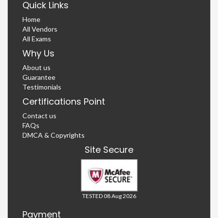
Quick Links
Home
All Vendors
All Exams
Why Us
About us
Guarantee
Testimonials
Certifications Point
Contact us
FAQs
DMCA & Copyrights
Site Secure
TESTED 08 Aug 2026
Payment