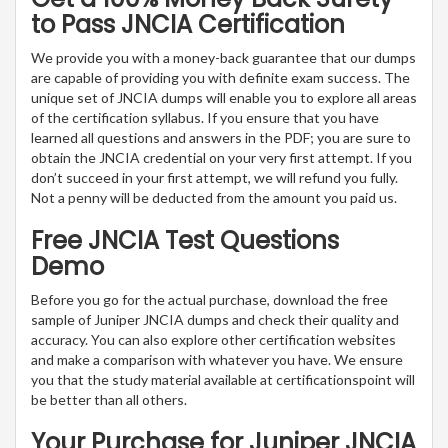
to Pass JNCIA Certification
We provide you with a money-back guarantee that our dumps
are capable of providing you with definite exam success. The
unique set of JNCIA dumps will enable you to explore all areas
of the certification syllabus. If you ensure that you have
learned all questions and answers in the PDF; you are sure to
obtain the JNCIA credential on your very first attempt. If you
don’t succeed in your first attempt, we will refund you fully.
Not a penny will be deducted from the amount you paid us.
Free JNCIA Test Questions
Demo
Before you go for the actual purchase, download the free
sample of Juniper JNCIA dumps and check their quality and
accuracy. You can also explore other certification websites
and make a comparison with whatever you have. We ensure
you that the study material available at certificationspoint will
be better than all others.
Your Purchase for Juniper JNCIA