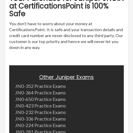
at CertificationsPoint is 100%
Safe
You don’t have to worry about your money at
CertificationsPoint. It is safe and your transaction details and
credit card number are never disclosed to any third party. Our
customer is our top priority and hence we will never let you
down in any way.
Other Juniper Exams
JN0-352 Practice Exams
JN0-364 Practice Exams
JN0-650 Practice Exams
JN0-423 Practice Exams
JN0-232 Practice Exams
JN0-336 Practice Exams
JN0-224 Practice Exams
JN0-281 Practice Exams