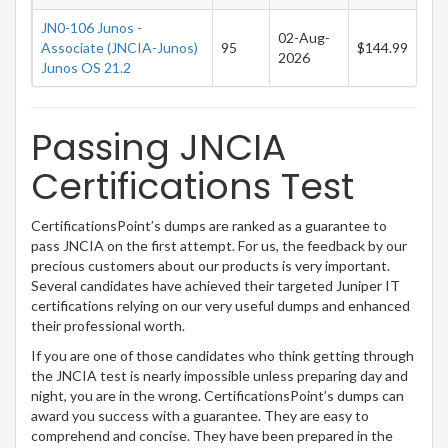
JN0-106 Junos -
02-Aug-
Associate (JNCIA-Junos)
95
$144.99
2026
Junos OS 21.2
Passing JNCIA
Certifications Test
CertificationsPoint’s dumps are ranked as a guarantee to
pass JNCIA on the first attempt. For us, the feedback by our
precious customers about our products is very important.
Several candidates have achieved their targeted Juniper IT
certifications relying on our very useful dumps and enhanced
their professional worth.
If you are one of those candidates who think getting through
the JNCIA test is nearly impossible unless preparing day and
night, you are in the wrong. CertificationsPoint’s dumps can
award you success with a guarantee. They are easy to
comprehend and concise. They have been prepared in the