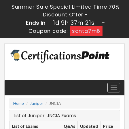
Summer Sale Special Limited Time 70%
Discount Offer -
1d 9h 37m 21s
Ends in
-
Coupon code:
santa7m6
Toggle
navigati
Home
Juniper
JNCIA
List of Juniper: JNCIA Exams
List of Exams
Q&As
Updated
Price