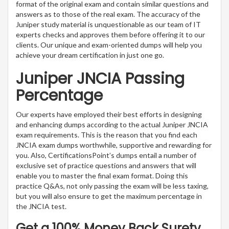
format of the original exam and contain similar questions and
answers as to those of the real exam. The accuracy of the
Juniper study material is unquestionable as our team of IT
experts checks and approves them before offering it to our
clients. Our unique and exam-oriented dumps will help you
achieve your dream certification in just one go.
Juniper JNCIA Passing
Percentage
Our experts have employed their best efforts in designing
and enhancing dumps according to the actual Juniper JNCIA
exam requirements. This is the reason that you find each
JNCIA exam dumps worthwhile, supportive and rewarding for
you. Also, CertificationsPoint’s dumps entail a number of
exclusive set of practice questions and answers that will
enable you to master the final exam format. Doing this
practice Q&As, not only passing the exam will be less taxing,
but you will also ensure to get the maximum percentage in
the JNCIA test.
Get a 100% Money Back Surety