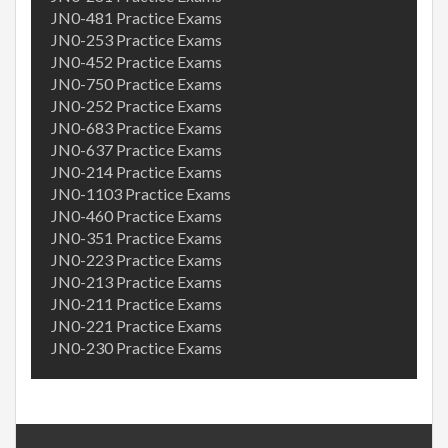
JN0-481 Practice Exams
JN0-253 Practice Exams
JN0-452 Practice Exams
JN0-750 Practice Exams
JN0-252 Practice Exams
JN0-683 Practice Exams
JN0-637 Practice Exams
JN0-214 Practice Exams
JN0-1103 Practice Exams
JN0-460 Practice Exams
JN0-351 Practice Exams
JN0-223 Practice Exams
JN0-213 Practice Exams
JN0-211 Practice Exams
JN0-221 Practice Exams
JN0-230 Practice Exams