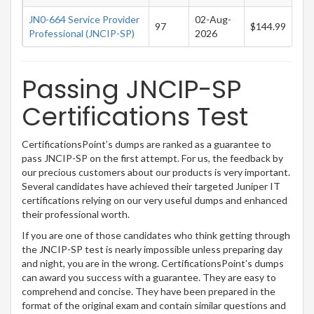
JN0-664 Service Provider
02-Aug-
97
$144.99
Professional (JNCIP-SP)
2026
Passing JNCIP-SP
Certifications Test
CertificationsPoint’s dumps are ranked as a guarantee to
pass JNCIP-SP on the first attempt. For us, the feedback by
our precious customers about our products is very important.
Several candidates have achieved their targeted Juniper IT
certifications relying on our very useful dumps and enhanced
their professional worth.
If you are one of those candidates who think getting through
the JNCIP-SP test is nearly impossible unless preparing day
and night, you are in the wrong. CertificationsPoint’s dumps
can award you success with a guarantee. They are easy to
comprehend and concise. They have been prepared in the
format of the original exam and contain similar questions and