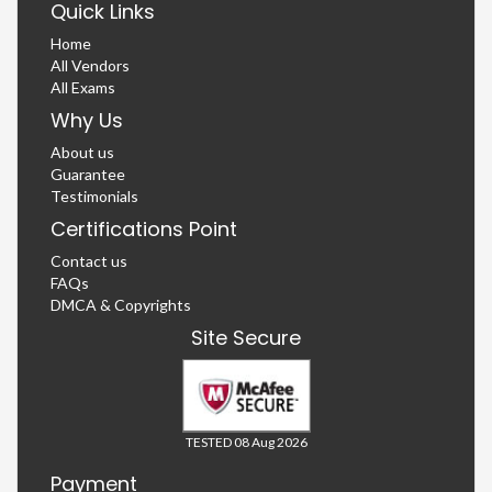
Quick Links
Home
All Vendors
All Exams
Why Us
About us
Guarantee
Testimonials
Certifications Point
Contact us
FAQs
DMCA & Copyrights
Site Secure
TESTED 08 Aug 2026
Payment