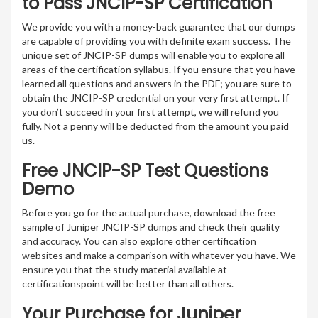
to Pass JNCIP-SP Certification
We provide you with a money-back guarantee that our dumps
are capable of providing you with definite exam success. The
unique set of JNCIP-SP dumps will enable you to explore all
areas of the certification syllabus. If you ensure that you have
learned all questions and answers in the PDF; you are sure to
obtain the JNCIP-SP credential on your very first attempt. If
you don’t succeed in your first attempt, we will refund you
fully. Not a penny will be deducted from the amount you paid
us.
Free JNCIP-SP Test Questions
Demo
Before you go for the actual purchase, download the free
sample of Juniper JNCIP-SP dumps and check their quality
and accuracy. You can also explore other certification
websites and make a comparison with whatever you have. We
ensure you that the study material available at
certificationspoint will be better than all others.
Your Purchase for Juniper