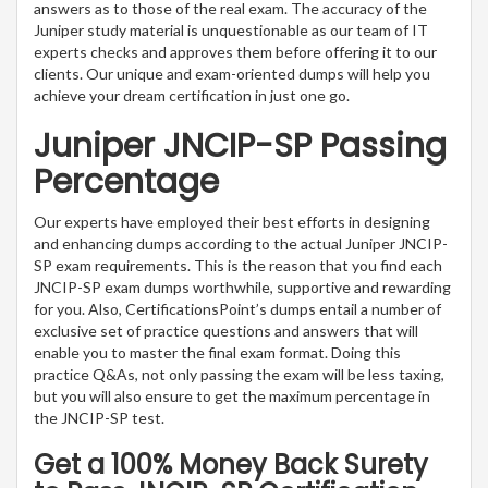
answers as to those of the real exam. The accuracy of the
Juniper study material is unquestionable as our team of IT
experts checks and approves them before offering it to our
clients. Our unique and exam-oriented dumps will help you
achieve your dream certification in just one go.
Juniper JNCIP-SP Passing
Percentage
Our experts have employed their best efforts in designing
and enhancing dumps according to the actual Juniper JNCIP-
SP exam requirements. This is the reason that you find each
JNCIP-SP exam dumps worthwhile, supportive and rewarding
for you. Also, CertificationsPoint’s dumps entail a number of
exclusive set of practice questions and answers that will
enable you to master the final exam format. Doing this
practice Q&As, not only passing the exam will be less taxing,
but you will also ensure to get the maximum percentage in
the JNCIP-SP test.
Get a 100% Money Back Surety