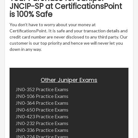
JNCIP-SP at CertificationsPoint
is 100% Safe
You don’t have to worry about your money at
CertificationsPoint. It is safe and your transaction details and
credit card number are never disclosed to any third party. Our
customer is our top priority and hence we will never let you
down in any way.
Other Juniper Exams
JN0-352 Practice Exams
JN0-106 Practice Exams
JN0-364 Practice Exams
JN0-650 Practice Exams
JN0-423 Practice Exams
JN0-232 Practice Exams
JN0-336 Practice Exams
JN0-224 Practice Exams