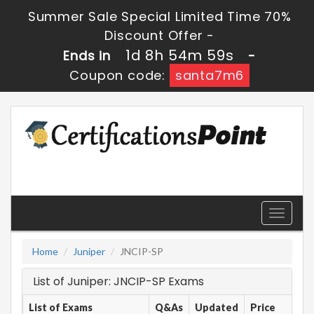
Summer Sale Special Limited Time 70%
Discount Offer -
1d 8h 54m 59s
Ends in
-
Coupon code:
santa7m6
Toggle
navigati
Home
Juniper
JNCIP-SP
List of Juniper: JNCIP-SP Exams
List of Exams
Q&As
Updated
Price