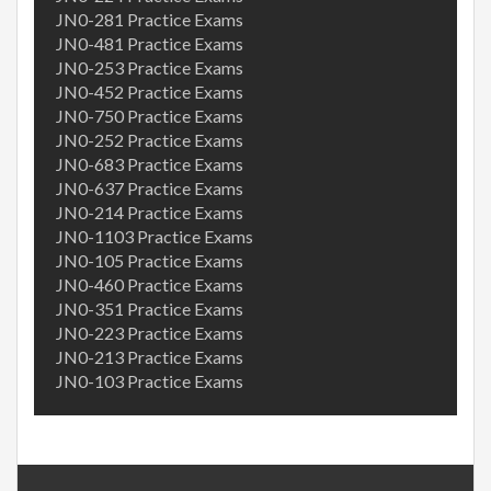
JN0-281 Practice Exams
JN0-481 Practice Exams
JN0-253 Practice Exams
JN0-452 Practice Exams
JN0-750 Practice Exams
JN0-252 Practice Exams
JN0-683 Practice Exams
JN0-637 Practice Exams
JN0-214 Practice Exams
JN0-1103 Practice Exams
JN0-105 Practice Exams
JN0-460 Practice Exams
JN0-351 Practice Exams
JN0-223 Practice Exams
JN0-213 Practice Exams
JN0-103 Practice Exams