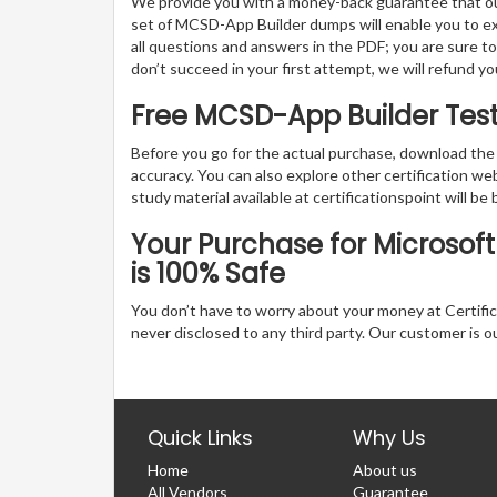
We provide you with a money-back guarantee that ou
set of MCSD-App Builder dumps will enable you to expl
all questions and answers in the PDF; you are sure t
don’t succeed in your first attempt, we will refund y
Free MCSD-App Builder Tes
Before you go for the actual purchase, download the
accuracy. You can also explore other certification 
study material available at certificationspoint will be 
Your Purchase for Microsoft
is 100% Safe
You don’t have to worry about your money at Certifica
never disclosed to any third party. Our customer is o
Quick Links
Why Us
Home
About us
All Vendors
Guarantee