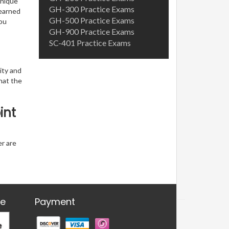
unique
GH-300 Practice Exams
learned
GH-500 Practice Exams
you
GH-900 Practice Exams
SC-401 Practice Exams
ity and
hat the
int
er are
re
Payment