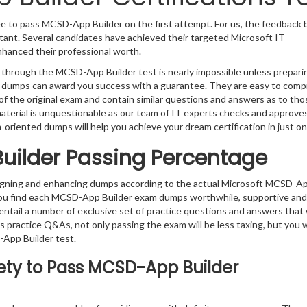
e to pass MCSD-App Builder on the first attempt. For us, the feedback 
tant. Several candidates have achieved their targeted Microsoft IT
enhanced their professional worth.
g through the MCSD-App Builder test is nearly impossible unless prepari
t’s dumps can award you success with a guarantee. They are easy to com
f the original exam and contain similar questions and answers as to tho
material is unquestionable as our team of IT experts checks and approv
m-oriented dumps will help you achieve your dream certification in just on
uilder Passing Percentage
signing and enhancing dumps according to the actual Microsoft MCSD-A
 you find each MCSD-App Builder exam dumps worthwhile, supportive and
entail a number of exclusive set of practice questions and answers that w
s practice Q&As, not only passing the exam will be less taxing, but you wi
App Builder test.
ety to Pass MCSD-App Builder