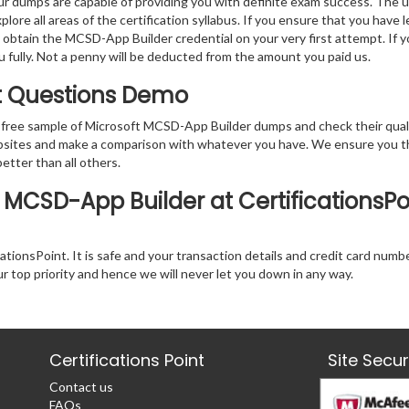
r dumps are capable of providing you with definite exam success. The 
ore all areas of the certification syllabus. If you ensure that you have 
o obtain the MCSD-App Builder credential on your very first attempt. If 
ou fully. Not a penny will be deducted from the amount you paid us.
t Questions Demo
 free sample of Microsoft MCSD-App Builder dumps and check their qual
websites and make a comparison with whatever you have. We ensure you t
better than all others.
 MCSD-App Builder at CertificationsPo
tionsPoint. It is safe and your transaction details and credit card numb
ur top priority and hence we will never let you down in any way.
Certifications Point
Site Secu
Contact us
FAQs