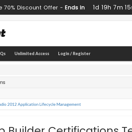
1d 19h 7m 14
e 70% Discount Offer -
Ends in
AQs
Unlimited Access
Login / Register
ams
tudio 2012 Application Lifecycle Management
Builder Certifications T