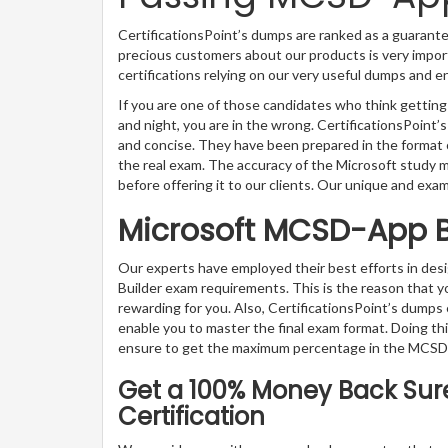
CertificationsPoint’s dumps are ranked as a guarante
precious customers about our products is very impor
certifications relying on our very useful dumps and 
If you are one of those candidates who think gettin
and night, you are in the wrong. CertificationsPoin
and concise. They have been prepared in the format o
the real exam. The accuracy of the Microsoft study 
before offering it to our clients. Our unique and exa
Microsoft MCSD-App B
Our experts have employed their best efforts in de
Builder exam requirements. This is the reason that
rewarding for you. Also, CertificationsPoint’s dumps 
enable you to master the final exam format. Doing thi
ensure to get the maximum percentage in the MCSD-
Get a 100% Money Back Sur
Certification