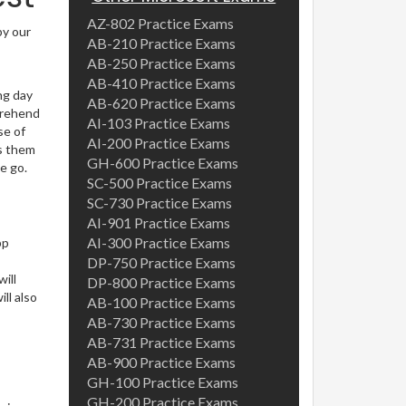
AZ-802 Practice Exams
by our
AB-210 Practice Exams
AB-250 Practice Exams
AB-410 Practice Exams
ng day
AB-620 Practice Exams
prehend
AI-103 Practice Exams
se of
AI-200 Practice Exams
es them
GH-600 Practice Exams
e go.
SC-500 Practice Exams
SC-730 Practice Exams
AI-901 Practice Exams
AI-300 Practice Exams
pp
DP-750 Practice Exams
ill
DP-800 Practice Exams
ll also
AB-100 Practice Exams
AB-730 Practice Exams
AB-731 Practice Exams
AB-900 Practice Exams
GH-100 Practice Exams
GH-200 Practice Exams