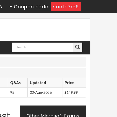
s
-
Coupon code:
santa7m6
Q&As
Updated
Price
95
03-Aug-2026
$149.99
est
Other Microsoft Exams