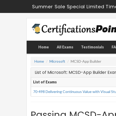
Summer Sale Special Limited Tim
Home
All Exams
Testimonials
F
Home
Microsoft
MCSD-App Builder
List of Microsoft: MCSD-App Builder Ex
List of Exams
70-498 Delivering Continuous Value with Visual S
Passing MCSD-App 