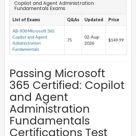
Copilot and Agent Administration
Fundamentals Exams
List of Exams
Q&As
Updated
Price
AB-900 Microsoft 365
Copilot and Agent
02-Aug-
75
$149.99
Administration
2026
Fundamentals
Passing Microsoft
365 Certified: Copilot
and Agent
Administration
Fundamentals
Certifications Test