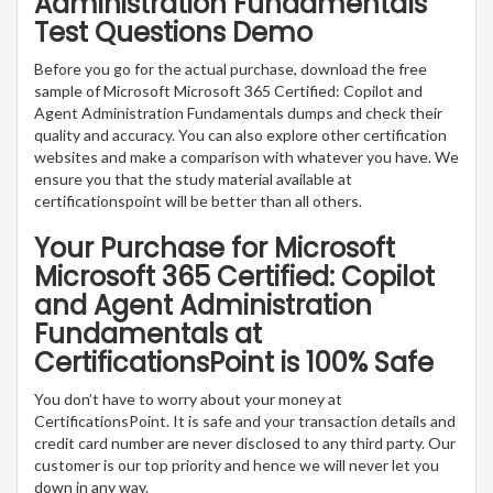
Administration Fundamentals
Test Questions Demo
Before you go for the actual purchase, download the free
sample of Microsoft Microsoft 365 Certified: Copilot and
Agent Administration Fundamentals dumps and check their
quality and accuracy. You can also explore other certification
websites and make a comparison with whatever you have. We
ensure you that the study material available at
certificationspoint will be better than all others.
Your Purchase for Microsoft
Microsoft 365 Certified: Copilot
and Agent Administration
Fundamentals at
CertificationsPoint is 100% Safe
You don’t have to worry about your money at
CertificationsPoint. It is safe and your transaction details and
credit card number are never disclosed to any third party. Our
customer is our top priority and hence we will never let you
down in any way.