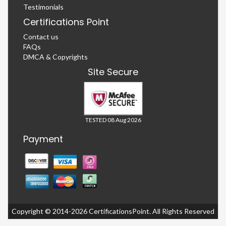
Testimonials
Certifications Point
Contact us
FAQs
DMCA & Copyrights
Site Secure
TESTED 08 Aug 2026
Payment
Copyright © 2014-2026 CertificationsPoint. All Rights Reserved