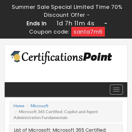
Summer Sale Special Limited Time 70%
Discount Offer -
1d 7h 11m 4s
Ends in
-
Coupon code:
santa7m6
Toggle
navigati
Home
Microsoft
Microsoft 365 Certified: Copilot and Agent
Administration Fundamentals
List of Microsoft: Microsoft 365 Certified: