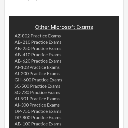
Other Microsoft Exams
AZ-802 Practice Exams
AB-210 Practice Exams
AB-250 Practice Exams
AB-410 Practice Exams
AB-620 Practice Exams
AI-103 Practice Exams
AI-200 Practice Exams
GH-600 Practice Exams
SC-500 Practice Exams
SC-730 Practice Exams
AI-901 Practice Exams
AI-300 Practice Exams
DP-750 Practice Exams
DP-800 Practice Exams
AB-100 Practice Exams