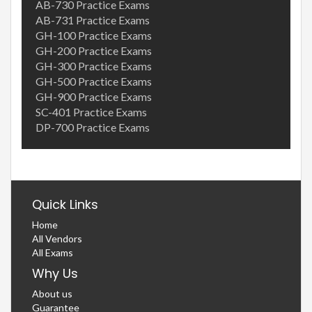
AB-730 Practice Exams
AB-731 Practice Exams
GH-100 Practice Exams
GH-200 Practice Exams
GH-300 Practice Exams
GH-500 Practice Exams
GH-900 Practice Exams
SC-401 Practice Exams
DP-700 Practice Exams
Quick Links
Home
All Vendors
All Exams
Why Us
About us
Guarantee