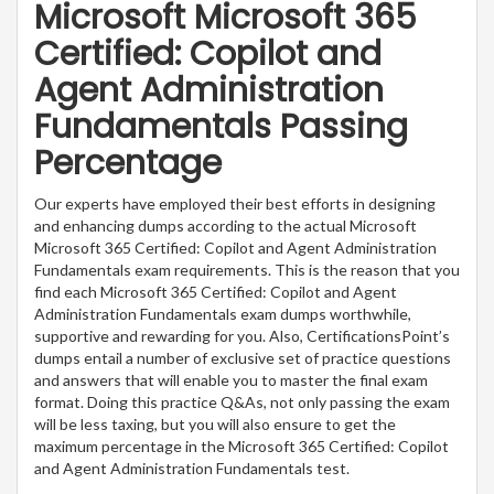
Microsoft Microsoft 365
Certified: Copilot and
Agent Administration
Fundamentals Passing
Percentage
Our experts have employed their best efforts in designing
and enhancing dumps according to the actual Microsoft
Microsoft 365 Certified: Copilot and Agent Administration
Fundamentals exam requirements. This is the reason that you
find each Microsoft 365 Certified: Copilot and Agent
Administration Fundamentals exam dumps worthwhile,
supportive and rewarding for you. Also, CertificationsPoint’s
dumps entail a number of exclusive set of practice questions
and answers that will enable you to master the final exam
format. Doing this practice Q&As, not only passing the exam
will be less taxing, but you will also ensure to get the
maximum percentage in the Microsoft 365 Certified: Copilot
and Agent Administration Fundamentals test.