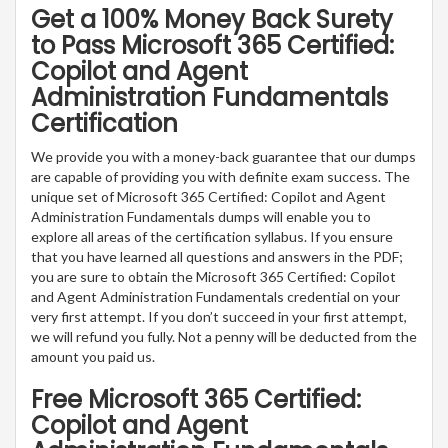
Get a 100% Money Back Surety
to Pass Microsoft 365 Certified:
Copilot and Agent
Administration Fundamentals
Certification
We provide you with a money-back guarantee that our dumps
are capable of providing you with definite exam success. The
unique set of Microsoft 365 Certified: Copilot and Agent
Administration Fundamentals dumps will enable you to
explore all areas of the certification syllabus. If you ensure
that you have learned all questions and answers in the PDF;
you are sure to obtain the Microsoft 365 Certified: Copilot
and Agent Administration Fundamentals credential on your
very first attempt. If you don’t succeed in your first attempt,
we will refund you fully. Not a penny will be deducted from the
amount you paid us.
Free Microsoft 365 Certified:
Copilot and Agent