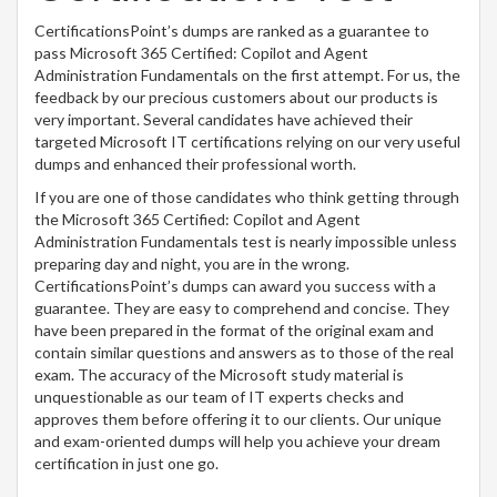
CertificationsPoint’s dumps are ranked as a guarantee to
pass Microsoft 365 Certified: Copilot and Agent
Administration Fundamentals on the first attempt. For us, the
feedback by our precious customers about our products is
very important. Several candidates have achieved their
targeted Microsoft IT certifications relying on our very useful
dumps and enhanced their professional worth.
If you are one of those candidates who think getting through
the Microsoft 365 Certified: Copilot and Agent
Administration Fundamentals test is nearly impossible unless
preparing day and night, you are in the wrong.
CertificationsPoint’s dumps can award you success with a
guarantee. They are easy to comprehend and concise. They
have been prepared in the format of the original exam and
contain similar questions and answers as to those of the real
exam. The accuracy of the Microsoft study material is
unquestionable as our team of IT experts checks and
approves them before offering it to our clients. Our unique
and exam-oriented dumps will help you achieve your dream
certification in just one go.