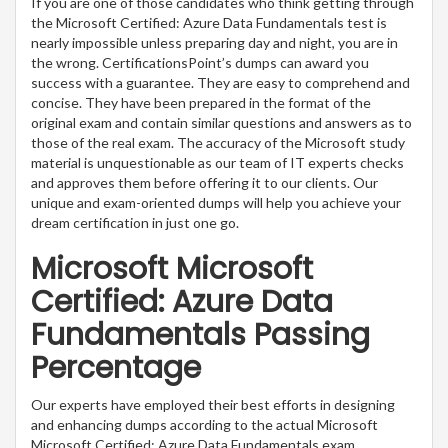
If you are one of those candidates who think getting through
the Microsoft Certified: Azure Data Fundamentals test is
nearly impossible unless preparing day and night, you are in
the wrong. CertificationsPoint’s dumps can award you
success with a guarantee. They are easy to comprehend and
concise. They have been prepared in the format of the
original exam and contain similar questions and answers as to
those of the real exam. The accuracy of the Microsoft study
material is unquestionable as our team of IT experts checks
and approves them before offering it to our clients. Our
unique and exam-oriented dumps will help you achieve your
dream certification in just one go.
Microsoft Microsoft
Certified: Azure Data
Fundamentals Passing
Percentage
Our experts have employed their best efforts in designing
and enhancing dumps according to the actual Microsoft
Microsoft Certified: Azure Data Fundamentals exam