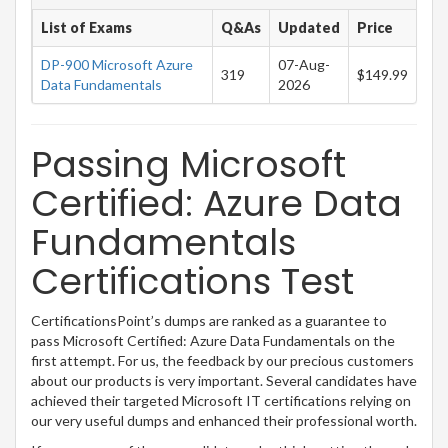
List of Exams
Q&As
Updated
Price
DP-900 Microsoft Azure
07-Aug-
319
$149.99
Data Fundamentals
2026
Passing Microsoft
Certified: Azure Data
Fundamentals
Certifications Test
CertificationsPoint’s dumps are ranked as a guarantee to
pass Microsoft Certified: Azure Data Fundamentals on the
first attempt. For us, the feedback by our precious customers
about our products is very important. Several candidates have
achieved their targeted Microsoft IT certifications relying on
our very useful dumps and enhanced their professional worth.