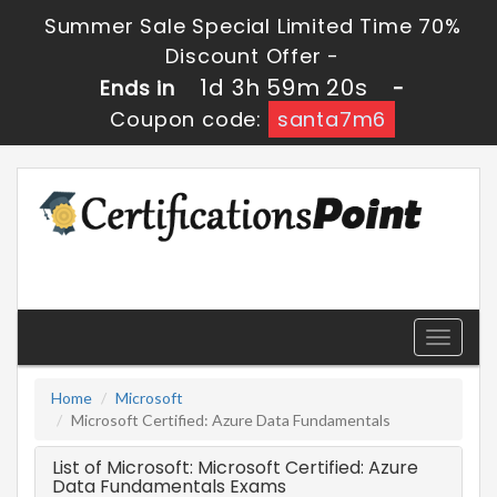
Summer Sale Special Limited Time 70%
Discount Offer -
1d 3h 59m 20s
Ends in
-
Coupon code:
santa7m6
Toggle
navigati
Home
Microsoft
Microsoft Certified: Azure Data Fundamentals
List of Microsoft: Microsoft Certified: Azure
Data Fundamentals Exams