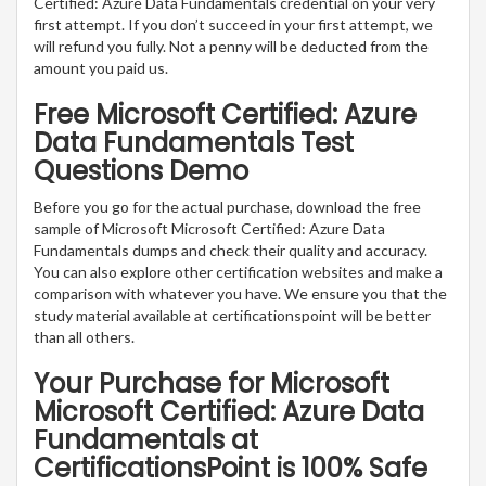
Certified: Azure Data Fundamentals credential on your very
first attempt. If you don’t succeed in your first attempt, we
will refund you fully. Not a penny will be deducted from the
amount you paid us.
Free Microsoft Certified: Azure
Data Fundamentals Test
Questions Demo
Before you go for the actual purchase, download the free
sample of Microsoft Microsoft Certified: Azure Data
Fundamentals dumps and check their quality and accuracy.
You can also explore other certification websites and make a
comparison with whatever you have. We ensure you that the
study material available at certificationspoint will be better
than all others.
Your Purchase for Microsoft
Microsoft Certified: Azure Data
Fundamentals at
CertificationsPoint is 100% Safe