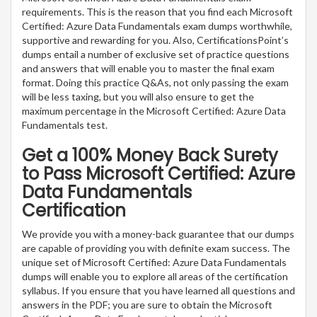
requirements. This is the reason that you find each Microsoft
Certified: Azure Data Fundamentals exam dumps worthwhile,
supportive and rewarding for you. Also, CertificationsPoint’s
dumps entail a number of exclusive set of practice questions
and answers that will enable you to master the final exam
format. Doing this practice Q&As, not only passing the exam
will be less taxing, but you will also ensure to get the
maximum percentage in the Microsoft Certified: Azure Data
Fundamentals test.
Get a 100% Money Back Surety
to Pass Microsoft Certified: Azure
Data Fundamentals
Certification
We provide you with a money-back guarantee that our dumps
are capable of providing you with definite exam success. The
unique set of Microsoft Certified: Azure Data Fundamentals
dumps will enable you to explore all areas of the certification
syllabus. If you ensure that you have learned all questions and
answers in the PDF; you are sure to obtain the Microsoft