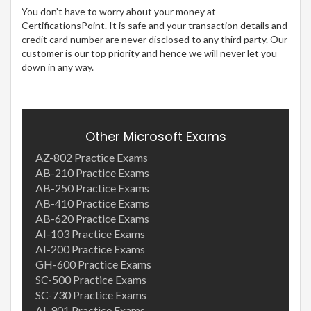
You don’t have to worry about your money at
CertificationsPoint. It is safe and your transaction details and
credit card number are never disclosed to any third party. Our
customer is our top priority and hence we will never let you
down in any way.
Other Microsoft Exams
AZ-802 Practice Exams
AB-210 Practice Exams
AB-250 Practice Exams
AB-410 Practice Exams
AB-620 Practice Exams
AI-103 Practice Exams
AI-200 Practice Exams
GH-600 Practice Exams
SC-500 Practice Exams
SC-730 Practice Exams
AI-901 Practice Exams