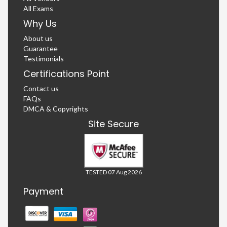
All Exams
Why Us
About us
Guarantee
Testimonials
Certifications Point
Contact us
FAQs
DMCA & Copyrights
Site Secure
TESTED 07 Aug 2026
Payment