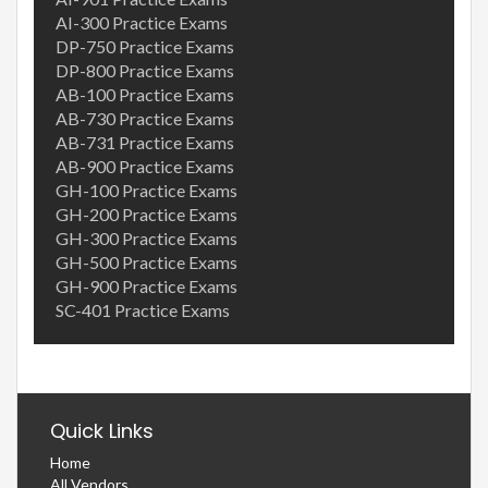
AI-300 Practice Exams
DP-750 Practice Exams
DP-800 Practice Exams
AB-100 Practice Exams
AB-730 Practice Exams
AB-731 Practice Exams
AB-900 Practice Exams
GH-100 Practice Exams
GH-200 Practice Exams
GH-300 Practice Exams
GH-500 Practice Exams
GH-900 Practice Exams
SC-401 Practice Exams
Quick Links
Home
All Vendors