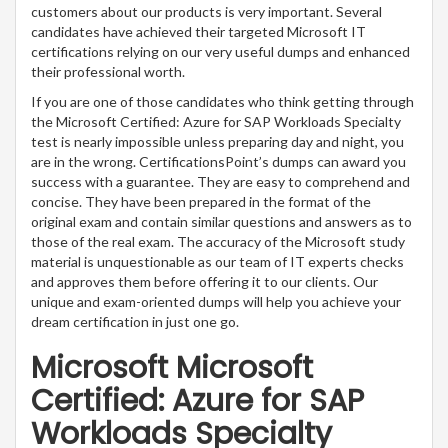
customers about our products is very important. Several
candidates have achieved their targeted Microsoft IT
certifications relying on our very useful dumps and enhanced
their professional worth.
If you are one of those candidates who think getting through
the Microsoft Certified: Azure for SAP Workloads Specialty
test is nearly impossible unless preparing day and night, you
are in the wrong. CertificationsPoint’s dumps can award you
success with a guarantee. They are easy to comprehend and
concise. They have been prepared in the format of the
original exam and contain similar questions and answers as to
those of the real exam. The accuracy of the Microsoft study
material is unquestionable as our team of IT experts checks
and approves them before offering it to our clients. Our
unique and exam-oriented dumps will help you achieve your
dream certification in just one go.
Microsoft Microsoft
Certified: Azure for SAP
Workloads Specialty