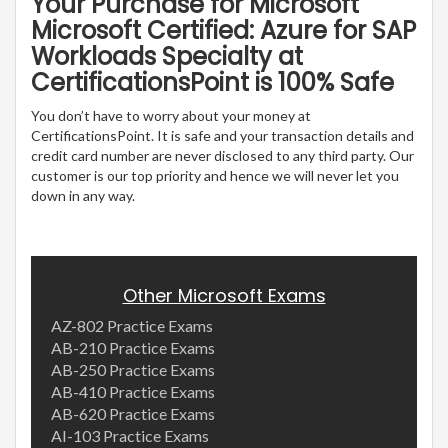
Your Purchase for Microsoft
Microsoft Certified: Azure for SAP
Workloads Specialty at
CertificationsPoint is 100% Safe
You don’t have to worry about your money at
CertificationsPoint. It is safe and your transaction details and
credit card number are never disclosed to any third party. Our
customer is our top priority and hence we will never let you
down in any way.
Other Microsoft Exams
AZ-802 Practice Exams
AB-210 Practice Exams
AB-250 Practice Exams
AB-410 Practice Exams
AB-620 Practice Exams
AI-103 Practice Exams