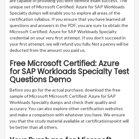
are capable of providing you with definite exam success. The
unique set of Microsoft Certified: Azure for SAP Workloads
Specialty dumps will enable you to explore all areas of the
certification syllabus. If you ensure that you have learned all
questions and answers in the PDF; you are sure to obtain the
Microsoft Certified: Azure for SAP Workloads Specialty
credential on your very first attempt. If you don’t succeed in
your first attempt, we will refund you fully. Not a penny will be
deducted from the amount you paid us.
Free Microsoft Certified: Azure
for SAP Workloads Specialty Test
Questions Demo
Before you go for the actual purchase, download the free
sample of Microsoft Microsoft Certified: Azure for SAP
Workloads Specialty dumps and check their quality and
accuracy. You can also explore other certification websites
and make a comparison with whatever you have. We ensure
you that the study material available at certificationspoint will
be better than all others.