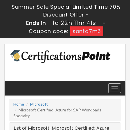
Summer Sale Special Limited Time 70%
Discount Offer -
1d 22h 11m 41s
Ends in
-
Coupon code:
santa7m6
Toggle
navigati
Home
Microsoft
Microsoft Certified: Azure for SAP Workloads
Specialty
List of Microsoft: Microsoft Certified: Azure