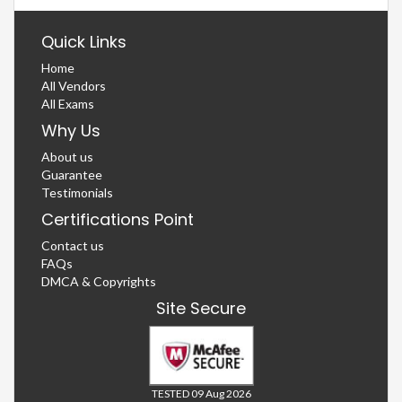
Quick Links
Home
All Vendors
All Exams
Why Us
About us
Guarantee
Testimonials
Certifications Point
Contact us
FAQs
DMCA & Copyrights
Site Secure
TESTED 09 Aug 2026