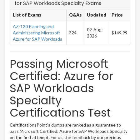
for SAP Workloads Specialty Exams
List of Exams
Q&As
Updated
Price
AZ-120 Planning and
09-Aug-
Administering Microsoft
324
$149.99
2026
Azure for SAP Workloads
Passing Microsoft
Certified: Azure for
SAP Workloads
Specialty
Certifications Test
CertificationsPoint’s dumps are ranked as a guarantee to
pass Microsoft Certified: Azure for SAP Workloads Specialty
on the first attempt. For us, the feedback by our precious