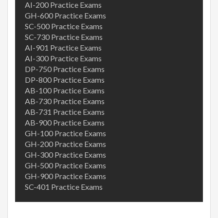
AI-200 Practice Exams
GH-600 Practice Exams
SC-500 Practice Exams
SC-730 Practice Exams
AI-901 Practice Exams
AI-300 Practice Exams
DP-750 Practice Exams
DP-800 Practice Exams
AB-100 Practice Exams
AB-730 Practice Exams
AB-731 Practice Exams
AB-900 Practice Exams
GH-100 Practice Exams
GH-200 Practice Exams
GH-300 Practice Exams
GH-500 Practice Exams
GH-900 Practice Exams
SC-401 Practice Exams