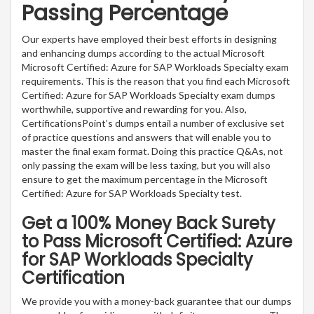
Passing Percentage
Our experts have employed their best efforts in designing
and enhancing dumps according to the actual Microsoft
Microsoft Certified: Azure for SAP Workloads Specialty exam
requirements. This is the reason that you find each Microsoft
Certified: Azure for SAP Workloads Specialty exam dumps
worthwhile, supportive and rewarding for you. Also,
CertificationsPoint’s dumps entail a number of exclusive set
of practice questions and answers that will enable you to
master the final exam format. Doing this practice Q&As, not
only passing the exam will be less taxing, but you will also
ensure to get the maximum percentage in the Microsoft
Certified: Azure for SAP Workloads Specialty test.
Get a 100% Money Back Surety
to Pass Microsoft Certified: Azure
for SAP Workloads Specialty
Certification
We provide you with a money-back guarantee that our dumps