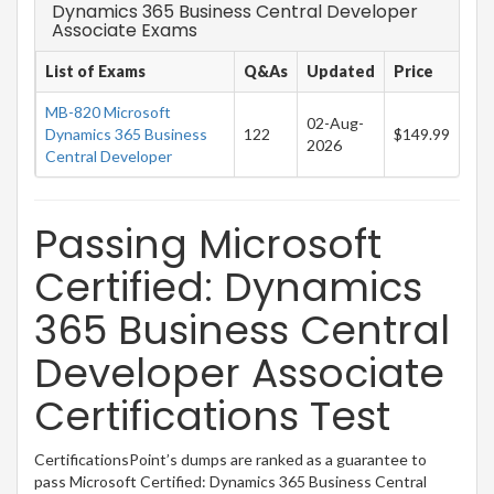
Dynamics 365 Business Central Developer
Associate Exams
List of Exams
Q&As
Updated
Price
MB-820 Microsoft
02-Aug-
Dynamics 365 Business
122
$149.99
2026
Central Developer
Passing Microsoft
Certified: Dynamics
365 Business Central
Developer Associate
Certifications Test
CertificationsPoint’s dumps are ranked as a guarantee to
pass Microsoft Certified: Dynamics 365 Business Central