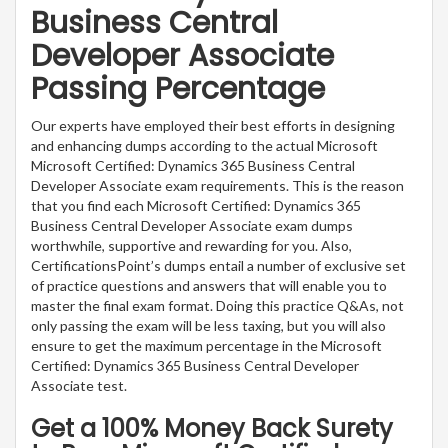
Business Central
Developer Associate
Passing Percentage
Our experts have employed their best efforts in designing
and enhancing dumps according to the actual Microsoft
Microsoft Certified: Dynamics 365 Business Central
Developer Associate exam requirements. This is the reason
that you find each Microsoft Certified: Dynamics 365
Business Central Developer Associate exam dumps
worthwhile, supportive and rewarding for you. Also,
CertificationsPoint’s dumps entail a number of exclusive set
of practice questions and answers that will enable you to
master the final exam format. Doing this practice Q&As, not
only passing the exam will be less taxing, but you will also
ensure to get the maximum percentage in the Microsoft
Certified: Dynamics 365 Business Central Developer
Associate test.
Get a 100% Money Back Surety