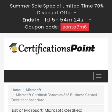
Summer Sale Special Limited Time 70%
Discount Offer -
1d 5h 54m 24s
Ends in
-
Coupon code:
santa7m6
Toggle
navigati
Home
Microsoft
Microsoft Certified: Dynamics 365 Business Central
Developer Associate
List of Microsoft: Microsoft Certified: