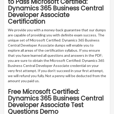
to Pass Microsoft Certified:
Dynamics 365 Business Central
Developer Associate
Certification
We provide you with a money-back guarantee that our dumps
are capable of providing you with definite exam success. The
unique set of Microsoft Certified: Dynamics 365 Business
Central Developer Associate dumps will enable you to
explore all areas of the certification syllabus. If you ensure
that you have learned all questions and answers in the PDF;
you are sure to obtain the Microsoft Certified: Dynamics 365
Business Central Developer Associate credential on your
very first attempt. If you don’t succeed in your first attempt,
we will refund you fully. Not a penny will be deducted from the
amount you paid us.
Free Microsoft Certified:
Dynamics 365 Business Central
Developer Associate Test
Questions Demo