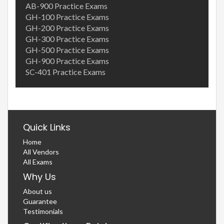
AB-900 Practice Exams
GH-100 Practice Exams
GH-200 Practice Exams
GH-300 Practice Exams
GH-500 Practice Exams
GH-900 Practice Exams
SC-401 Practice Exams
Quick Links
Home
All Vendors
All Exams
Why Us
About us
Guarantee
Testimonials