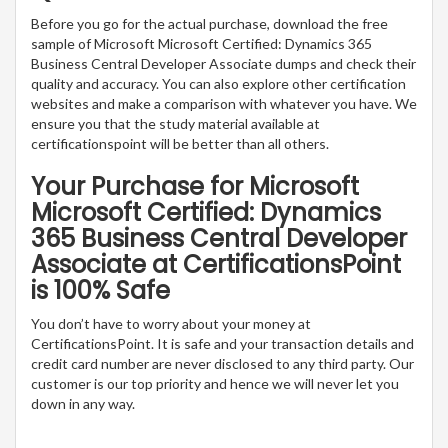
Before you go for the actual purchase, download the free
sample of Microsoft Microsoft Certified: Dynamics 365
Business Central Developer Associate dumps and check their
quality and accuracy. You can also explore other certification
websites and make a comparison with whatever you have. We
ensure you that the study material available at
certificationspoint will be better than all others.
Your Purchase for Microsoft
Microsoft Certified: Dynamics
365 Business Central Developer
Associate at CertificationsPoint
is 100% Safe
You don’t have to worry about your money at
CertificationsPoint. It is safe and your transaction details and
credit card number are never disclosed to any third party. Our
customer is our top priority and hence we will never let you
down in any way.