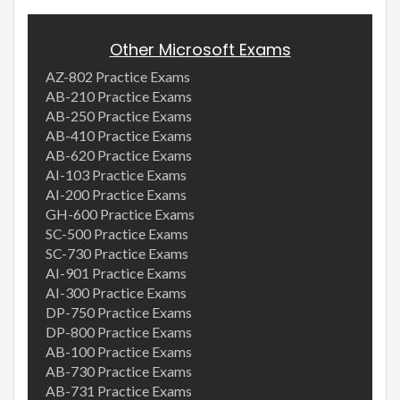
Other Microsoft Exams
AZ-802 Practice Exams
AB-210 Practice Exams
AB-250 Practice Exams
AB-410 Practice Exams
AB-620 Practice Exams
AI-103 Practice Exams
AI-200 Practice Exams
GH-600 Practice Exams
SC-500 Practice Exams
SC-730 Practice Exams
AI-901 Practice Exams
AI-300 Practice Exams
DP-750 Practice Exams
DP-800 Practice Exams
AB-100 Practice Exams
AB-730 Practice Exams
AB-731 Practice Exams