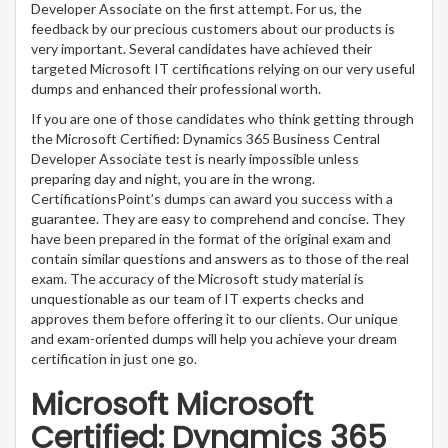
Developer Associate on the first attempt. For us, the
feedback by our precious customers about our products is
very important. Several candidates have achieved their
targeted Microsoft IT certifications relying on our very useful
dumps and enhanced their professional worth.
If you are one of those candidates who think getting through
the Microsoft Certified: Dynamics 365 Business Central
Developer Associate test is nearly impossible unless
preparing day and night, you are in the wrong.
CertificationsPoint’s dumps can award you success with a
guarantee. They are easy to comprehend and concise. They
have been prepared in the format of the original exam and
contain similar questions and answers as to those of the real
exam. The accuracy of the Microsoft study material is
unquestionable as our team of IT experts checks and
approves them before offering it to our clients. Our unique
and exam-oriented dumps will help you achieve your dream
certification in just one go.
Microsoft Microsoft
Certified: Dynamics 365