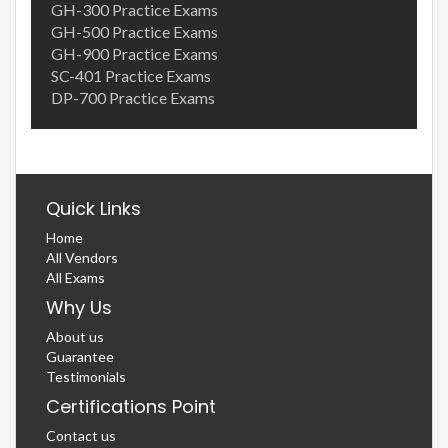
GH-300 Practice Exams
GH-500 Practice Exams
GH-900 Practice Exams
SC-401 Practice Exams
DP-700 Practice Exams
Quick Links
Home
All Vendors
All Exams
Why Us
About us
Guarantee
Testimonials
Certifications Point
Contact us