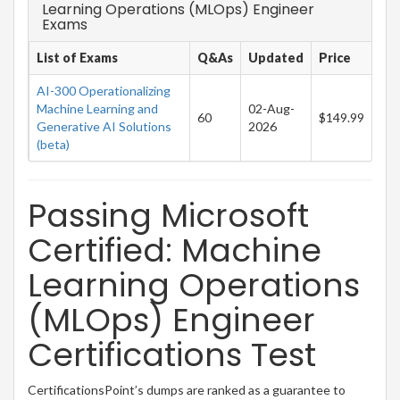
Learning Operations (MLOps) Engineer
Exams
List of Exams
Q&As
Updated
Price
AI-300 Operationalizing
Machine Learning and
02-Aug-
60
$149.99
Generative AI Solutions
2026
(beta)
Passing Microsoft
Certified: Machine
Learning Operations
(MLOps) Engineer
Certifications Test
CertificationsPoint’s dumps are ranked as a guarantee to