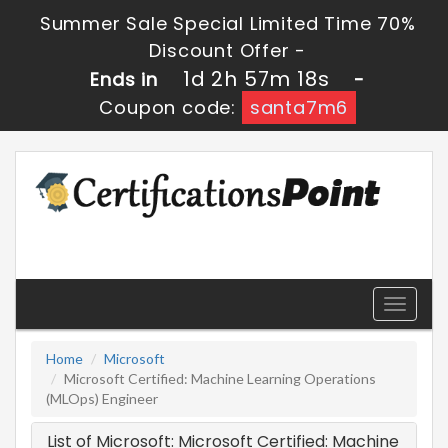
Summer Sale Special Limited Time 70%
Discount Offer -
1d 2h 57m 18s
Ends in
-
Coupon code:
santa7m6
Toggle
navigati
Home
Microsoft
Microsoft Certified: Machine Learning Operations
(MLOps) Engineer
List of Microsoft: Microsoft Certified: Machine