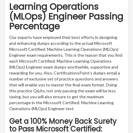
Learning Operations
(MLOps) Engineer Passing
Percentage
Our experts have employed their best efforts in designing
and enhancing dumps according to the actual Microsoft
Microsoft Certified: Machine Learning Operations (MLOps)
Engineer exam requirements. This is the reason that you find
each Microsoft Certified: Machine Learning Operations
(MLOps) Engineer exam dumps worthwhile, supportive and
rewarding for you. Also, CertificationsPoint’s dumps entail a
number of exclusive set of practice questions and answers
that will enable you to master the final exam format. Doing
this practice Q&As, not only passing the exam will be less
taxing, but you will also ensure to get the maximum
percentage in the Microsoft Certified: Machine Learning
Operations (MLOps) Engineer test.
Get a 100% Money Back Surety
to Pass Microsoft Certified: