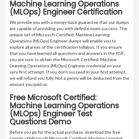
Machine Learning Operations
(MLOps) Engineer Certification
We provide you with a money-back guarantee that our dumps
are capable of providing you with definite exam success. The
unique set of Microsoft Certified: Machine Learning
Operations (MLOps) Engineer dumps will enable you to
explore all areas of the certification syllabus. If you ensure
that you have learned all questions and answers in the PDF;
you are sure to obtain the Microsoft Certified: Machine
Learning Operations (MLOps) Engineer credential on your
very first attempt. If you don’t succeed in your first attempt,
we will refund you fully. Not a penny will be deducted from the
amount you paid us.
Free Microsoft Certified:
Machine Learning Operations
(MLOps) Engineer Test
Questions Demo
Before you go for the actual purchase, download the free
sample of Microsoft Microsoft Certified: Machine Learning