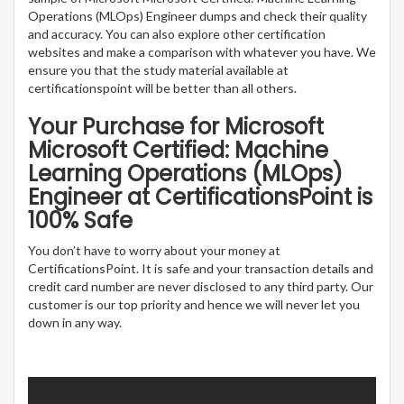
Operations (MLOps) Engineer dumps and check their quality
and accuracy. You can also explore other certification
websites and make a comparison with whatever you have. We
ensure you that the study material available at
certificationspoint will be better than all others.
Your Purchase for Microsoft
Microsoft Certified: Machine
Learning Operations (MLOps)
Engineer at CertificationsPoint is
100% Safe
You don’t have to worry about your money at
CertificationsPoint. It is safe and your transaction details and
credit card number are never disclosed to any third party. Our
customer is our top priority and hence we will never let you
down in any way.