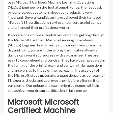
pass Microsoft Certified: Machine Learning Operations
(MLOps) Engineer on the first attempt. For us, the feedback
by our precious customers about our products is very
important. Several candidates have achieved their targeted
Microsoft IT certifications relying on our very useful dumps
and enhanced their professional worth.
If you are one of those candidates who think getting through
the Microsoft Certified: Machine Learning Operations
(MLOps) Engineer test is nearly impossible unless preparing
day and night, you are in the wrong. CertificationsPoint’s
dumps can award you success with a guarantee. They are
easy to comprehend and concise. They have been prepared in
the format of the original exam and contain similar questions
and answers as to those of the real exam. The accuracy of
the Microsoft study material is unquestionable as our team of
IT experts checks and approves them before offering it to
our clients. Our unique and exam-oriented dumps will help
you achieve your dream certification in just one go.
Microsoft Microsoft
Certified: Machine