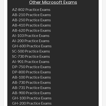
Other Microsoft Exams
AZ-802 Practice Exams
AB-210 Practice Exams
AB-250 Practice Exams
AB-410 Practice Exams
AB-620 Practice Exams
AI-103 Practice Exams
AI-200 Practice Exams
GH-600 Practice Exams
SC-500 Practice Exams
SC-730 Practice Exams
AI-901 Practice Exams
DP-750 Practice Exams
DP-800 Practice Exams
AB-100 Practice Exams
AB-730 Practice Exams
AB-731 Practice Exams
AB-900 Practice Exams
GH-100 Practice Exams
GH-200 Practice Exams