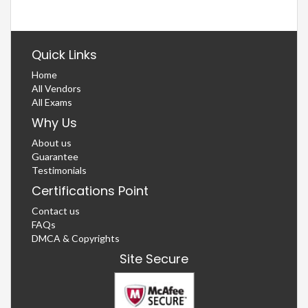
Quick Links
Home
All Vendors
All Exams
Why Us
About us
Guarantee
Testimonials
Certifications Point
Contact us
FAQs
DMCA & Copyrights
Site Secure