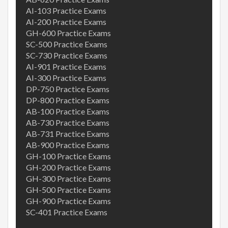
AI-103 Practice Exams
AI-200 Practice Exams
GH-600 Practice Exams
SC-500 Practice Exams
SC-730 Practice Exams
AI-901 Practice Exams
AI-300 Practice Exams
DP-750 Practice Exams
DP-800 Practice Exams
AB-100 Practice Exams
AB-730 Practice Exams
AB-731 Practice Exams
AB-900 Practice Exams
GH-100 Practice Exams
GH-200 Practice Exams
GH-300 Practice Exams
GH-500 Practice Exams
GH-900 Practice Exams
SC-401 Practice Exams