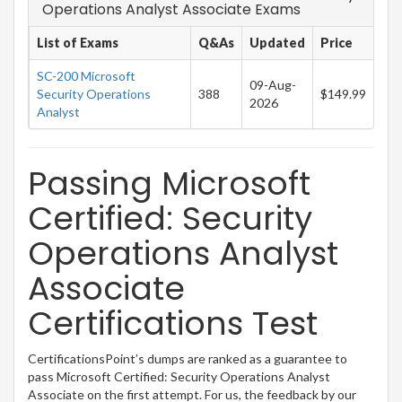
Operations Analyst Associate Exams
List of Exams
Q&As
Updated
Price
SC-200 Microsoft
09-Aug-
Security Operations
388
$149.99
2026
Analyst
Passing Microsoft
Certified: Security
Operations Analyst
Associate
Certifications Test
CertificationsPoint’s dumps are ranked as a guarantee to
pass Microsoft Certified: Security Operations Analyst
Associate on the first attempt. For us, the feedback by our