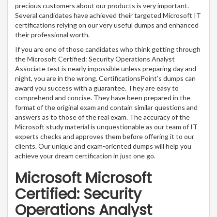
precious customers about our products is very important.
Several candidates have achieved their targeted Microsoft IT
certifications relying on our very useful dumps and enhanced
their professional worth.
If you are one of those candidates who think getting through
the Microsoft Certified: Security Operations Analyst
Associate test is nearly impossible unless preparing day and
night, you are in the wrong. CertificationsPoint’s dumps can
award you success with a guarantee. They are easy to
comprehend and concise. They have been prepared in the
format of the original exam and contain similar questions and
answers as to those of the real exam. The accuracy of the
Microsoft study material is unquestionable as our team of IT
experts checks and approves them before offering it to our
clients. Our unique and exam-oriented dumps will help you
achieve your dream certification in just one go.
Microsoft Microsoft
Certified: Security
Operations Analyst