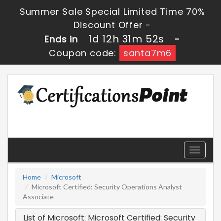
Summer Sale Special Limited Time 70%
Discount Offer -
1d 12h 31m 52s
Ends in
-
Coupon code:
santa7m6
Toggle
navigati
Home
Microsoft
Microsoft Certified: Security Operations Analyst
Associate
List of Microsoft: Microsoft Certified: Security