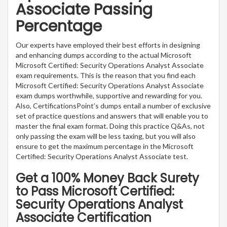
Associate Passing
Percentage
Our experts have employed their best efforts in designing
and enhancing dumps according to the actual Microsoft
Microsoft Certified: Security Operations Analyst Associate
exam requirements. This is the reason that you find each
Microsoft Certified: Security Operations Analyst Associate
exam dumps worthwhile, supportive and rewarding for you.
Also, CertificationsPoint’s dumps entail a number of exclusive
set of practice questions and answers that will enable you to
master the final exam format. Doing this practice Q&As, not
only passing the exam will be less taxing, but you will also
ensure to get the maximum percentage in the Microsoft
Certified: Security Operations Analyst Associate test.
Get a 100% Money Back Surety
to Pass Microsoft Certified:
Security Operations Analyst
Associate Certification