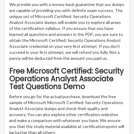
We provide you with a money-back guarantee that our dumps
are capable of providing you with definite exam success. The
unique set of Microsoft Certified: Security Operations
Analyst Associate dumps will enable you to explore all areas
of the certification syllabus. If you ensure that you have
learned all questions and answers in the PDF; you are sure to
obtain the Microsoft Certified: Security Operations Analyst
Associate credential on your very first attempt. If you don’t
succeed in your first attempt, we will refund you fully. Not a
penny will be deducted from the amount you paid us.
Free Microsoft Certified: Security
Operations Analyst Associate
Test Questions Demo
Before you go for the actual purchase, download the free
sample of Microsoft Microsoft Certified: Security Operations
Analyst Associate dumps and check their quality and
accuracy. You can also explore other certification websites
and make a comparison with whatever you have. We ensure
you that the study material available at certificationspoint will
be better than all others.