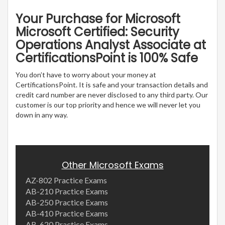
Your Purchase for Microsoft
Microsoft Certified: Security
Operations Analyst Associate at
CertificationsPoint is 100% Safe
You don’t have to worry about your money at
CertificationsPoint. It is safe and your transaction details and
credit card number are never disclosed to any third party. Our
customer is our top priority and hence we will never let you
down in any way.
Other Microsoft Exams
AZ-802 Practice Exams
AB-210 Practice Exams
AB-250 Practice Exams
AB-410 Practice Exams
AB-620 Practice Exams