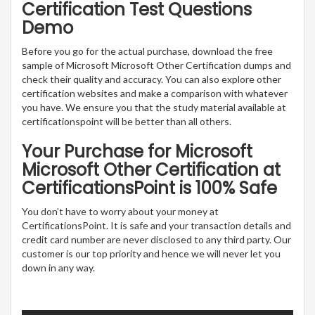
Certification Test Questions
Demo
Before you go for the actual purchase, download the free
sample of Microsoft Microsoft Other Certification dumps and
check their quality and accuracy. You can also explore other
certification websites and make a comparison with whatever
you have. We ensure you that the study material available at
certificationspoint will be better than all others.
Your Purchase for Microsoft
Microsoft Other Certification at
CertificationsPoint is 100% Safe
You don’t have to worry about your money at
CertificationsPoint. It is safe and your transaction details and
credit card number are never disclosed to any third party. Our
customer is our top priority and hence we will never let you
down in any way.