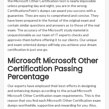
the Microsoft Other Certification test is nearly impossible
unless preparing day and night, you are in the wrong.
CertificationsPoint’s dumps can award you success with a
guarantee. They are easy to comprehend and concise. They
have been prepared in the format of the original exam and
contain similar questions and answers as to those of the real
exam. The accuracy of the Microsoft study material is
unquestionable as our team of IT experts checks and
approves them before offering it to our clients. Our unique
and exam-oriented dumps will help you achieve your dream
certification in just one go.
Microsoft Microsoft Other
Certification Passing
Percentage
Our experts have employed their best efforts in designing
and enhancing dumps according to the actual Microsoft
Microsoft Other Certification exam requirements. This is the
reason that you find each Microsoft Other Certification exam
dumps worthwhile, supportive and rewarding for you. Also,