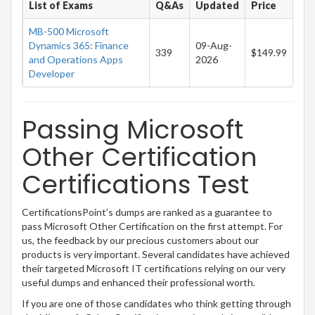
List of Exams
Q&As
Updated
Price
MB-500 Microsoft
Dynamics 365: Finance
09-Aug-
339
$149.99
and Operations Apps
2026
Developer
Passing Microsoft
Other Certification
Certifications Test
CertificationsPoint’s dumps are ranked as a guarantee to
pass Microsoft Other Certification on the first attempt. For
us, the feedback by our precious customers about our
products is very important. Several candidates have achieved
their targeted Microsoft IT certifications relying on our very
useful dumps and enhanced their professional worth.
If you are one of those candidates who think getting through