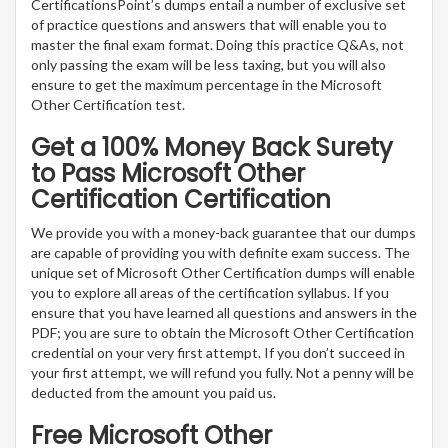
CertificationsPoint’s dumps entail a number of exclusive set
of practice questions and answers that will enable you to
master the final exam format. Doing this practice Q&As, not
only passing the exam will be less taxing, but you will also
ensure to get the maximum percentage in the Microsoft
Other Certification test.
Get a 100% Money Back Surety
to Pass Microsoft Other
Certification Certification
We provide you with a money-back guarantee that our dumps
are capable of providing you with definite exam success. The
unique set of Microsoft Other Certification dumps will enable
you to explore all areas of the certification syllabus. If you
ensure that you have learned all questions and answers in the
PDF; you are sure to obtain the Microsoft Other Certification
credential on your very first attempt. If you don’t succeed in
your first attempt, we will refund you fully. Not a penny will be
deducted from the amount you paid us.
Free Microsoft Other