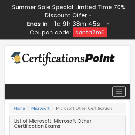
Summer Sale Special Limited Time 70%
Discount Offer -
1d 9h 38m 45s
Ends in
-
Coupon code:
santa7m6
Toggle
navigati
Home
Microsoft
Microsoft Other Certification
List of Microsoft: Microsoft Other
Certification Exams