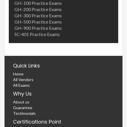
GH-100 Practice Exams
GH-200 Practice Exams
GH-300 Practice Exams
GH-500 Practice Exams
GH-900 Practice Exams
SC-401 Practice Exams
Quick Links
Home
All Vendors
All Exams
Why Us
About us
Guarantee
Testimonials
Certifications Point