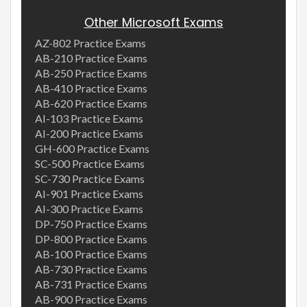
Other Microsoft Exams
AZ-802 Practice Exams
AB-210 Practice Exams
AB-250 Practice Exams
AB-410 Practice Exams
AB-620 Practice Exams
AI-103 Practice Exams
AI-200 Practice Exams
GH-600 Practice Exams
SC-500 Practice Exams
SC-730 Practice Exams
AI-901 Practice Exams
AI-300 Practice Exams
DP-750 Practice Exams
DP-800 Practice Exams
AB-100 Practice Exams
AB-730 Practice Exams
AB-731 Practice Exams
AB-900 Practice Exams