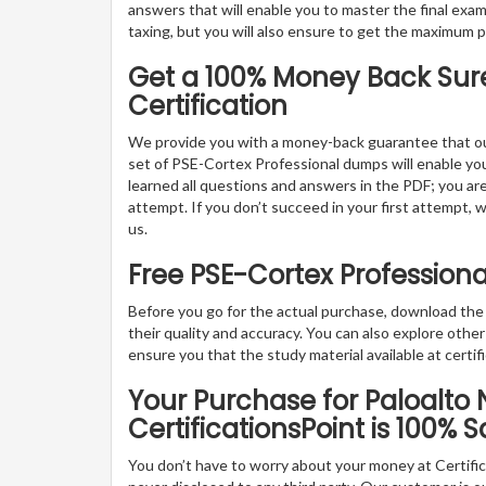
answers that will enable you to master the final exam
taxing, but you will also ensure to get the maximum 
Get a 100% Money Back Sure
Certification
We provide you with a money-back guarantee that ou
set of PSE-Cortex Professional dumps will enable you t
learned all questions and answers in the PDF; you are
attempt. If you don’t succeed in your first attempt, 
us.
Free PSE-Cortex Profession
Before you go for the actual purchase, download th
their quality and accuracy. You can also explore oth
ensure you that the study material available at certifi
Your Purchase for Paloalto 
CertificationsPoint is 100% S
You don’t have to worry about your money at Certifica