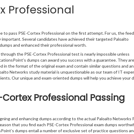
x Professional
e to pass PSE-Cortex Professional on the first attempt. For us, the fee
 important. Several candidates have achieved their targeted Paloalto
l dumps and enhanced their professional worth.
 through the PSE-Cortex Professional test is nearly impossible unless
ficationsPoint’s dumps can award you success with a guarantee. They ar
in the format of the original exam and contain similar questions and a
loalto Networks study material is unquestionable as our team of IT expe
clients. Our unique and exam-oriented dumps will help you achieve your 
-Cortex Professional Passing
igning and enhancing dumps according to the actual Paloalto Networks 
 reason that you find each PSE-Cortex Professional exam dumps worthwh
sPoint’s dumps entail a number of exclusive set of practice questions an