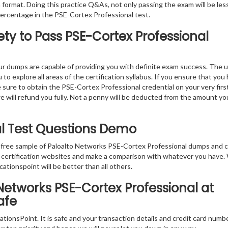
 format. Doing this practice Q&As, not only passing the exam will be les
percentage in the PSE-Cortex Professional test.
ty to Pass PSE-Cortex Professional
r dumps are capable of providing you with definite exam success. The 
o explore all areas of the certification syllabus. If you ensure that you
 sure to obtain the PSE-Cortex Professional credential on your very firs
we will refund you fully. Not a penny will be deducted from the amount yo
al Test Questions Demo
e free sample of Paloalto Networks PSE-Cortex Professional dumps and 
er certification websites and make a comparison with whatever you have
cationspoint will be better than all others.
Networks PSE-Cortex Professional at
afe
tionsPoint. It is safe and your transaction details and credit card numb