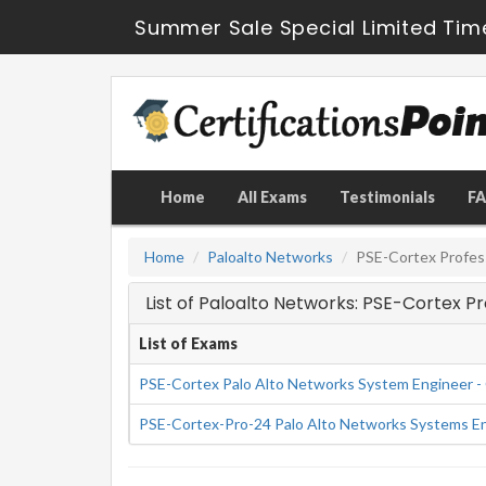
Summer Sale Special Limited Tim
Home
All Exams
Testimonials
F
Home
Paloalto Networks
PSE-Cortex Profes
List of Paloalto Networks: PSE-Cortex P
List of Exams
PSE-Cortex Palo Alto Networks System Engineer - 
PSE-Cortex-Pro-24 Palo Alto Networks Systems Eng