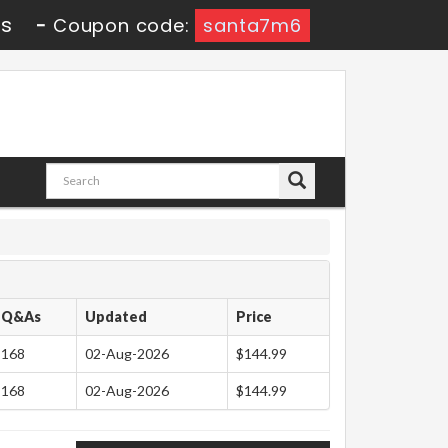
3s
-
Coupon code:
santa7m6
Q&As
Updated
Price
168
02-Aug-2026
$144.99
168
02-Aug-2026
$144.99