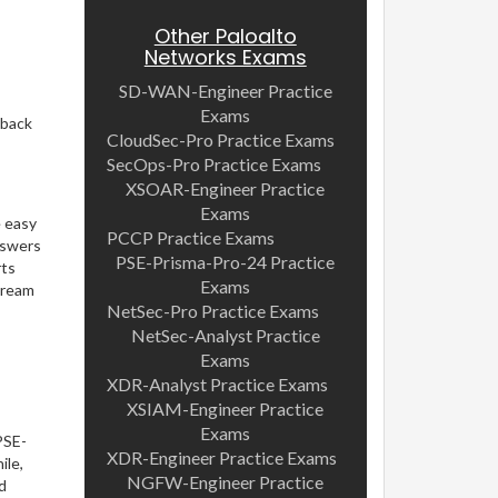
Other Paloalto
Networks Exams
SD-WAN-Engineer Practice
Exams
dback
CloudSec-Pro Practice Exams
SecOps-Pro Practice Exams
XSOAR-Engineer Practice
Exams
e easy
PCCP Practice Exams
nswers
PSE-Prisma-Pro-24 Practice
rts
Exams
dream
NetSec-Pro Practice Exams
NetSec-Analyst Practice
Exams
XDR-Analyst Practice Exams
XSIAM-Engineer Practice
Exams
PSE-
XDR-Engineer Practice Exams
ile,
NGFW-Engineer Practice
d