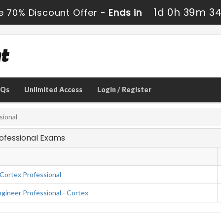
1d 0h 39m 3
e 70% Discount Offer -
Ends in
AQs
Unlimited Access
Login / Register
sional
rofessional Exams
Cortex Professional
ineer Professional - Cortex