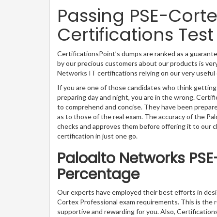
Passing PSE-Corte
Certifications Test
CertificationsPoint’s dumps are ranked as a guarante
by our precious customers about our products is very
Networks IT certifications relying on our very usefu
If you are one of those candidates who think getting
preparing day and night, you are in the wrong. Certi
to comprehend and concise. They have been prepared 
as to those of the real exam. The accuracy of the Pa
checks and approves them before offering it to our 
certification in just one go.
Paloalto Networks PSE
Percentage
Our experts have employed their best efforts in des
Cortex Professional exam requirements. This is the
supportive and rewarding for you. Also, Certification