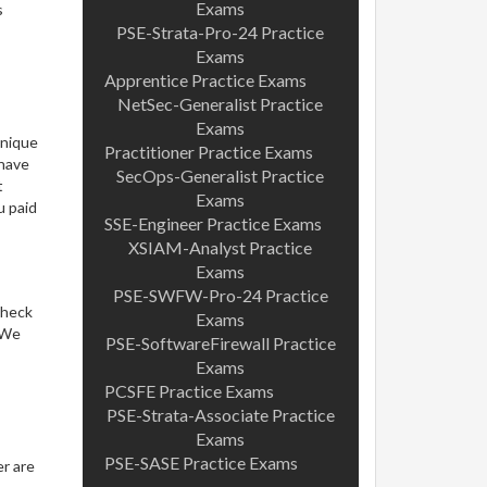
Exams
s
PSE-Strata-Pro-24 Practice
Exams
Apprentice Practice Exams
NetSec-Generalist Practice
Exams
unique
Practitioner Practice Exams
 have
SecOps-Generalist Practice
t
Exams
u paid
SSE-Engineer Practice Exams
XSIAM-Analyst Practice
Exams
PSE-SWFW-Pro-24 Practice
check
Exams
. We
PSE-SoftwareFirewall Practice
Exams
PCSFE Practice Exams
PSE-Strata-Associate Practice
Exams
PSE-SASE Practice Exams
er are