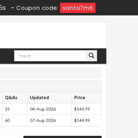
4s
-
Coupon code:
santa7m6
Q&As
Updated
Price
25
04-Aug-2026
$144.99
60
07-Aug-2026
$144.99