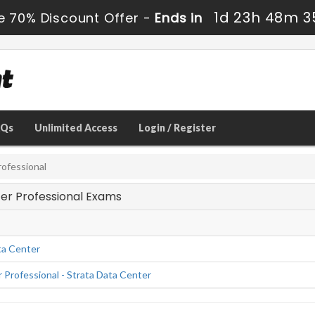
1d 23h 48m 3
e 70% Discount Offer -
Ends in
AQs
Unlimited Access
Login / Register
ofessional
ter Professional Exams
ta Center
Professional - Strata Data Center