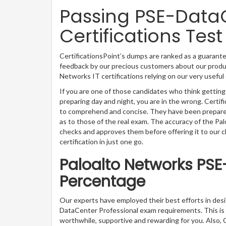
Passing PSE-DataC
Certifications Test
CertificationsPoint’s dumps are ranked as a guarante
feedback by our precious customers about our produc
Networks IT certifications relying on our very usefu
If you are one of those candidates who think gettin
preparing day and night, you are in the wrong. Certi
to comprehend and concise. They have been prepared 
as to those of the real exam. The accuracy of the Pa
checks and approves them before offering it to our 
certification in just one go.
Paloalto Networks PSE
Percentage
Our experts have employed their best efforts in des
DataCenter Professional exam requirements. This is
worthwhile, supportive and rewarding for you. Also, C