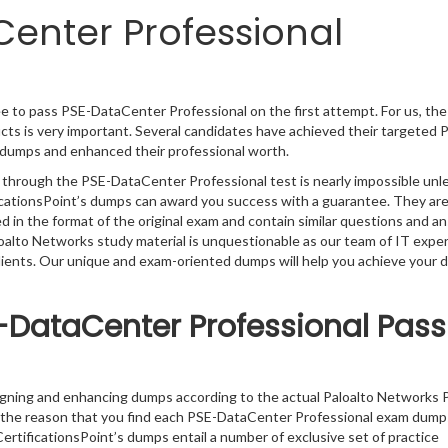
enter Professional
e to pass PSE-DataCenter Professional on the first attempt. For us, the
ts is very important. Several candidates have achieved their targeted P
l dumps and enhanced their professional worth.
g through the PSE-DataCenter Professional test is nearly impossible unl
ficationsPoint’s dumps can award you success with a guarantee. They ar
in the format of the original exam and contain similar questions and a
loalto Networks study material is unquestionable as our team of IT expe
clients. Our unique and exam-oriented dumps will help you achieve your 
-DataCenter Professional Pass
igning and enhancing dumps according to the actual Paloalto Networks 
 the reason that you find each PSE-DataCenter Professional exam dump
ertificationsPoint’s dumps entail a number of exclusive set of practice