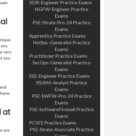
XDR-Engineer Practice Exams
exam
NGFW-Engineer Practice
Exams
al
PSE-Strata-Pro-24 Practice
Exams
Apprentice Practice Exams
unique
NetSec-Generalist Practice
t you
Exams
ur very
Practitioner Practice Exams
nt you
SecOps-Generalist Practice
Exams
SSE-Engineer Practice Exams
XSIAM-Analyst Practice
 and
Exams
 have.
PSE-SWFW-Pro-24 Practice
Exams
PSE-SoftwareFirewall Practice
 at
Exams
PCSFE Practice Exams
PSE-Strata-Associate Practice
er are
Exams