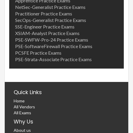
Apprentice Practice Exams
NetSec-Generalist Practice Exams
Practitioner Practice Exams
SecOps-Generalist Practice Exams
SSE-Engineer Practice Exams
XSIAM-Analyst Practice Exams
PSE-SWFW-Pro-24 Practice Exams
PSE-SoftwareFirewall Practice Exams
PCSFE Practice Exams
PSE-Strata-Associate Practice Exams
Quick Links
Home
All Vendors
All Exams
Why Us
About us