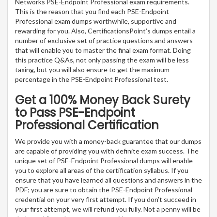
Networks PSE-Endpoint Professional exam requirements.
This is the reason that you find each PSE-Endpoint
Professional exam dumps worthwhile, supportive and
rewarding for you. Also, CertificationsPoint’s dumps entail a
number of exclusive set of practice questions and answers
that will enable you to master the final exam format. Doing
this practice Q&As, not only passing the exam will be less
taxing, but you will also ensure to get the maximum
percentage in the PSE-Endpoint Professional test.
Get a 100% Money Back Surety
to Pass PSE-Endpoint
Professional Certification
We provide you with a money-back guarantee that our dumps
are capable of providing you with definite exam success. The
unique set of PSE-Endpoint Professional dumps will enable
you to explore all areas of the certification syllabus. If you
ensure that you have learned all questions and answers in the
PDF; you are sure to obtain the PSE-Endpoint Professional
credential on your very first attempt. If you don’t succeed in
your first attempt, we will refund you fully. Not a penny will be