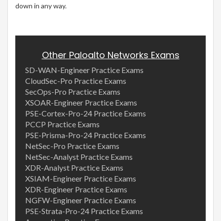
down in any way.
Other Paloalto Networks Exams
SD-WAN-Engineer Practice Exams
CloudSec-Pro Practice Exams
SecOps-Pro Practice Exams
XSOAR-Engineer Practice Exams
PSE-Cortex-Pro-24 Practice Exams
PCCP Practice Exams
PSE-Prisma-Pro-24 Practice Exams
NetSec-Pro Practice Exams
NetSec-Analyst Practice Exams
XDR-Analyst Practice Exams
XSIAM-Engineer Practice Exams
XDR-Engineer Practice Exams
NGFW-Engineer Practice Exams
PSE-Strata-Pro-24 Practice Exams