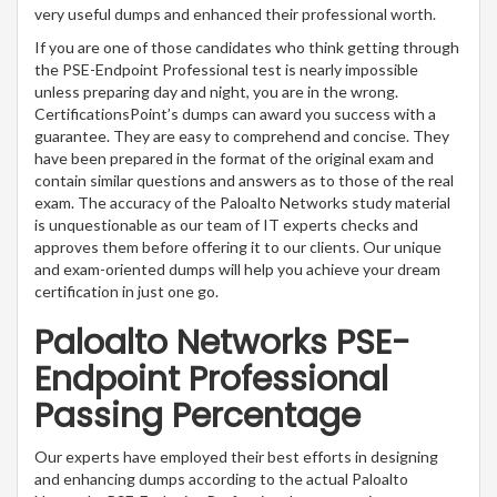
very useful dumps and enhanced their professional worth.
If you are one of those candidates who think getting through
the PSE-Endpoint Professional test is nearly impossible
unless preparing day and night, you are in the wrong.
CertificationsPoint’s dumps can award you success with a
guarantee. They are easy to comprehend and concise. They
have been prepared in the format of the original exam and
contain similar questions and answers as to those of the real
exam. The accuracy of the Paloalto Networks study material
is unquestionable as our team of IT experts checks and
approves them before offering it to our clients. Our unique
and exam-oriented dumps will help you achieve your dream
certification in just one go.
Paloalto Networks PSE-
Endpoint Professional
Passing Percentage
Our experts have employed their best efforts in designing
and enhancing dumps according to the actual Paloalto