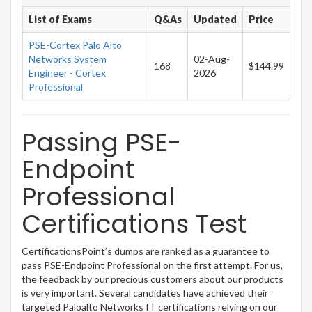
List of Exams
Q&As
Updated
Price
PSE-Cortex Palo Alto
Networks System
02-Aug-
168
$144.99
Engineer - Cortex
2026
Professional
Passing PSE-
Endpoint
Professional
Certifications Test
CertificationsPoint’s dumps are ranked as a guarantee to
pass PSE-Endpoint Professional on the first attempt. For us,
the feedback by our precious customers about our products
is very important. Several candidates have achieved their
targeted Paloalto Networks IT certifications relying on our