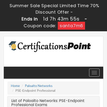
Summer Sale Special Limited Time 70%
Discount Offer -
1d 7h 43m 55s
Ends in
-
Coupon code:
santa7m6
Toggle
navigati
Home
Paloalto Networks
PSE-Endpoint Professional
List of Paloalto Networks: PSE-Endpoint
Professional Exams