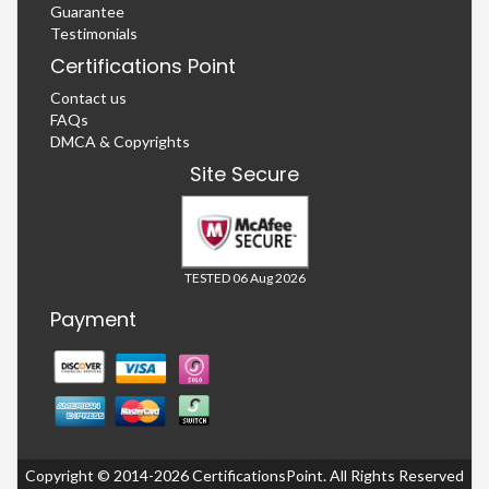
Guarantee
Testimonials
Certifications Point
Contact us
FAQs
DMCA & Copyrights
Site Secure
TESTED 06 Aug 2026
Payment
Copyright © 2014-2026 CertificationsPoint. All Rights Reserved