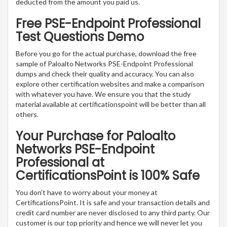
deducted from the amount you paid us.
Free PSE-Endpoint Professional
Test Questions Demo
Before you go for the actual purchase, download the free
sample of Paloalto Networks PSE-Endpoint Professional
dumps and check their quality and accuracy. You can also
explore other certification websites and make a comparison
with whatever you have. We ensure you that the study
material available at certificationspoint will be better than all
others.
Your Purchase for Paloalto
Networks PSE-Endpoint
Professional at
CertificationsPoint is 100% Safe
You don’t have to worry about your money at
CertificationsPoint. It is safe and your transaction details and
credit card number are never disclosed to any third party. Our
customer is our top priority and hence we will never let you