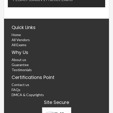
Quick Links
Home
All Vendors
All Exams
Why Us
About us
Guarantee
Testimonials
Certifications Point
Contact us
FAQs
DMCA & Copyrights
Site Secure