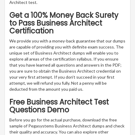
Architect test.
Get a 100% Money Back Surety
to Pass Business Architect
Certification
We provide you with a money-back guarantee that our dumps
are capable of providing you with definite exam success. The
unique set of Business Architect dumps will enable you to
explore all areas of the certification syllabus. If you ensure
that you have learned all questions and answers in the PDF;
you are sure to obtain the Business Architect credential on
your very first attempt. If you don’t succeed in your first
attempt, we will refund you fully. Not a penny will be
deducted from the amount you paid us.
Free Business Architect Test
Questions Demo
Before you go for the actual purchase, download the free
sample of Pegasystems Business Architect dumps and check
their quality and accuracy. You can also explore other