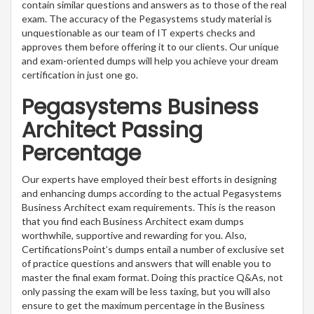
contain similar questions and answers as to those of the real
exam. The accuracy of the Pegasystems study material is
unquestionable as our team of IT experts checks and
approves them before offering it to our clients. Our unique
and exam-oriented dumps will help you achieve your dream
certification in just one go.
Pegasystems Business
Architect Passing
Percentage
Our experts have employed their best efforts in designing
and enhancing dumps according to the actual Pegasystems
Business Architect exam requirements. This is the reason
that you find each Business Architect exam dumps
worthwhile, supportive and rewarding for you. Also,
CertificationsPoint’s dumps entail a number of exclusive set
of practice questions and answers that will enable you to
master the final exam format. Doing this practice Q&As, not
only passing the exam will be less taxing, but you will also
ensure to get the maximum percentage in the Business