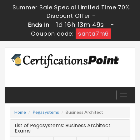
Summer Sale Special Limited Time 70%
Discount Offer -
1d 16h 13m 49s
Ends in
-
Coupon code:
santa7m6
Toggle
navigati
Home
Pegasystems
Business Architect
List of Pegasystems: Business Architect
Exams