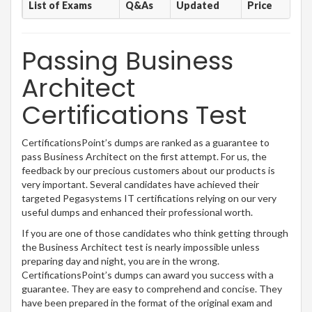
List of Exams
Q&As
Updated
Price
Passing Business
Architect
Certifications Test
CertificationsPoint’s dumps are ranked as a guarantee to
pass Business Architect on the first attempt. For us, the
feedback by our precious customers about our products is
very important. Several candidates have achieved their
targeted Pegasystems IT certifications relying on our very
useful dumps and enhanced their professional worth.
If you are one of those candidates who think getting through
the Business Architect test is nearly impossible unless
preparing day and night, you are in the wrong.
CertificationsPoint’s dumps can award you success with a
guarantee. They are easy to comprehend and concise. They
have been prepared in the format of the original exam and