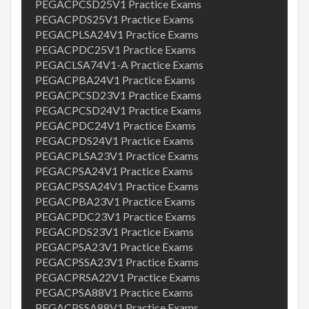
PEGACPCSD25V1 Practice Exams
PEGACPDS25V1 Practice Exams
PEGACPLSA24V1 Practice Exams
PEGACPDC25V1 Practice Exams
PEGACLSA74V1-A Practice Exams
PEGACPBA24V1 Practice Exams
PEGACPCSD23V1 Practice Exams
PEGACPCSD24V1 Practice Exams
PEGACPDC24V1 Practice Exams
PEGACPDS24V1 Practice Exams
PEGACPLSA23V1 Practice Exams
PEGACPSA24V1 Practice Exams
PEGACPSSA24V1 Practice Exams
PEGACPBA23V1 Practice Exams
PEGACPDC23V1 Practice Exams
PEGACPDS23V1 Practice Exams
PEGACPSA23V1 Practice Exams
PEGACPSSA23V1 Practice Exams
PEGACPRSA22V1 Practice Exams
PEGACPSA88V1 Practice Exams
PEGACPSSA88V1 Practice Exams