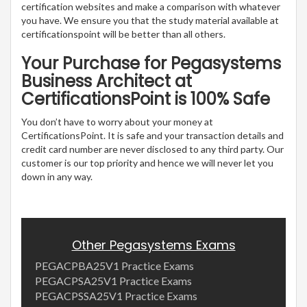
certification websites and make a comparison with whatever
you have. We ensure you that the study material available at
certificationspoint will be better than all others.
Your Purchase for Pegasystems
Business Architect at
CertificationsPoint is 100% Safe
You don’t have to worry about your money at
CertificationsPoint. It is safe and your transaction details and
credit card number are never disclosed to any third party. Our
customer is our top priority and hence we will never let you
down in any way.
Other Pegasystems Exams
PEGACPBA25V1 Practice Exams
PEGACPSA25V1 Practice Exams
PEGACPSSA25V1 Practice Exams