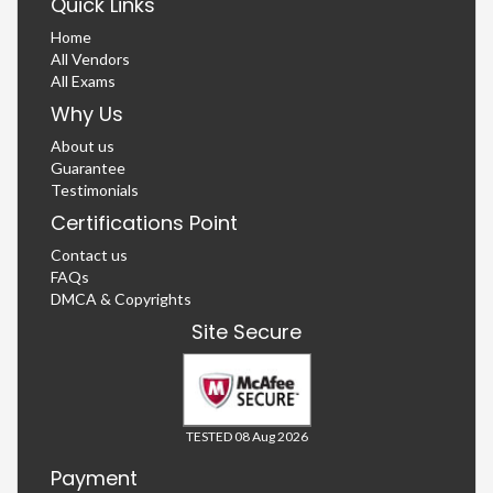
Quick Links
Home
All Vendors
All Exams
Why Us
About us
Guarantee
Testimonials
Certifications Point
Contact us
FAQs
DMCA & Copyrights
Site Secure
TESTED 08 Aug 2026
Payment