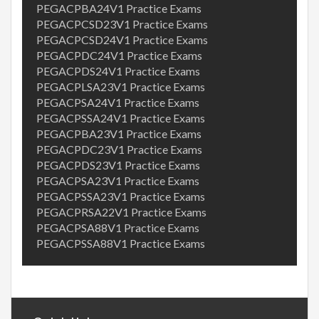
PEGACPBA24V1 Practice Exams
PEGACPCSD23V1 Practice Exams
PEGACPCSD24V1 Practice Exams
PEGACPDC24V1 Practice Exams
PEGACPDS24V1 Practice Exams
PEGACPLSA23V1 Practice Exams
PEGACPSA24V1 Practice Exams
PEGACPSSA24V1 Practice Exams
PEGACPBA23V1 Practice Exams
PEGACPDC23V1 Practice Exams
PEGACPDS23V1 Practice Exams
PEGACPSA23V1 Practice Exams
PEGACPSSA23V1 Practice Exams
PEGACPRSA22V1 Practice Exams
PEGACPSA88V1 Practice Exams
PEGACPSSA88V1 Practice Exams