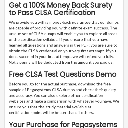
Get a 100% Money Back Surety
to Pass CLSA Certification
We provide you with a money-back guarantee that our dumps
are capable of providing you with definite exam success. The
unique set of CLSA dumps will enable you to explore all areas
of the certification syllabus. If you ensure that you have
learned all questions and answers in the PDF; you are sure to
obtain the CLSA credential on your very first attempt. If you
don’t succeed in your first attempt, we will refund you fully.
Not a penny will be deducted from the amount you paid us.
Free CLSA Test Questions Demo
Before you go for the actual purchase, download the free
sample of Pegasystems CLSA dumps and check their quality
and accuracy. You can also explore other certification
websites and make a comparison with whatever you have. We
ensure you that the study material available at
certificationspoint will be better than all others.
Your Purchase for Pegasystems