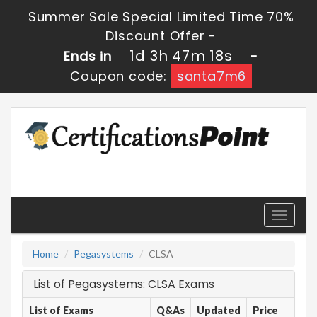
Summer Sale Special Limited Time 70%
Discount Offer -
1d 3h 47m 18s
Ends in
-
Coupon code:
santa7m6
Toggle
navigati
Home
Pegasystems
CLSA
List of Pegasystems: CLSA Exams
List of Exams
Q&As
Updated
Price