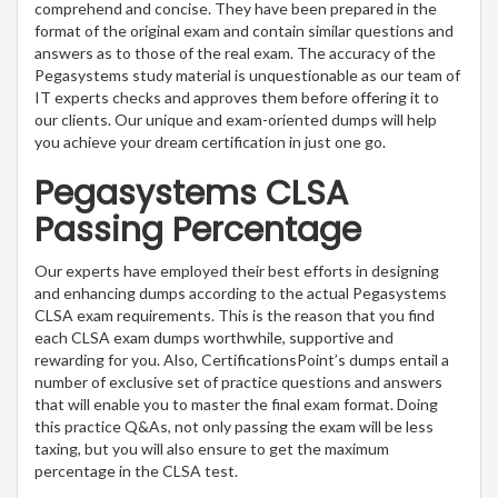
comprehend and concise. They have been prepared in the
format of the original exam and contain similar questions and
answers as to those of the real exam. The accuracy of the
Pegasystems study material is unquestionable as our team of
IT experts checks and approves them before offering it to
our clients. Our unique and exam-oriented dumps will help
you achieve your dream certification in just one go.
Pegasystems CLSA
Passing Percentage
Our experts have employed their best efforts in designing
and enhancing dumps according to the actual Pegasystems
CLSA exam requirements. This is the reason that you find
each CLSA exam dumps worthwhile, supportive and
rewarding for you. Also, CertificationsPoint’s dumps entail a
number of exclusive set of practice questions and answers
that will enable you to master the final exam format. Doing
this practice Q&As, not only passing the exam will be less
taxing, but you will also ensure to get the maximum
percentage in the CLSA test.