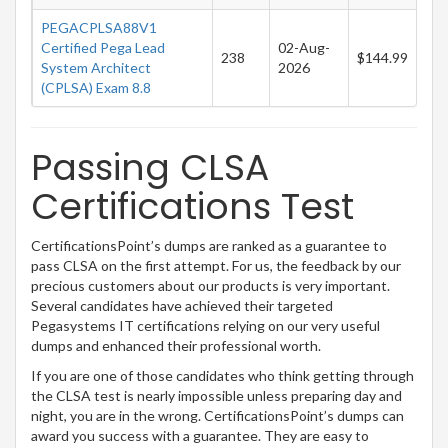
PEGACPLSA88V1
Certified Pega Lead
02-Aug-
238
$144.99
System Architect
2026
(CPLSA) Exam 8.8
Passing CLSA
Certifications Test
CertificationsPoint’s dumps are ranked as a guarantee to
pass CLSA on the first attempt. For us, the feedback by our
precious customers about our products is very important.
Several candidates have achieved their targeted
Pegasystems IT certifications relying on our very useful
dumps and enhanced their professional worth.
If you are one of those candidates who think getting through
the CLSA test is nearly impossible unless preparing day and
night, you are in the wrong. CertificationsPoint’s dumps can
award you success with a guarantee. They are easy to