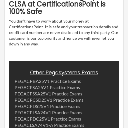
CLSA at CertificationsPoint is
100% Safe
You don’t have to worry about your money at
CertificationsPoint. It is safe and your transaction details and
credit card number are never disclosed to any third party. Our
customer is our top priority and hence we will never let you
down in any way.
Other Pegasystems Exams
PEGACPBA25V1 Practice Exams
PEGACPSA25V1 Practice Exams
PEGACPSSA25V1 Practice Exams
PEGACPCSD25V1 Practice Exams
PEGACPDS25V1 Practice Exams
PEGACPLSA24V1 Practice Exams
PEGACPDC25V1 Practice Exams
PEGACLSA74V1-A Practice Exams