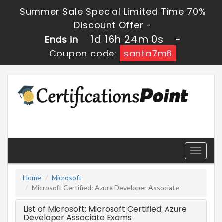
Summer Sale Special Limited Time 70%
Discount Offer -
1d 16h 24m 0s
Ends in
-
Coupon code:
santa7m6
Toggle
navigati
Home
Microsoft
Microsoft Certified: Azure Developer Associate
List of Microsoft: Microsoft Certified: Azure
Developer Associate Exams