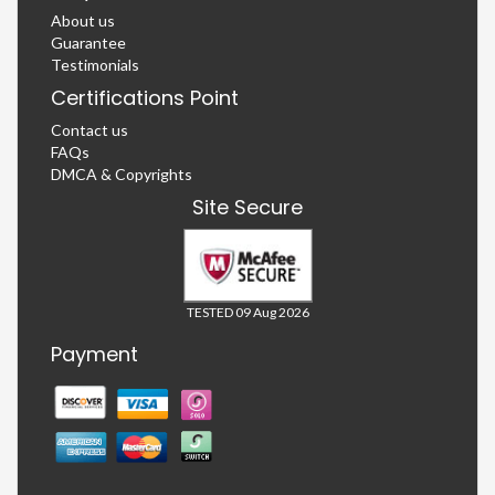
About us
Guarantee
Testimonials
Certifications Point
Contact us
FAQs
DMCA & Copyrights
Site Secure
TESTED 09 Aug 2026
Payment