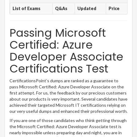
List of Exams
Q&As
Updated
Price
Passing Microsoft
Certified: Azure
Developer Associate
Certifications Test
CertificationsPoint’s dumps are ranked as a guarantee to
pass Microsoft Certified: Azure Developer Associate on the
first attempt. For us, the feedback by our precious customers
about our products is very important. Several candidates have
achieved their targeted Microsoft IT certifications relying on
our very useful dumps and enhanced their professional worth.
If you are one of those candidates who think getting through
the Microsoft Certified: Azure Developer Associate test is
nearly impossible unless preparing day and night, you are in