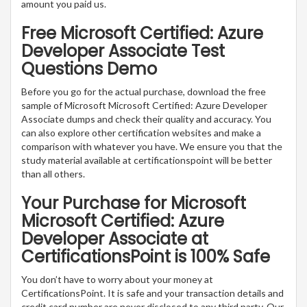
amount you paid us.
Free Microsoft Certified: Azure
Developer Associate Test
Questions Demo
Before you go for the actual purchase, download the free
sample of Microsoft Microsoft Certified: Azure Developer
Associate dumps and check their quality and accuracy. You
can also explore other certification websites and make a
comparison with whatever you have. We ensure you that the
study material available at certificationspoint will be better
than all others.
Your Purchase for Microsoft
Microsoft Certified: Azure
Developer Associate at
CertificationsPoint is 100% Safe
You don’t have to worry about your money at
CertificationsPoint. It is safe and your transaction details and
credit card number are never disclosed to any third party. Our