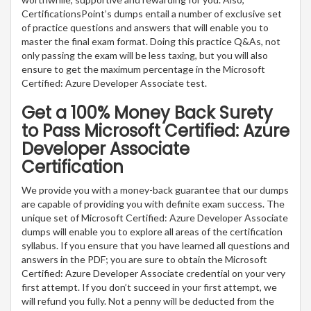
CertificationsPoint’s dumps entail a number of exclusive set
of practice questions and answers that will enable you to
master the final exam format. Doing this practice Q&As, not
only passing the exam will be less taxing, but you will also
ensure to get the maximum percentage in the Microsoft
Certified: Azure Developer Associate test.
Get a 100% Money Back Surety
to Pass Microsoft Certified: Azure
Developer Associate
Certification
We provide you with a money-back guarantee that our dumps
are capable of providing you with definite exam success. The
unique set of Microsoft Certified: Azure Developer Associate
dumps will enable you to explore all areas of the certification
syllabus. If you ensure that you have learned all questions and
answers in the PDF; you are sure to obtain the Microsoft
Certified: Azure Developer Associate credential on your very
first attempt. If you don’t succeed in your first attempt, we
will refund you fully. Not a penny will be deducted from the