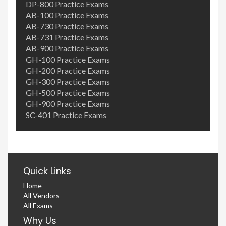
DP-800 Practice Exams
AB-100 Practice Exams
AB-730 Practice Exams
AB-731 Practice Exams
AB-900 Practice Exams
GH-100 Practice Exams
GH-200 Practice Exams
GH-300 Practice Exams
GH-500 Practice Exams
GH-900 Practice Exams
SC-401 Practice Exams
Quick Links
Home
All Vendors
All Exams
Why Us