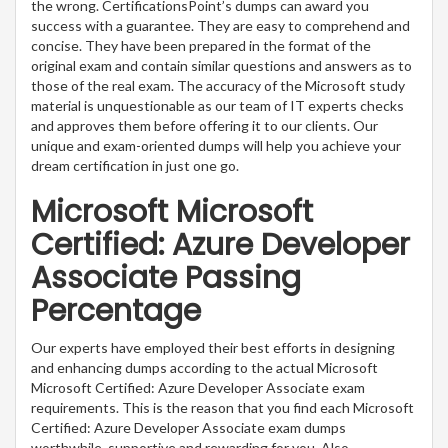
the wrong. CertificationsPoint’s dumps can award you
success with a guarantee. They are easy to comprehend and
concise. They have been prepared in the format of the
original exam and contain similar questions and answers as to
those of the real exam. The accuracy of the Microsoft study
material is unquestionable as our team of IT experts checks
and approves them before offering it to our clients. Our
unique and exam-oriented dumps will help you achieve your
dream certification in just one go.
Microsoft Microsoft
Certified: Azure Developer
Associate Passing
Percentage
Our experts have employed their best efforts in designing
and enhancing dumps according to the actual Microsoft
Microsoft Certified: Azure Developer Associate exam
requirements. This is the reason that you find each Microsoft
Certified: Azure Developer Associate exam dumps
worthwhile, supportive and rewarding for you. Also,