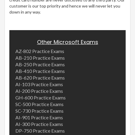
customer is our top priority and hence we will never let you
down in any way.
Other Microsoft Exams
AZ-802 Practice Exams
AB-210 Practice Exams
AB-250 Practice Exams
AB-410 Practice Exams
AB-620 Practice Exams
AI-103 Practice Exams
AI-200 Practice Exams
GH-600 Practice Exams
SC-500 Practice Exams
SC-730 Practice Exams
AI-901 Practice Exams
AI-300 Practice Exams
DP-750 Practice Exams