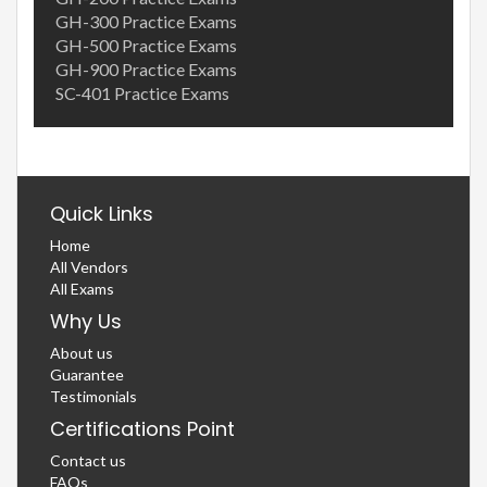
GH-300 Practice Exams
GH-500 Practice Exams
GH-900 Practice Exams
SC-401 Practice Exams
Quick Links
Home
All Vendors
All Exams
Why Us
About us
Guarantee
Testimonials
Certifications Point
Contact us
FAQs