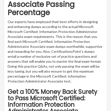
Associate Passing
Percentage
Our experts have employed their best efforts in designing
and enhancing dumps according to the actual Microsoft
Microsoft Certified: Information Protection Administrator
Associate exam requirements. This is the reason that you
find each Microsoft Certified: Information Protection
Administrator Associate exam dumps worthwhile, supportive
and rewarding for you. Also, CertificationsPoint’s dumps
entail a number of exclusive set of practice questions and
answers that will enable you to master the final exam format.
Doing this practice Q&As, not only passing the exam will be
less taxing, but you will also ensure to get the maximum
percentage in the Microsoft Certified: Information
Protection Administrator Associate test.
Get a 100% Money Back Surety
to Pass Microsoft Certified:
Information Protection