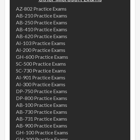
AZ-802 Practice Exams
AB-210 Practice Exams
AB-250 Practice Exams
AB-410 Practice Exams
AB-620 Practice Exams
AI-103 Practice Exams
AI-200 Practice Exams
GH-600 Practice Exams
SC-500 Practice Exams
SC-730 Practice Exams
AI-901 Practice Exams
AI-300 Practice Exams
DP-750 Practice Exams
DP-800 Practice Exams
AB-100 Practice Exams
AB-730 Practice Exams
AB-731 Practice Exams
AB-900 Practice Exams
GH-100 Practice Exams
GH-200 Practice Exams