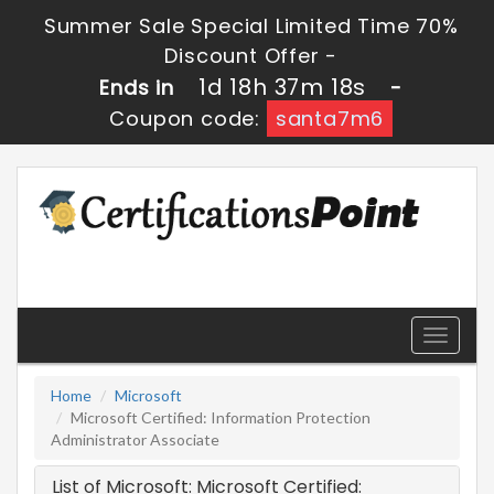
Summer Sale Special Limited Time 70%
Discount Offer -
1d 18h 37m 18s
Ends in
-
Coupon code:
santa7m6
Toggle
navigati
Home
Microsoft
Microsoft Certified: Information Protection
Administrator Associate
List of Microsoft: Microsoft Certified: