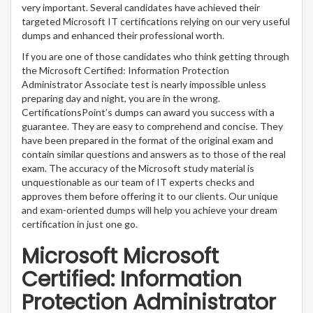
very important. Several candidates have achieved their
targeted Microsoft IT certifications relying on our very useful
dumps and enhanced their professional worth.
If you are one of those candidates who think getting through
the Microsoft Certified: Information Protection
Administrator Associate test is nearly impossible unless
preparing day and night, you are in the wrong.
CertificationsPoint’s dumps can award you success with a
guarantee. They are easy to comprehend and concise. They
have been prepared in the format of the original exam and
contain similar questions and answers as to those of the real
exam. The accuracy of the Microsoft study material is
unquestionable as our team of IT experts checks and
approves them before offering it to our clients. Our unique
and exam-oriented dumps will help you achieve your dream
certification in just one go.
Microsoft Microsoft
Certified: Information
Protection Administrator