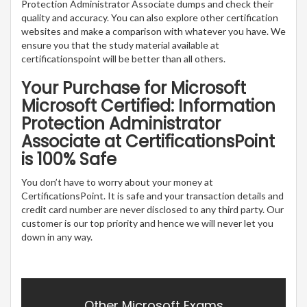
Protection Administrator Associate dumps and check their
quality and accuracy. You can also explore other certification
websites and make a comparison with whatever you have. We
ensure you that the study material available at
certificationspoint will be better than all others.
Your Purchase for Microsoft
Microsoft Certified: Information
Protection Administrator
Associate at CertificationsPoint
is 100% Safe
You don’t have to worry about your money at
CertificationsPoint. It is safe and your transaction details and
credit card number are never disclosed to any third party. Our
customer is our top priority and hence we will never let you
down in any way.
Other Microsoft Exams