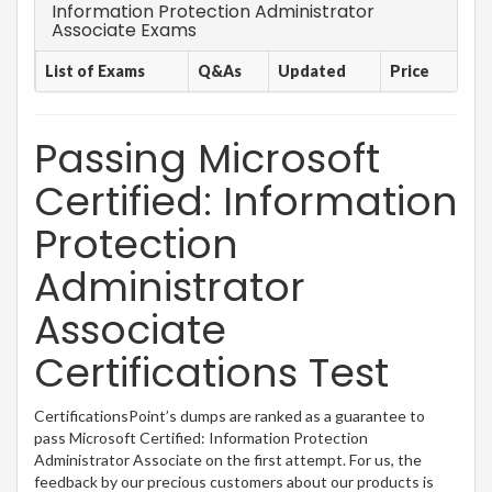
Information Protection Administrator
Associate Exams
List of Exams
Q&As
Updated
Price
Passing Microsoft
Certified: Information
Protection
Administrator
Associate
Certifications Test
CertificationsPoint’s dumps are ranked as a guarantee to
pass Microsoft Certified: Information Protection
Administrator Associate on the first attempt. For us, the
feedback by our precious customers about our products is