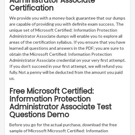
Administrator Associate
Certification
We provide you with a money-back guarantee that our dumps
are capable of providing you with definite exam success. The
unique set of Microsoft Certified: Information Protection
Administrator Associate dumps will enable you to explore all
areas of the certification syllabus. If you ensure that you have
learned all questions and answers in the PDF; you are sure to
obtain the Microsoft Certified: Information Protection
Administrator Associate credential on your very first attempt.
If you don’t succeed in your first attempt, we will refund you
fully. Not a penny will be deducted from the amount you paid
us.
Free Microsoft Certified:
Information Protection
Administrator Associate Test
Questions Demo
Before you go for the actual purchase, download the free
sample of Microsoft Microsoft Certified: Information