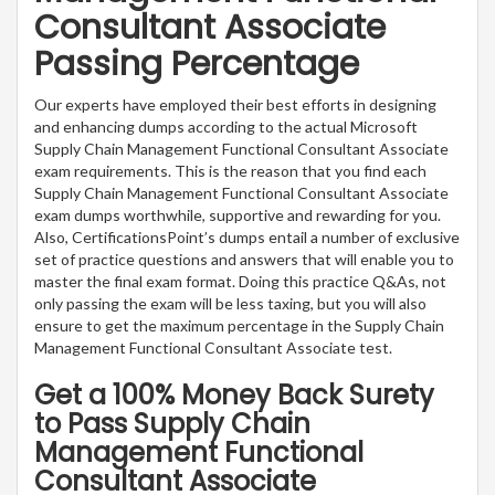
Consultant Associate
Passing Percentage
Our experts have employed their best efforts in designing
and enhancing dumps according to the actual Microsoft
Supply Chain Management Functional Consultant Associate
exam requirements. This is the reason that you find each
Supply Chain Management Functional Consultant Associate
exam dumps worthwhile, supportive and rewarding for you.
Also, CertificationsPoint’s dumps entail a number of exclusive
set of practice questions and answers that will enable you to
master the final exam format. Doing this practice Q&As, not
only passing the exam will be less taxing, but you will also
ensure to get the maximum percentage in the Supply Chain
Management Functional Consultant Associate test.
Get a 100% Money Back Surety
to Pass Supply Chain
Management Functional
Consultant Associate