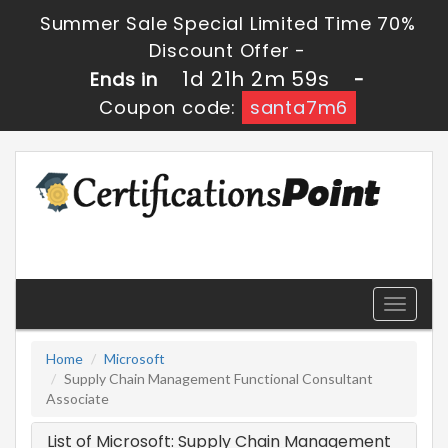
Summer Sale Special Limited Time 70%
Discount Offer -
1d 21h 2m 59s
Ends in
-
Coupon code:
santa7m6
Toggle
navigati
Home
Microsoft
Supply Chain Management Functional Consultant
Associate
List of Microsoft: Supply Chain Management