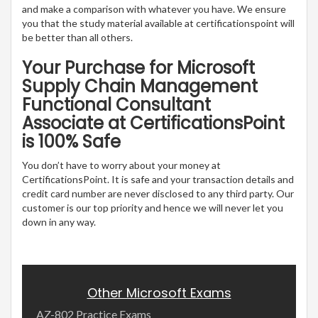
and make a comparison with whatever you have. We ensure
you that the study material available at certificationspoint will
be better than all others.
Your Purchase for Microsoft
Supply Chain Management
Functional Consultant
Associate at CertificationsPoint
is 100% Safe
You don’t have to worry about your money at
CertificationsPoint. It is safe and your transaction details and
credit card number are never disclosed to any third party. Our
customer is our top priority and hence we will never let you
down in any way.
Other Microsoft Exams
AZ-802 Practice Exams