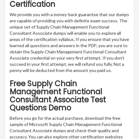
Certification
We provide you with a money-back guarantee that our dumps
are capable of providing you with definite exam success. The
unique set of Supply Chain Management Functional
Consultant Associate dumps will enable you to explore all
areas of the certification syllabus. If you ensure that you have
learned all questions and answers in the PDF; you are sure to
obtain the Supply Chain Management Functional Consultant
Associate credential on your very first attempt. If you don’t
succeed in your first attempt, we will refund you fully. Not a
penny will be deducted from the amount you paid us.
Free Supply Chain
Management Functional
Consultant Associate Test
Questions Demo
Before you go for the actual purchase, download the free
sample of Microsoft Supply Chain Management Functional
Consultant Associate dumps and check their quality and
accuracy. You can also explore other certification websites