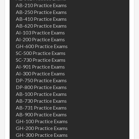
AB-210 Practice Exams
AB-250 Practice Exams
AB-410 Practice Exams
AB-620 Practice Exams
AI-103 Practice Exams
AI-200 Practice Exams
GH-600 Practice Exams
SC-500 Practice Exams
SC-730 Practice Exams
AI-901 Practice Exams
AI-300 Practice Exams
DP-750 Practice Exams
DP-800 Practice Exams
AB-100 Practice Exams
AB-730 Practice Exams
AB-731 Practice Exams
AB-900 Practice Exams
GH-100 Practice Exams
GH-200 Practice Exams
GH-300 Practice Exams