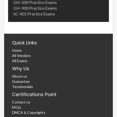
GH-500 Practice Exams
GH-900 Practice Exams
SC-401 Practice Exams
Quick Links
Home
All Vendors
All Exams
Why Us
About us
Guarantee
Testimonials
Certifications Point
Contact us
FAQs
DMCA & Copyrights