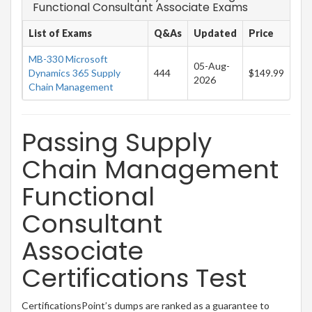
Functional Consultant Associate Exams
List of Exams
Q&As
Updated
Price
MB-330 Microsoft
05-Aug-
Dynamics 365 Supply
444
$149.99
2026
Chain Management
Passing Supply
Chain Management
Functional
Consultant
Associate
Certifications Test
CertificationsPoint’s dumps are ranked as a guarantee to