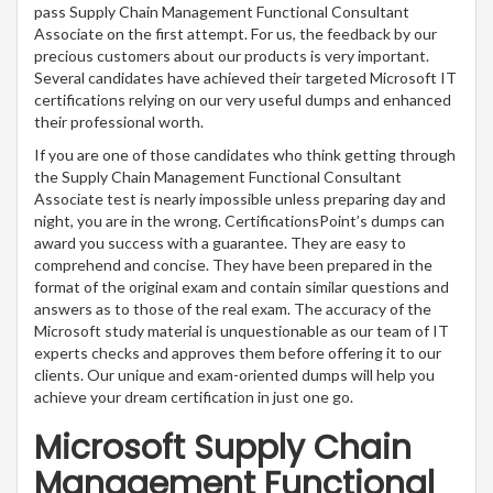
pass Supply Chain Management Functional Consultant
Associate on the first attempt. For us, the feedback by our
precious customers about our products is very important.
Several candidates have achieved their targeted Microsoft IT
certifications relying on our very useful dumps and enhanced
their professional worth.
If you are one of those candidates who think getting through
the Supply Chain Management Functional Consultant
Associate test is nearly impossible unless preparing day and
night, you are in the wrong. CertificationsPoint’s dumps can
award you success with a guarantee. They are easy to
comprehend and concise. They have been prepared in the
format of the original exam and contain similar questions and
answers as to those of the real exam. The accuracy of the
Microsoft study material is unquestionable as our team of IT
experts checks and approves them before offering it to our
clients. Our unique and exam-oriented dumps will help you
achieve your dream certification in just one go.
Microsoft Supply Chain
Management Functional