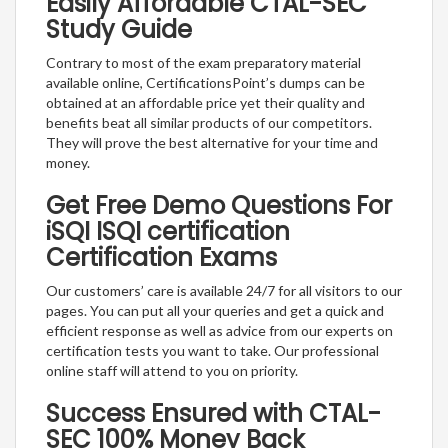
Easily Affordable CTAL-SEC
Study Guide
Contrary to most of the exam preparatory material
available online, CertificationsPoint’s dumps can be
obtained at an affordable price yet their quality and
benefits beat all similar products of our competitors.
They will prove the best alternative for your time and
money.
Get Free Demo Questions For
iSQI ISQI certification
Certification Exams
Our customers’ care is available 24/7 for all visitors to our
pages. You can put all your queries and get a quick and
efficient response as well as advice from our experts on
certification tests you want to take. Our professional
online staff will attend to you on priority.
Success Ensured with CTAL-
SEC 100% Money Back