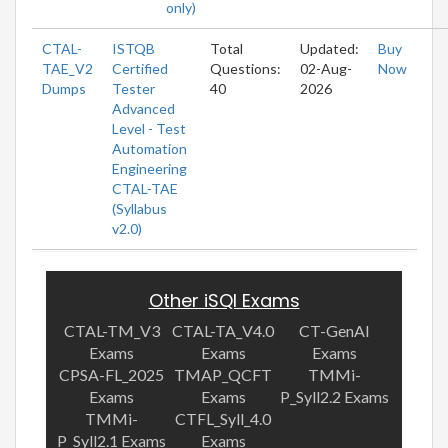
only)
CTAL-
ISTQB
Total
Updated:
Buy
TAE_V2
Certified
Questions:
02-Aug-
Now
Dumps
Tester
40
2026
Advanced
Level - Test
Automation
Engineering
CTAL-TAE
(Syllabus
v2.0)
Other iSQI Exams
CTAL-TM_V3
CTAL-TA_V4.0
CT-GenAI
Exams
Exams
Exams
CPSA-FL_2025
TMAP_QCFT
TMMi-
Exams
Exams
P_Syll2.2 Exams
TMMi-
CTFL_Syll_4.0
P_Syll2.1 Exams
Exams