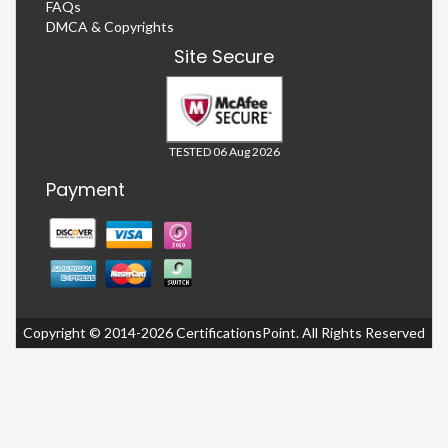
FAQs
DMCA & Copyrights
Site Secure
TESTED 06 Aug 2026
Payment
Copyright © 2014-2026 CertificationsPoint. All Rights Reserved