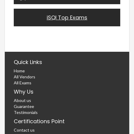
iSQI Top Exams
Quick Links
Home
All Vendors
All Exams
Why Us
About us
Guarantee
Testimonials
Certifications Point
Contact us