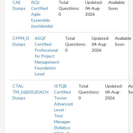
CAE
iSQI
Total
Updated:
Available
Dumps
Certified
Questions:
04-Aug-
Soon
Agile
0
2026
Essentials
(worldwide)
CPPM_D
ASQF
Total
Updated:
Available
Dumps
Certified
Questions:
04-Aug-
Soon
Professional
0
2026
for Project
Management
Foundation
Level
CTAL-
ISTQB
Total
Updated:
Av
TM_Syll2012DACH
Certified
Questions:
04-Aug-
So
Dumps
Tester
0
2026
Advanced
Level -
Test
Manager
(Syllabus