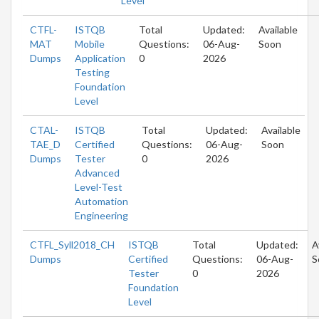
Level
CTFL-
ISTQB
Total
Updated:
Available
MAT
Mobile
Questions:
06-Aug-
Soon
Dumps
Application
0
2026
Testing
Foundation
Level
CTAL-
ISTQB
Total
Updated:
Available
TAE_D
Certified
Questions:
06-Aug-
Soon
Dumps
Tester
0
2026
Advanced
Level-Test
Automation
Engineering
CTFL_Syll2018_CH
ISTQB
Total
Updated:
A
Dumps
Certified
Questions:
06-Aug-
S
Tester
0
2026
Foundation
Level