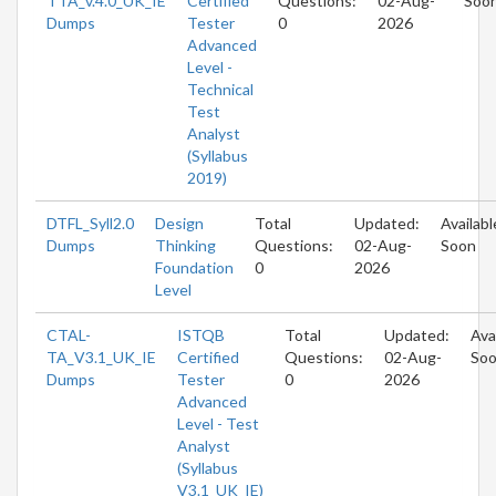
TTA_v.4.0_UK_IE
Certified
Questions:
02-Aug-
Soo
Dumps
Tester
0
2026
Advanced
Level -
Technical
Test
Analyst
(Syllabus
2019)
DTFL_Syll2.0
Design
Total
Updated:
Availabl
Dumps
Thinking
Questions:
02-Aug-
Soon
Foundation
0
2026
Level
CTAL-
ISTQB
Total
Updated:
Ava
TA_V3.1_UK_IE
Certified
Questions:
02-Aug-
So
Dumps
Tester
0
2026
Advanced
Level - Test
Analyst
(Syllabus
V3.1_UK_IE)