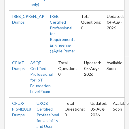
only)
IREB_CPREFL_AP
IREB
Total
Updated:
Dumps
Certified
Questions:
04-Aug-
Professional
0
2026
for
Requirements
Engineering
@Agile Primer
CPIoT
ASQF
Total
Updated:
Available
Dumps
Certified
Questions:
05-Aug-
Soon
Professional
0
2026
for IoT -
Foundation
Level Exam
CPUX-
UXQB
Total
Updated:
Available
F_Syll2018
Certified
Questions:
05-Aug-
Soon
Dumps
Professional
0
2026
for Usability
and User