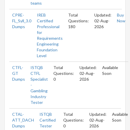
teams
CPRE-
IREB
Total
Updated:
Buy
FL_Syll_3.0
Certified
Questions:
02-Aug-
Now
Dumps
Professional
180
2026
for
Requirements
Engineering
Foundation
Level
CTFL-
ISTQB
Total
Updated:
Available
GT
CTFL
Questions:
02-Aug-
Soon
Dumps
Specialist
0
2026
-
Gambling
Industry
Tester
CTAL-
ISTQB
Total
Updated:
Available
ATT_DACH
Certified
Questions:
02-Aug-
Soon
Dumps
Tester
0
2026