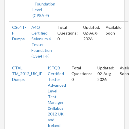
- Foundation
Level
(CPSA-F)
CSe4T-
A4Q
Total
Updated:
Available
F
Certified
Questions:
02-Aug-
Soon
Dumps
Selenium 4
0
2026
Tester
Foundation
(CSe4T-F)
CTAL-
ISTQB
Total
Updated:
Avail
TM_2012_UK_IE
Certified
Questions:
02-Aug-
Soon
Dumps
Tester
0
2026
Advanced
Level -
Test
Manager
(Syllabus
2012 UK
and
Ireland