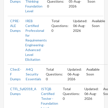
Dumps
Thinking
Questions:
05-Aug-
Soon
Foundation
0
2026
Level
CPRE-
IREB
Total
Updated:
Available
ALE
Certified
Questions:
06-Aug-
Soon
Dumps
Professional
0
2026
for
Requirements
Engineering-
Advanced
Level
Elicitation
CSecE-
A4Q
Total
Updated:
Available
F
Security
Questions:
06-Aug-
Soon
Dumps
Essentials
0
2026
CTFL_Syll2018_A
ISTQB
Total
Updated:
Ava
Dumps
Certified
Questions:
06-Aug-
So
Tester -
0
2026
Foundation