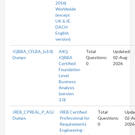
2016)
Worldwide
(except
UK & IE.
DACH
English
version)
IQBBA_CFLBA_(v3.0)
A4Q
Total
Updated:
Dumps
IQBBA
Questions:
02-Aug-
Certified
0
2026
Foundation
Level
Business
Analysis
(version
3.0)
IREB_CPREAL_P_AGI
IREB Certified
Total
Upda
Dumps
Professional for
Questions:
02-A
Requirements
0
2026
Engineering -