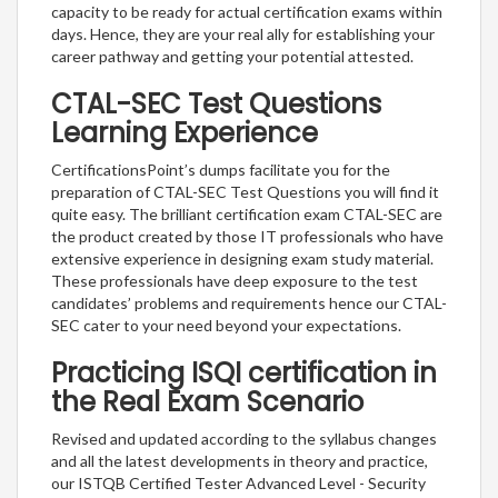
capacity to be ready for actual certification exams within
days. Hence, they are your real ally for establishing your
career pathway and getting your potential attested.
CTAL-SEC Test Questions
Learning Experience
CertificationsPoint’s dumps facilitate you for the
preparation of CTAL-SEC Test Questions you will find it
quite easy. The brilliant certification exam CTAL-SEC are
the product created by those IT professionals who have
extensive experience in designing exam study material.
These professionals have deep exposure to the test
candidates’ problems and requirements hence our CTAL-
SEC cater to your need beyond your expectations.
Practicing ISQI certification in
the Real Exam Scenario
Revised and updated according to the syllabus changes
and all the latest developments in theory and practice,
our ISTQB Certified Tester Advanced Level - Security