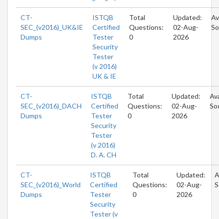
CT-
ISTQB
Total
Updated:
Av
SEC_(v2016)_UK&IE
Certified
Questions:
02-Aug-
So
Dumps
Tester
0
2026
Security
Tester
(v 2016)
UK & IE
CT-
ISTQB
Total
Updated:
Ava
SEC_(v2016)_DACH
Certified
Questions:
02-Aug-
So
Dumps
Tester
0
2026
Security
Tester
(v 2016)
D. A. CH
CT-
ISTQB
Total
Updated:
A
SEC_(v2016)_World
Certified
Questions:
02-Aug-
S
Dumps
Tester
0
2026
Security
Tester (v