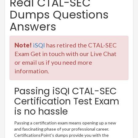
Real CTAL-SEC
Dumps Questions
Answers
Note!
iSQI
has retired the CTAL-SEC
Exam Get in touch with our Live Chat
or email us if you need more
information.
Passing iSQI CTAL-SEC
Certification Test Exam
is no hassle
Passing a certification exam means opening up a new
and fascinating phase of your professional career.
CertificationsPoint’s dumps provide you with the