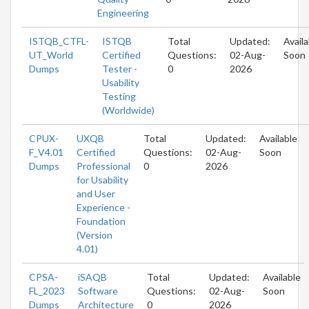
Engineering
ISTQB_CTFL-
ISTQB
Total
Updated:
Availa
UT_World
Certified
Questions:
02-Aug-
Soon
Dumps
Tester -
0
2026
Usability
Testing
(Worldwide)
CPUX-
UXQB
Total
Updated:
Available
F_V4.01
Certified
Questions:
02-Aug-
Soon
Dumps
Professional
0
2026
for Usability
and User
Experience -
Foundation
(Version
4.01)
CPSA-
iSAQB
Total
Updated:
Available
FL_2023
Software
Questions:
02-Aug-
Soon
Dumps
Architecture
0
2026