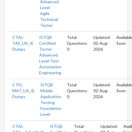
Advanced
Level
Agile
Technical
Tester
CTAL-
ISTQB
Total
Updated:
Availabl
TAE_UK_IE
Certified
Questions:
02-Aug-
Soon
Dumps
Tester
0
2026
Advanced
Level-Test
Automation
Engineering
CTFL-
ISTQB
Total
Updated:
Availabl
MAT_UK_IE
Mobile
Questions:
02-Aug-
Soon
Dumps
Application
0
2026
Testing
Foundation
Level
CTAL-
ISTQB
Total
Updated:
Avai