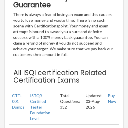
Guarantee
There is always a fear of losing an exam and this causes
you to lose money and waste time. There is no such
scene with Certificationspoint. Your money and exam
attempt is bound to award you a sure and definite
success with a 100% money back guarantee. You can
claim a refund of money if you do not succeed and
achieve your target. We make sure that we pay back our
customers their amount in full.
All ISQI certification Related
Certification Exams
CTFL-
ISTQB
Total
Updated:
Buy
001
Certified
Questions:
03-Aug-
Now
Dumps
Tester
332
2026
Foundation
Level