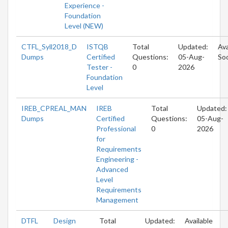
Experience -
Foundation
Level (NEW)
CTFL_Syll2018_D
ISTQB
Total
Updated:
Ava
Dumps
Certified
Questions:
05-Aug-
So
Tester -
0
2026
Foundation
Level
IREB_CPREAL_MAN
IREB
Total
Updated:
Dumps
Certified
Questions:
05-Aug-
Professional
0
2026
for
Requirements
Engineering -
Advanced
Level
Requirements
Management
DTFL
Design
Total
Updated:
Available