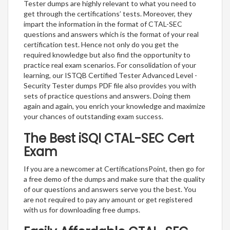
Tester dumps are highly relevant to what you need to
get through the certifications’ tests. Moreover, they
impart the information in the format of CTAL-SEC
questions and answers which is the format of your real
certification test. Hence not only do you get the
required knowledge but also find the opportunity to
practice real exam scenarios. For consolidation of your
learning, our ISTQB Certified Tester Advanced Level -
Security Tester dumps PDF file also provides you with
sets of practice questions and answers. Doing them
again and again, you enrich your knowledge and maximize
your chances of outstanding exam success.
The Best iSQI CTAL-SEC Cert
Exam
If you are a newcomer at CertificationsPoint, then go for
a free demo of the dumps and make sure that the quality
of our questions and answers serve you the best. You
are not required to pay any amount or get registered
with us for downloading free dumps.