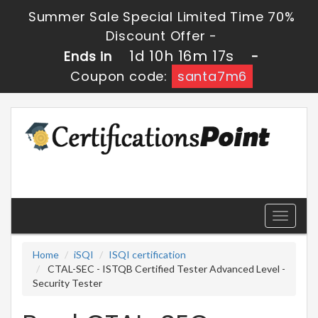
Summer Sale Special Limited Time 70%
Discount Offer -
1d 10h 16m 16s
Ends in
-
Coupon code:
santa7m6
Toggle
navigati
Home
iSQI
ISQI certification
CTAL-SEC - ISTQB Certified Tester Advanced Level -
Security Tester