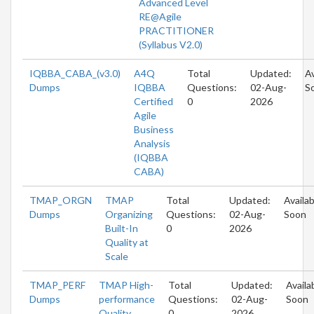
Advanced Level
RE@Agile
PRACTITIONER
(Syllabus V2.0)
IQBBA_CABA_(v3.0)
A4Q
Total
Updated:
Av
Dumps
IQBBA
Questions:
02-Aug-
S
Certified
0
2026
Agile
Business
Analysis
(IQBBA
CABA)
TMAP_ORGN
TMAP
Total
Updated:
Availab
Dumps
Organizing
Questions:
02-Aug-
Soon
Built-In
0
2026
Quality at
Scale
TMAP_PERF
TMAP High-
Total
Updated:
Availa
Dumps
performance
Questions:
02-Aug-
Soon
Quality
0
2026