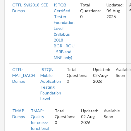
CTFL_Syll2018_SEE
ISTQB
Total
Updated:
Dumps
Certified
Questions:
06-Aug-
Tester
0
2026
Foundation
Level
(Syllabus
2018 -
BGR - ROU
- SRB and
MNE only)
CTFL-
ISTQB
Total
Updated:
Availabl
MAT_DACH
Mobile
Questions:
02-Aug-
Soon
Dumps
Application
0
2026
Testing
Foundation
Level
TMAP
TMAP:
Total
Updated:
Available
Dumps
Quality
Questions:
02-Aug-
Soon
for cross-
0
2026
functional