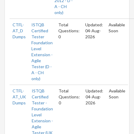
2012 - D -
A - CH
only)
CTFL-
ISTQB
Total
Updated:
Available
AT_D
Certified
Questions:
04-Aug-
Soon
Dumps
Tester
0
2026
Foundation
Level
Extension -
Agile
Tester (D -
A - CH
only)
CTFL-
ISTQB
Total
Updated:
Available
AT_UK
Certified
Questions:
04-Aug-
Soon
Dumps
Tester -
0
2026
Foundation
Level
Extension -
Agile
Tester (UK