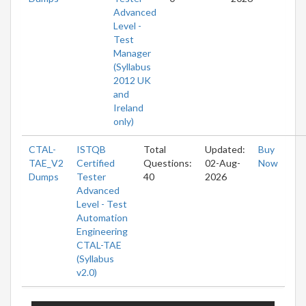
Advanced
Level -
Test
Manager
(Syllabus
2012 UK
and
Ireland
only)
CTAL-
ISTQB
Total
Updated:
Buy
TAE_V2
Certified
Questions:
02-Aug-
Now
Dumps
Tester
40
2026
Advanced
Level - Test
Automation
Engineering
CTAL-TAE
(Syllabus
v2.0)