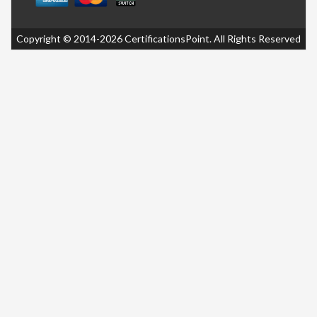
Copyright © 2014-2026 CertificationsPoint. All Rights Reserved