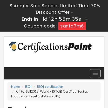
Summer Sale Special Limited Time 70%
Discount Offer -
1d 12h 55m 34s
Ends in
-
Coupon code:
santa7m6
Toggle
navigati
Home
iSQI
ISQI certification
CTFL_Syll2018_World - ISTQB Certified Tester.
Foundation Level (Syllabus 2018)