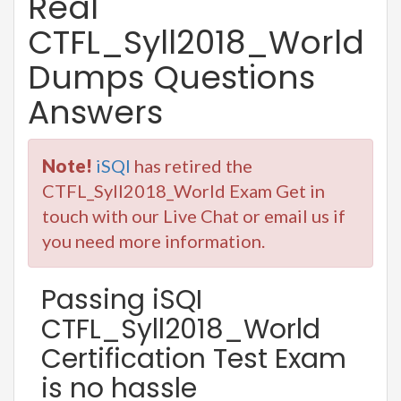
Real
CTFL_Syll2018_World
Dumps Questions
Answers
Note!
iSQI
has retired the
CTFL_Syll2018_World Exam Get in
touch with our Live Chat or email us if
you need more information.
Passing iSQI
CTFL_Syll2018_World
Certification Test Exam
is no hassle