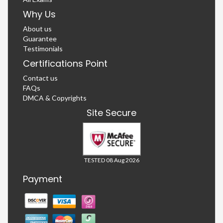
Why Us
About us
Guarantee
Testimonials
Certifications Point
Contact us
FAQs
DMCA & Copyrights
Site Secure
TESTED 08 Aug 2026
Payment