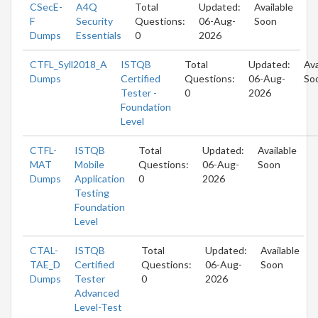
CSecE-
A4Q
Total
Updated:
Available
F
Security
Questions:
06-Aug-
Soon
Dumps
Essentials
0
2026
CTFL_Syll2018_A
ISTQB
Total
Updated:
Ava
Dumps
Certified
Questions:
06-Aug-
So
Tester -
0
2026
Foundation
Level
CTFL-
ISTQB
Total
Updated:
Available
MAT
Mobile
Questions:
06-Aug-
Soon
Dumps
Application
0
2026
Testing
Foundation
Level
CTAL-
ISTQB
Total
Updated:
Available
TAE_D
Certified
Questions:
06-Aug-
Soon
Dumps
Tester
0
2026
Advanced
Level-Test