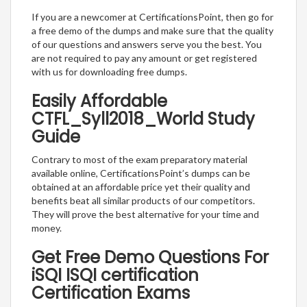
If you are a newcomer at CertificationsPoint, then go for
a free demo of the dumps and make sure that the quality
of our questions and answers serve you the best. You
are not required to pay any amount or get registered
with us for downloading free dumps.
Easily Affordable
CTFL_Syll2018_World Study
Guide
Contrary to most of the exam preparatory material
available online, CertificationsPoint’s dumps can be
obtained at an affordable price yet their quality and
benefits beat all similar products of our competitors.
They will prove the best alternative for your time and
money.
Get Free Demo Questions For
iSQI ISQI certification
Certification Exams