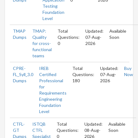
Testing
Foundation
Level
TMAP
TMAP:
Total
Updated:
Available
Dumps
Quality
Questions:
07-Aug-
Soon
for cross-
0
2026
functional
teams
CPRE-
IREB
Total
Updated:
Buy
FL_Syll_3.0
Certified
Questions:
07-Aug-
Now
Dumps
Professional
180
2026
for
Requirements
Engineering
Foundation
Level
CTFL-
ISTQB
Total
Updated:
Available
GT
CTFL
Questions:
08-Aug-
Soon
Dumps
Specialist
0
2026