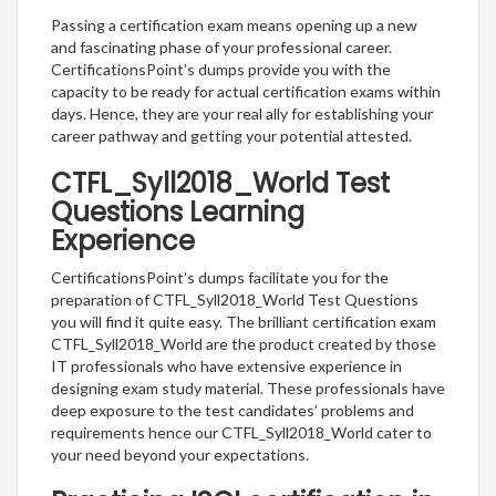
Passing a certification exam means opening up a new
and fascinating phase of your professional career.
CertificationsPoint’s dumps provide you with the
capacity to be ready for actual certification exams within
days. Hence, they are your real ally for establishing your
career pathway and getting your potential attested.
CTFL_Syll2018_World Test
Questions Learning
Experience
CertificationsPoint’s dumps facilitate you for the
preparation of CTFL_Syll2018_World Test Questions
you will find it quite easy. The brilliant certification exam
CTFL_Syll2018_World are the product created by those
IT professionals who have extensive experience in
designing exam study material. These professionals have
deep exposure to the test candidates’ problems and
requirements hence our CTFL_Syll2018_World cater to
your need beyond your expectations.