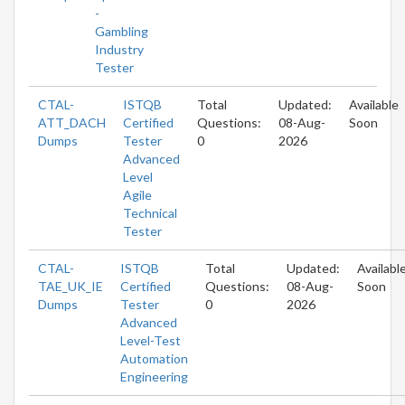
-
Gambling
Industry
Tester
CTAL-
ISTQB
Total
Updated:
Available
ATT_DACH
Certified
Questions:
08-Aug-
Soon
Dumps
Tester
0
2026
Advanced
Level
Agile
Technical
Tester
CTAL-
ISTQB
Total
Updated:
Availabl
TAE_UK_IE
Certified
Questions:
08-Aug-
Soon
Dumps
Tester
0
2026
Advanced
Level-Test
Automation
Engineering