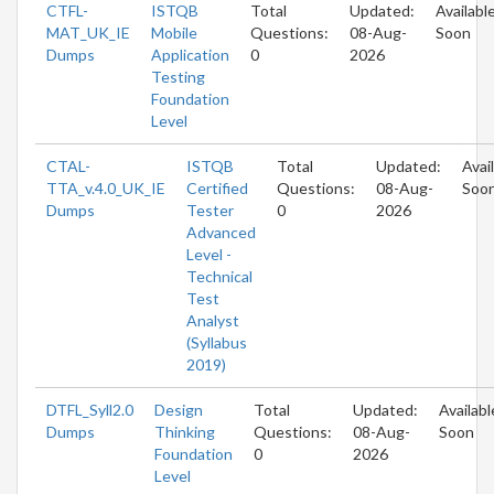
CTFL-
ISTQB
Total
Updated:
Availabl
MAT_UK_IE
Mobile
Questions:
08-Aug-
Soon
Dumps
Application
0
2026
Testing
Foundation
Level
CTAL-
ISTQB
Total
Updated:
Avai
TTA_v.4.0_UK_IE
Certified
Questions:
08-Aug-
Soo
Dumps
Tester
0
2026
Advanced
Level -
Technical
Test
Analyst
(Syllabus
2019)
DTFL_Syll2.0
Design
Total
Updated:
Availabl
Dumps
Thinking
Questions:
08-Aug-
Soon
Foundation
0
2026
Level