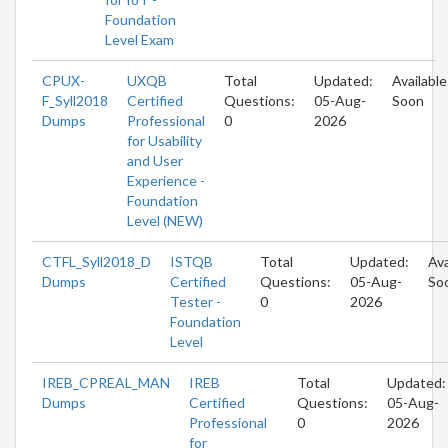
Foundation
Level Exam
CPUX-
UXQB
Total
Updated:
Available
F_Syll2018
Certified
Questions:
05-Aug-
Soon
Dumps
Professional
0
2026
for Usability
and User
Experience -
Foundation
Level (NEW)
CTFL_Syll2018_D
ISTQB
Total
Updated:
Ava
Dumps
Certified
Questions:
05-Aug-
So
Tester -
0
2026
Foundation
Level
IREB_CPREAL_MAN
IREB
Total
Updated:
Dumps
Certified
Questions:
05-Aug-
Professional
0
2026
for