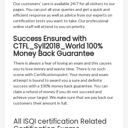
Our customers’ care is available 24/7 for all visitors to our
pages. You can put all your queries and get a quick and
efficient response as well as advice from our experts on
certification tests you want to take. Our professional
online staff will attend to you on priority.
Success Ensured with
CTFL_Syll2018_World 100%
Money Back Guarantee
There is always a fear of losing an exam and this causes
you to lose money and waste time. There is no such
scene with Certificationspoint. Your money and exam
attempt is bound to award you a sure and definite
success with a 100% money back guarantee. You can
claim a refund of money if you do not succeed and
achieve your target. We make sure that we pay back our
customers their amount in full.
All ISQI certification Related