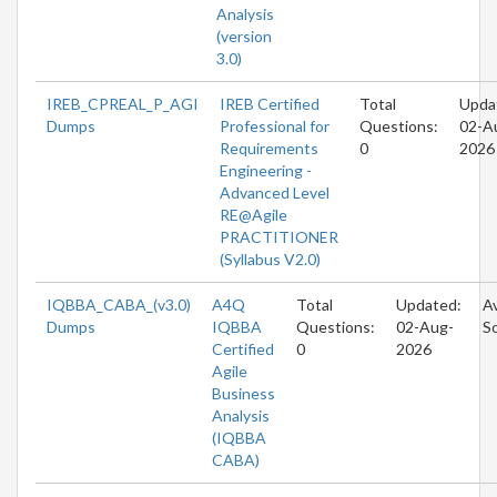
Analysis
(version
3.0)
IREB_CPREAL_P_AGI
IREB Certified
Total
Upda
Dumps
Professional for
Questions:
02-A
Requirements
0
2026
Engineering -
Advanced Level
RE@Agile
PRACTITIONER
(Syllabus V2.0)
IQBBA_CABA_(v3.0)
A4Q
Total
Updated:
Av
Dumps
IQBBA
Questions:
02-Aug-
S
Certified
0
2026
Agile
Business
Analysis
(IQBBA
CABA)