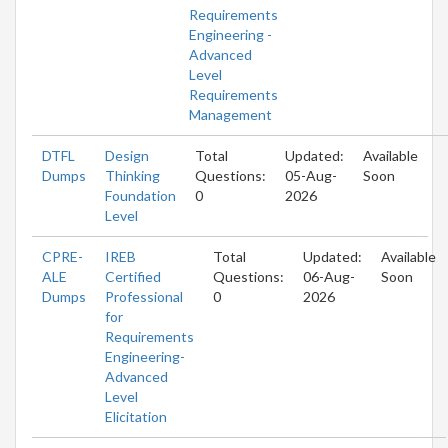
Requirements
Engineering -
Advanced
Level
Requirements
Management
DTFL
Design
Total
Updated:
Available
Dumps
Thinking
Questions:
05-Aug-
Soon
Foundation
0
2026
Level
CPRE-
IREB
Total
Updated:
Available
ALE
Certified
Questions:
06-Aug-
Soon
Dumps
Professional
0
2026
for
Requirements
Engineering-
Advanced
Level
Elicitation