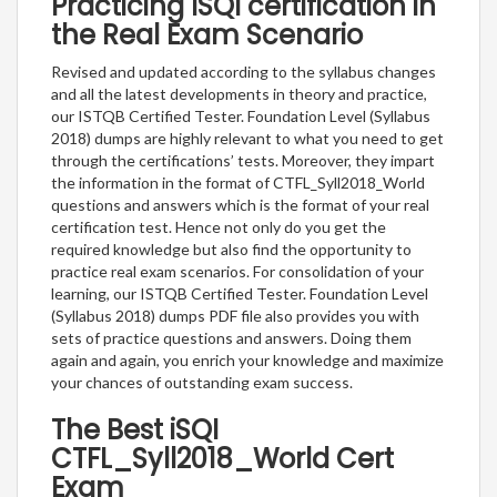
Practicing ISQI certification in
the Real Exam Scenario
Revised and updated according to the syllabus changes
and all the latest developments in theory and practice,
our ISTQB Certified Tester. Foundation Level (Syllabus
2018) dumps are highly relevant to what you need to get
through the certifications’ tests. Moreover, they impart
the information in the format of CTFL_Syll2018_World
questions and answers which is the format of your real
certification test. Hence not only do you get the
required knowledge but also find the opportunity to
practice real exam scenarios. For consolidation of your
learning, our ISTQB Certified Tester. Foundation Level
(Syllabus 2018) dumps PDF file also provides you with
sets of practice questions and answers. Doing them
again and again, you enrich your knowledge and maximize
your chances of outstanding exam success.
The Best iSQI
CTFL_Syll2018_World Cert
Exam