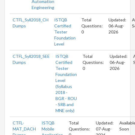
Automation
Engineering
CTFL_Syll2018_CH
ISTQB
Total
Updated:
A
Dumps
Certified
Questions:
06-Aug-
S
Tester
0
2026
Foundation
Level
CTFL_Syll2018_SEE
ISTQB
Total
Updated:
Dumps
Certified
Questions:
06-Aug-
Tester
0
2026
Foundation
Level
(Syllabus
2018 -
BGR - ROU
- SRB and
MNE only)
CTFL-
ISTQB
Total
Updated:
Availabl
MAT_DACH
Mobile
Questions:
07-Aug-
Soon
Dumps
Application
0
2026