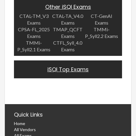
Other iSQI Exams
CTAL-TM_V3
CTAL-TA_V4.0
CT-GenAI
Exams
Exams
Exams
CPSA-FL_2025
TMAP_QCFT
TMMi-
Exams
Exams
P_Syll2.2 Exams
TMMi-
CTFL_Syll_4.0
P_Syll2.1 Exams
Exams
iSQI Top Exams
Quick Links
Home
All Vendors
All Exams