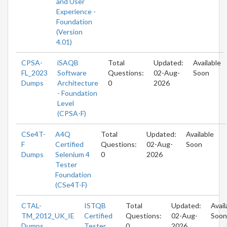
and User
Experience -
Foundation
(Version
4.01)
CPSA-
iSAQB
Total
Updated:
Available
FL_2023
Software
Questions:
02-Aug-
Soon
Dumps
Architecture
0
2026
- Foundation
Level
(CPSA-F)
CSe4T-
A4Q
Total
Updated:
Available
F
Certified
Questions:
02-Aug-
Soon
Dumps
Selenium 4
0
2026
Tester
Foundation
(CSe4T-F)
CTAL-
ISTQB
Total
Updated:
Avail
TM_2012_UK_IE
Certified
Questions:
02-Aug-
Soon
Dumps
Tester
0
2026