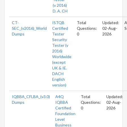
(v 2016)
D. A. CH
CT-
ISTQB
Total
Updated:
A
SEC_(v2016)_World
Certified
Questions:
02-Aug-
S
Dumps
Tester
0
2026
Security
Tester (v
2016)
Worldwide
(except
UK & IE.
DACH
English
version)
IQBBA_CFLBA_(v3.0)
A4Q
Total
Updated:
Dumps
IQBBA
Questions:
02-Aug-
Certified
0
2026
Foundation
Level
Business