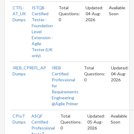
CTFL-
ISTQB
Total
Updated:
Available
AT_UK
Certified
Questions:
04-Aug-
Soon
Dumps
Tester -
0
2026
Foundation
Level
Extension -
Agile
Tester (UK
only)
IREB_CPREFL_AP
IREB
Total
Updated:
Dumps
Certified
Questions:
04-Aug-
Professional
0
2026
for
Requirements
Engineering
@Agile Primer
CPIoT
ASQF
Total
Updated:
Available
Dumps
Certified
Questions:
05-Aug-
Soon
Professional
0
2026
for IoT -