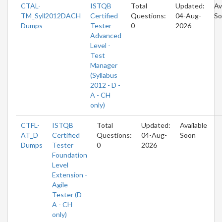
CTAL-
ISTQB
Total
Updated:
Av
TM_Syll2012DACH
Certified
Questions:
04-Aug-
So
Dumps
Tester
0
2026
Advanced
Level -
Test
Manager
(Syllabus
2012 - D -
A - CH
only)
CTFL-
ISTQB
Total
Updated:
Available
AT_D
Certified
Questions:
04-Aug-
Soon
Dumps
Tester
0
2026
Foundation
Level
Extension -
Agile
Tester (D -
A - CH
only)