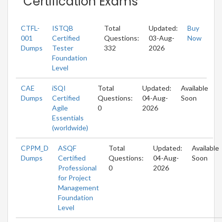
Certification Exams
CTFL-
ISTQB
Total
Updated:
Buy
001
Certified
Questions:
03-Aug-
Now
Dumps
Tester
332
2026
Foundation
Level
CAE
iSQI
Total
Updated:
Available
Dumps
Certified
Questions:
04-Aug-
Soon
Agile
0
2026
Essentials
(worldwide)
CPPM_D
ASQF
Total
Updated:
Available
Dumps
Certified
Questions:
04-Aug-
Soon
Professional
0
2026
for Project
Management
Foundation
Level