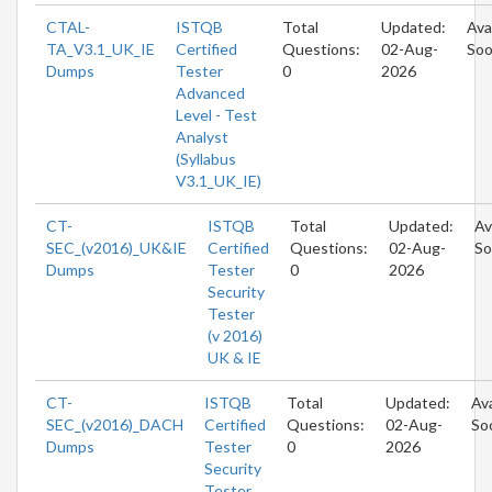
CTAL-
ISTQB
Total
Updated:
Ava
TA_V3.1_UK_IE
Certified
Questions:
02-Aug-
So
Dumps
Tester
0
2026
Advanced
Level - Test
Analyst
(Syllabus
V3.1_UK_IE)
CT-
ISTQB
Total
Updated:
Av
SEC_(v2016)_UK&IE
Certified
Questions:
02-Aug-
So
Dumps
Tester
0
2026
Security
Tester
(v 2016)
UK & IE
CT-
ISTQB
Total
Updated:
Ava
SEC_(v2016)_DACH
Certified
Questions:
02-Aug-
So
Dumps
Tester
0
2026
Security
Tester