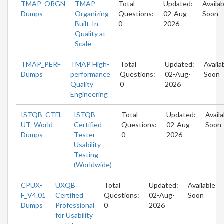
TMAP_ORGN
TMAP
Total
Updated:
Availab
Dumps
Organizing
Questions:
02-Aug-
Soon
Built-In
0
2026
Quality at
Scale
TMAP_PERF
TMAP High-
Total
Updated:
Availa
Dumps
performance
Questions:
02-Aug-
Soon
Quality
0
2026
Engineering
ISTQB_CTFL-
ISTQB
Total
Updated:
Availa
UT_World
Certified
Questions:
02-Aug-
Soon
Dumps
Tester -
0
2026
Usability
Testing
(Worldwide)
CPUX-
UXQB
Total
Updated:
Available
F_V4.01
Certified
Questions:
02-Aug-
Soon
Dumps
Professional
0
2026
for Usability