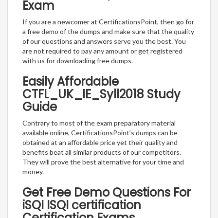
Exam
If you are a newcomer at CertificationsPoint, then go for
a free demo of the dumps and make sure that the quality
of our questions and answers serve you the best. You
are not required to pay any amount or get registered
with us for downloading free dumps.
Easily Affordable
CTFL_UK_IE_Syll2018 Study
Guide
Contrary to most of the exam preparatory material
available online, CertificationsPoint’s dumps can be
obtained at an affordable price yet their quality and
benefits beat all similar products of our competitors.
They will prove the best alternative for your time and
money.
Get Free Demo Questions For
iSQI ISQI certification
Certification Exams