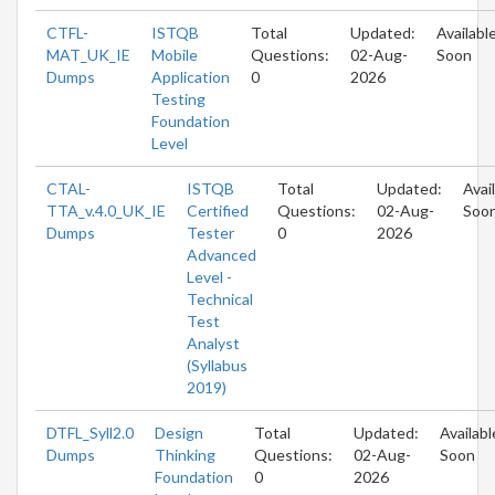
CTFL-
ISTQB
Total
Updated:
Availabl
MAT_UK_IE
Mobile
Questions:
02-Aug-
Soon
Dumps
Application
0
2026
Testing
Foundation
Level
CTAL-
ISTQB
Total
Updated:
Avai
TTA_v.4.0_UK_IE
Certified
Questions:
02-Aug-
Soo
Dumps
Tester
0
2026
Advanced
Level -
Technical
Test
Analyst
(Syllabus
2019)
DTFL_Syll2.0
Design
Total
Updated:
Availabl
Dumps
Thinking
Questions:
02-Aug-
Soon
Foundation
0
2026