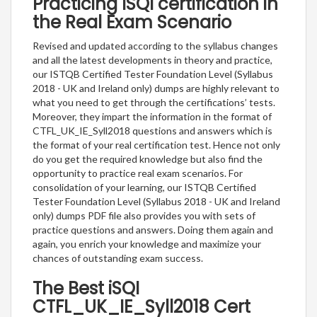
Practicing ISQI certification in
the Real Exam Scenario
Revised and updated according to the syllabus changes
and all the latest developments in theory and practice,
our ISTQB Certified Tester Foundation Level (Syllabus
2018 - UK and Ireland only) dumps are highly relevant to
what you need to get through the certifications’ tests.
Moreover, they impart the information in the format of
CTFL_UK_IE_Syll2018 questions and answers which is
the format of your real certification test. Hence not only
do you get the required knowledge but also find the
opportunity to practice real exam scenarios. For
consolidation of your learning, our ISTQB Certified
Tester Foundation Level (Syllabus 2018 - UK and Ireland
only) dumps PDF file also provides you with sets of
practice questions and answers. Doing them again and
again, you enrich your knowledge and maximize your
chances of outstanding exam success.
The Best iSQI
CTFL_UK_IE_Syll2018 Cert