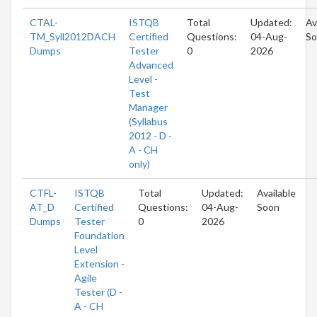
CTAL-
ISTQB
Total
Updated:
Av
TM_Syll2012DACH
Certified
Questions:
04-Aug-
So
Dumps
Tester
0
2026
Advanced
Level -
Test
Manager
(Syllabus
2012 - D -
A - CH
only)
CTFL-
ISTQB
Total
Updated:
Available
AT_D
Certified
Questions:
04-Aug-
Soon
Dumps
Tester
0
2026
Foundation
Level
Extension -
Agile
Tester (D -
A - CH