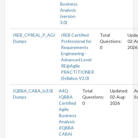
Business
Analysis
(version
3.0)
IREB_CPREAL_P_AGI
IREB Certified
Total
Upda
Dumps
Professional for
Questions:
02-A
Requirements
0
2026
Engineering -
Advanced Level
RE@Agile
PRACTITIONER
(Syllabus V2.0)
IQBBA_CABA_(v3.0)
A4Q
Total
Updated:
Av
Dumps
IQBBA
Questions:
02-Aug-
S
Certified
0
2026
Agile
Business
Analysis
(IQBBA
CABA)