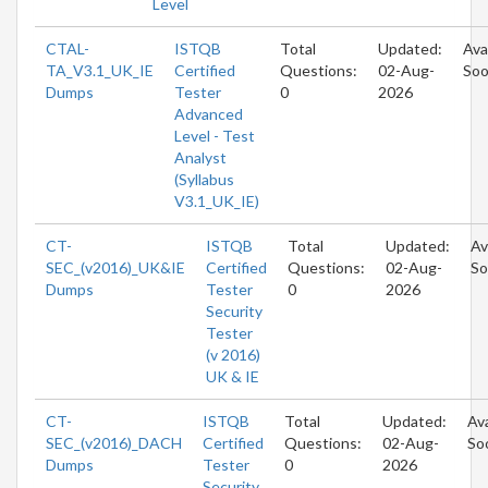
Level
CTAL-
ISTQB
Total
Updated:
Ava
TA_V3.1_UK_IE
Certified
Questions:
02-Aug-
So
Dumps
Tester
0
2026
Advanced
Level - Test
Analyst
(Syllabus
V3.1_UK_IE)
CT-
ISTQB
Total
Updated:
Av
SEC_(v2016)_UK&IE
Certified
Questions:
02-Aug-
So
Dumps
Tester
0
2026
Security
Tester
(v 2016)
UK & IE
CT-
ISTQB
Total
Updated:
Ava
SEC_(v2016)_DACH
Certified
Questions:
02-Aug-
So
Dumps
Tester
0
2026
Security