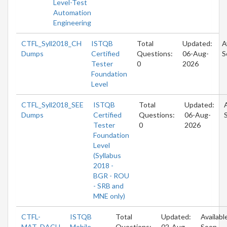
Level-Test
Automation
Engineering
CTFL_Syll2018_CH
ISTQB
Total
Updated:
A
Dumps
Certified
Questions:
06-Aug-
S
Tester
0
2026
Foundation
Level
CTFL_Syll2018_SEE
ISTQB
Total
Updated:
Dumps
Certified
Questions:
06-Aug-
Tester
0
2026
Foundation
Level
(Syllabus
2018 -
BGR - ROU
- SRB and
MNE only)
CTFL-
ISTQB
Total
Updated:
Availabl
MAT_DACH
Mobile
Questions:
02-Aug-
Soon