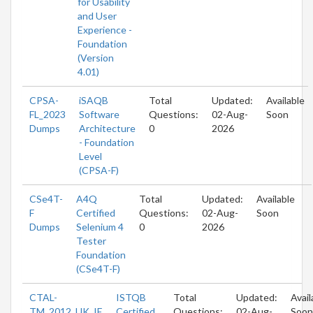
for Usability
and User
Experience -
Foundation
(Version
4.01)
CPSA-
iSAQB
Total
Updated:
Available
FL_2023
Software
Questions:
02-Aug-
Soon
Dumps
Architecture
0
2026
- Foundation
Level
(CPSA-F)
CSe4T-
A4Q
Total
Updated:
Available
F
Certified
Questions:
02-Aug-
Soon
Dumps
Selenium 4
0
2026
Tester
Foundation
(CSe4T-F)
CTAL-
ISTQB
Total
Updated:
Avail
TM_2012_UK_IE
Certified
Questions:
02-Aug-
Soon