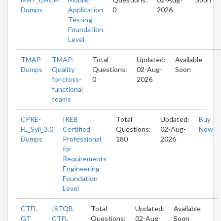
Dumps
Application
0
2026
Testing
Foundation
Level
TMAP
TMAP:
Total
Updated:
Available
Dumps
Quality
Questions:
02-Aug-
Soon
for cross-
0
2026
functional
teams
CPRE-
IREB
Total
Updated:
Buy
FL_Syll_3.0
Certified
Questions:
02-Aug-
Now
Dumps
Professional
180
2026
for
Requirements
Engineering
Foundation
Level
CTFL-
ISTQB
Total
Updated:
Available
GT
CTFL
Questions:
02-Aug-
Soon