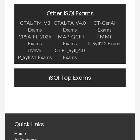
Other iSQI Exams
CTAL-TM_V3
CTAL-TA_V4.0
CT-GenAI
Exams
Exams
Exams
CPSA-FL_2025
TMAP_QCFT
TMMi-
Exams
Exams
P_Syll2.2 Exams
TMMi-
CTFL_Syll_4.0
P_Syll2.1 Exams
Exams
iSQI Top Exams
Quick Links
Home
All Vendors