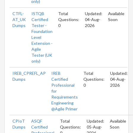
only)
CTFL-
ISTQB
Total
Updated:
Available
AT_UK
Certified
Questions:
04-Aug-
Soon
Dumps
Tester -
0
2026
Foundation
Level
Extension -
Agile
Tester (UK
only)
IREB_CPREFL_AP
IREB
Total
Updated:
Dumps
Certified
Questions:
04-Aug-
Professional
0
2026
for
Requirements
Engineering
@Agile Primer
CPIoT
ASQF
Total
Updated:
Available
Dumps
Certified
Questions:
05-Aug-
Soon
Professional
0
2026