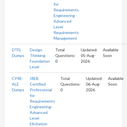
for
Requirements
Engineering -
Advanced
Level
Requirements
Management
DTFL
Design
Total
Updated:
Available
Dumps
Thinking
Questions:
05-Aug-
Soon
Foundation
0
2026
Level
CPRE-
IREB
Total
Updated:
Available
ALE
Certified
Questions:
06-Aug-
Soon
Dumps
Professional
0
2026
for
Requirements
Engineering-
Advanced
Level
Elicitation