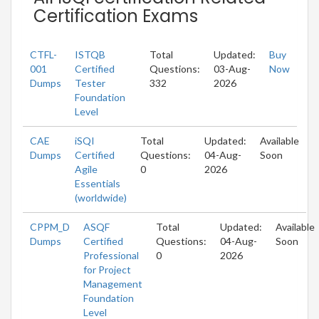
Certification Exams
CTFL-
ISTQB
Total
Updated:
Buy
001
Certified
Questions:
03-Aug-
Now
Dumps
Tester
332
2026
Foundation
Level
CAE
iSQI
Total
Updated:
Available
Dumps
Certified
Questions:
04-Aug-
Soon
Agile
0
2026
Essentials
(worldwide)
CPPM_D
ASQF
Total
Updated:
Available
Dumps
Certified
Questions:
04-Aug-
Soon
Professional
0
2026
for Project
Management
Foundation
Level