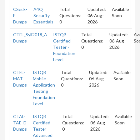
CSecE-
A4Q
Total
Updated:
Available
F
Security
Questions:
06-Aug-
Soon
Dumps
Essentials
0
2026
CTFL_Syll2018_A
ISTQB
Total
Updated:
Ava
Dumps
Certified
Questions:
06-Aug-
So
Tester -
0
2026
Foundation
Level
CTFL-
ISTQB
Total
Updated:
Available
MAT
Mobile
Questions:
06-Aug-
Soon
Dumps
Application
0
2026
Testing
Foundation
Level
CTAL-
ISTQB
Total
Updated:
Available
TAE_D
Certified
Questions:
06-Aug-
Soon
Dumps
Tester
0
2026
Advanced