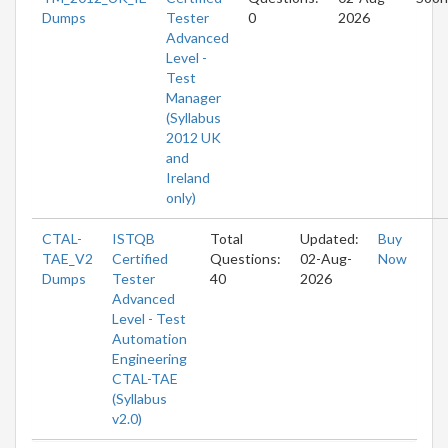
Dumps
Tester
0
2026
Advanced
Level -
Test
Manager
(Syllabus
2012 UK
and
Ireland
only)
CTAL-
ISTQB
Total
Updated:
Buy
TAE_V2
Certified
Questions:
02-Aug-
Now
Dumps
Tester
40
2026
Advanced
Level - Test
Automation
Engineering
CTAL-TAE
(Syllabus
v2.0)