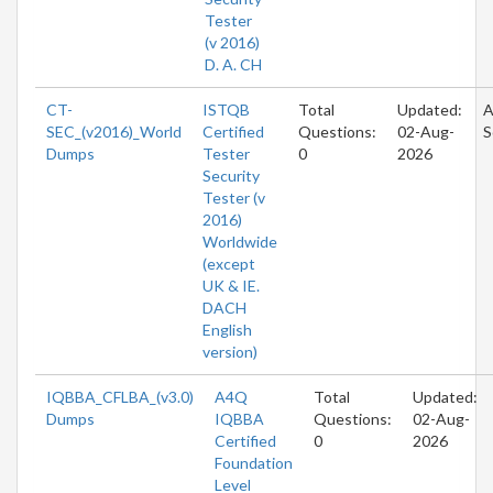
Tester
(v 2016)
D. A. CH
CT-
ISTQB
Total
Updated:
A
SEC_(v2016)_World
Certified
Questions:
02-Aug-
S
Dumps
Tester
0
2026
Security
Tester (v
2016)
Worldwide
(except
UK & IE.
DACH
English
version)
IQBBA_CFLBA_(v3.0)
A4Q
Total
Updated:
Dumps
IQBBA
Questions:
02-Aug-
Certified
0
2026
Foundation
Level