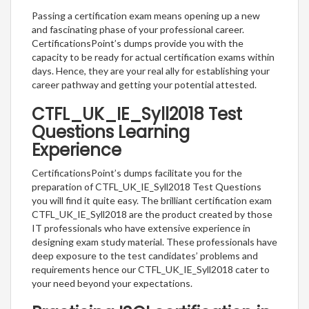
Passing a certification exam means opening up a new
and fascinating phase of your professional career.
CertificationsPoint’s dumps provide you with the
capacity to be ready for actual certification exams within
days. Hence, they are your real ally for establishing your
career pathway and getting your potential attested.
CTFL_UK_IE_Syll2018 Test
Questions Learning
Experience
CertificationsPoint’s dumps facilitate you for the
preparation of CTFL_UK_IE_Syll2018 Test Questions
you will find it quite easy. The brilliant certification exam
CTFL_UK_IE_Syll2018 are the product created by those
IT professionals who have extensive experience in
designing exam study material. These professionals have
deep exposure to the test candidates’ problems and
requirements hence our CTFL_UK_IE_Syll2018 cater to
your need beyond your expectations.