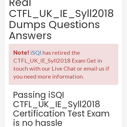
Real
CTFL_UK_IE_Syll2018
Dumps Questions
Answers
Note!
iSQI
has retired the
CTFL_UK_IE_Syll2018 Exam Get in
touch with our Live Chat or email us if
you need more information.
Passing iSQI
CTFL_UK_IE_Syll2018
Certification Test Exam
is no hassle