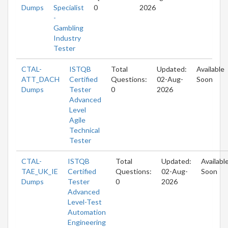
Dumps
Specialist
0
2026
-
Gambling
Industry
Tester
CTAL-
ISTQB
Total
Updated:
Available
ATT_DACH
Certified
Questions:
02-Aug-
Soon
Dumps
Tester
0
2026
Advanced
Level
Agile
Technical
Tester
CTAL-
ISTQB
Total
Updated:
Availabl
TAE_UK_IE
Certified
Questions:
02-Aug-
Soon
Dumps
Tester
0
2026
Advanced
Level-Test
Automation
Engineering