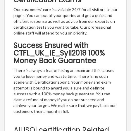
Our customers’ care is available 24/7 for all visitors to our
pages. You can put all your queries and get a quick and
efficient response as well as advice from our experts on
certification tests you want to take. Our professional
online staff will attend to you on priority.
Success Ensured with
CTFL_UK_IE_Syll2018 100%
Money Back Guarantee
There is always a fear of losing an exam and this causes
you to lose money and waste time. There is no such
scene with Certificationspoint. Your money and exam
attempt is bound to award you a sure and definite
success with a 100% money back guarantee. You can
claim a refund of money if you do not succeed and
achieve your target. We make sure that we pay back our
customers their amount in full.
All ISQI certification Related