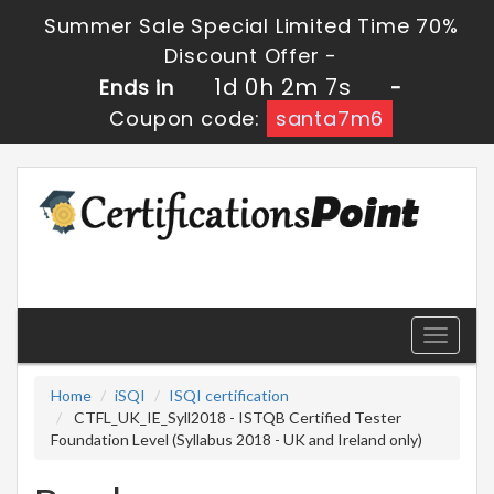
Summer Sale Special Limited Time 70%
Discount Offer -
1d 0h 2m 6s
Ends in
-
Coupon code:
santa7m6
Toggle
navigati
Home
iSQI
ISQI certification
CTFL_UK_IE_Syll2018 - ISTQB Certified Tester
Foundation Level (Syllabus 2018 - UK and Ireland only)