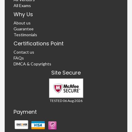
All Exams
Why Us
About us
Guarantee
Testimonials
Certifications Point
Contact us
FAQs
DMCA & Copyrights
Site Secure
TESTED 06 Aug 2026
Payment