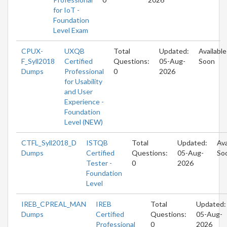
for IoT -
Foundation
Level Exam
CPUX-
UXQB
Total
Updated:
Available
F_Syll2018
Certified
Questions:
05-Aug-
Soon
Dumps
Professional
0
2026
for Usability
and User
Experience -
Foundation
Level (NEW)
CTFL_Syll2018_D
ISTQB
Total
Updated:
Ava
Dumps
Certified
Questions:
05-Aug-
So
Tester -
0
2026
Foundation
Level
IREB_CPREAL_MAN
IREB
Total
Updated:
Dumps
Certified
Questions:
05-Aug-
Professional
0
2026