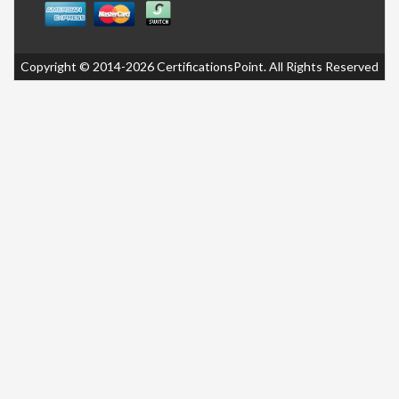
Copyright © 2014-2026 CertificationsPoint. All Rights Reserved