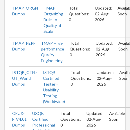
TMAP_ORGN
TMAP
Total
Updated:
Availab
Dumps
Organizing
Questions:
02-Aug-
Soon
Built-In
0
2026
Quality at
Scale
TMAP_PERF
TMAP High-
Total
Updated:
Availa
Dumps
performance
Questions:
02-Aug-
Soon
Quality
0
2026
Engineering
ISTQB_CTFL-
ISTQB
Total
Updated:
Availa
UT_World
Certified
Questions:
02-Aug-
Soon
Dumps
Tester -
0
2026
Usability
Testing
(Worldwide)
CPUX-
UXQB
Total
Updated:
Available
F_V4.01
Certified
Questions:
02-Aug-
Soon
Dumps
Professional
0
2026