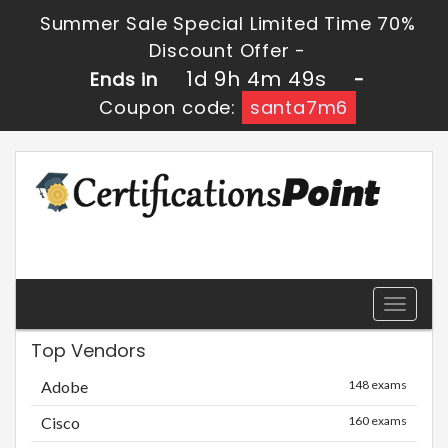
Summer Sale Special Limited Time 70%
Discount Offer -
1d 9h 4m 49s
Ends in
-
Coupon code:
santa7m6
Toggle
navigati
Top Vendors
Adobe
148 exams
Cisco
160 exams