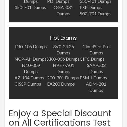
Dumps
PDI Dumps
350-401 Dumps
350-701 Dumps
OGA-031
PSP Dumps
Dumps
500-701 Dumps
Hot Exams
JN0-106 Dumps
3V0-24.25
CloudSec-Pro
Dumps
Dumps
NCP-AII Dumps
XK0-006 Dumps
CIFC Dumps
N10-009
HPE7-A01
SAA-C03
Dumps
Dumps
Dumps
AZ-104 Dumps
200-301 Dumps
PSM-I Dumps
CISSP Dumps
EX200 Dumps
ADM-201
Dumps
Enjoy a Special Discount
on All Certifications Test