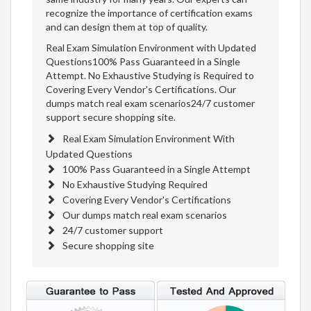
recognize the importance of certification exams
and can design them at top of quality.
Real Exam Simulation Environment with Updated
Questions100% Pass Guaranteed in a Single
Attempt. No Exhaustive Studying is Required to
Covering Every Vendor's Certifications. Our
dumps match real exam scenarios24/7 customer
support secure shopping site.
Real Exam Simulation Environment With
Updated Questions
100% Pass Guaranteed in a Single Attempt
No Exhaustive Studying Required
Covering Every Vendor's Certifications
Our dumps match real exam scenarios
24/7 customer support
Secure shopping site