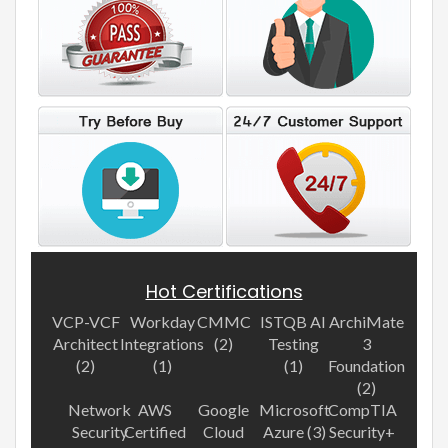
Hot Certifications
VCP-VCF
Workday
CMMC
ISTQB AI
ArchiMate
Architect
Integrations
(2)
Testing
3
(2)
(1)
(1)
Foundation
(2)
Network
AWS
Google
Microsoft
CompTIA
Security
Certified
Cloud
Azure (3)
Security+