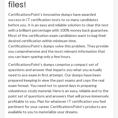
files!
CertificationsPoint’s innovative dumps have awarded
success in IT certification tests to so many candidates
before you. It is an easy and reliable solution to clear the test
with a brilliant percentage with 100% money back guarantee.
Most of the certification exam candidates want to bag their
desired certification within minimum time.
CertificationsPoint’s dumps solve this problem. They provide
you comprehensive and the most relevant information that
you can learn sparing only a few hours.
CertificationsPoint’s dumps comprise a compact set of
questions and answer that imparts you what you actually
need to ace exam in first attempt. Our dumps have been
prepared keeping in view the past exams and copy the real
exam format. You need not to spend days in preparing
voluminous study material. Here is an easy, reliable and to the
point set of questions and answers that will prove immensely
profitable to you. Plan for whatever IT certification you feel
pertinent for your career, CertificationsPoint’s products are
available to you to materialize your dreams.