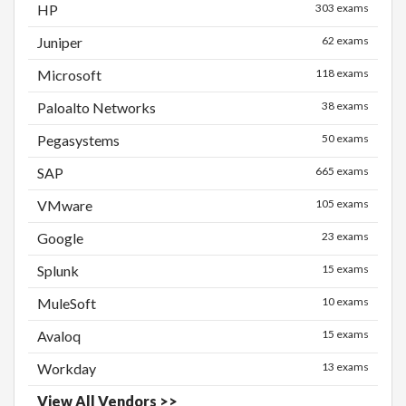
HP
303 exams
Juniper
62 exams
Microsoft
118 exams
Paloalto Networks
38 exams
Pegasystems
50 exams
SAP
665 exams
VMware
105 exams
Google
23 exams
Splunk
15 exams
MuleSoft
10 exams
Avaloq
15 exams
Workday
13 exams
View All Vendors >>