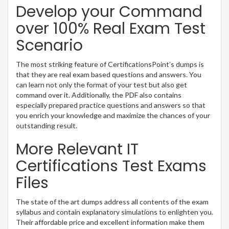
Develop your Command
over 100% Real Exam Test
Scenario
The most striking feature of CertificationsPoint’s dumps is
that they are real exam based questions and answers. You
can learn not only the format of your test but also get
command over it. Additionally, the PDF also contains
especially prepared practice questions and answers so that
you enrich your knowledge and maximize the chances of your
outstanding result.
More Relevant IT
Certifications Test Exams
Files
The state of the art dumps address all contents of the exam
syllabus and contain explanatory simulations to enlighten you.
Their affordable price and excellent information make them