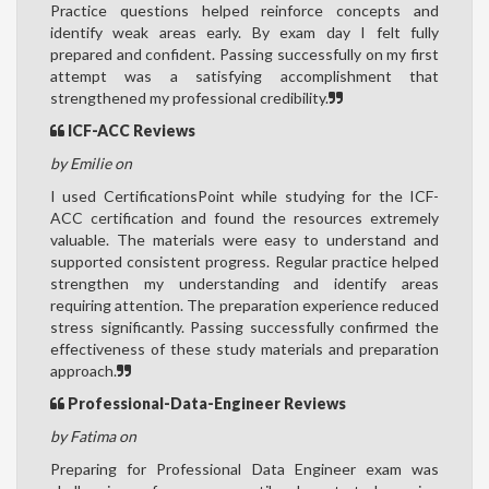
Practice questions helped reinforce concepts and
identify weak areas early. By exam day I felt fully
prepared and confident. Passing successfully on my first
attempt was a satisfying accomplishment that
strengthened my professional credibility.
ICF-ACC Reviews
by Emilie on
I used CertificationsPoint while studying for the ICF-
ACC certification and found the resources extremely
valuable. The materials were easy to understand and
supported consistent progress. Regular practice helped
strengthen my understanding and identify areas
requiring attention. The preparation experience reduced
stress significantly. Passing successfully confirmed the
effectiveness of these study materials and preparation
approach.
Professional-Data-Engineer Reviews
by Fatima on
Preparing for Professional Data Engineer exam was