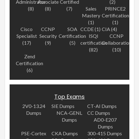
Administrator
Associate
Certified
(2)
(8)
(8)
(7)
Sales
PRINCE2
Mastery
Certification
(1)
(1)
Cisco
CCNP
SOA
CCDE (1)
CIA (4)
Specialist
Security
Certification
ISQI
CCNP
(17)
(9)
(5)
certification
Collaboration
(82)
(10)
Zend
Certification
(6)
Top Exams
2V0-13.24
SIE Dumps
CT-AI Dumps
Dumps
NCA-GENL
CC Dumps
Dumps
AD0-E207
Dumps
PSE-Cortex
CKA Dumps
300-415 Dumps