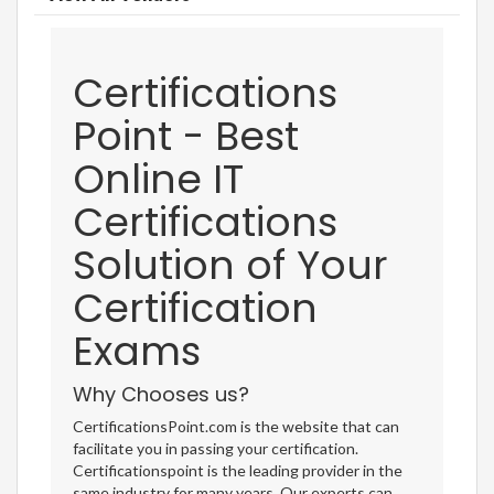
Certifications
Point - Best
Online IT
Certifications
Solution of Your
Certification
Exams
Why Chooses us?
CertificationsPoint.com is the website that can
facilitate you in passing your certification.
Certificationspoint is the leading provider in the
same industry for many years. Our experts can