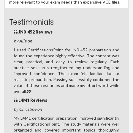
more relevant to your exam needs than expansive VCE files.
Testimonials
JN0-452 Reviews
by Alia on
I used CertificationsPoint for JN0-452 preparation and
found the experience highly effective. The content was
clear, practical, and easy to review regularly. Each
practice session strengthened my understanding and
improved confidence. The exam felt familiar due to
realistic preparation. Passing successfully confirmed the
value of these resources and made my effort worthwhile
overall.
L4M1 Reviews
by Christine on
My L4M1 certification preparation improved significantly
with CertificationsPoint. The study materials were well
organized and covered important topics thoroughly.