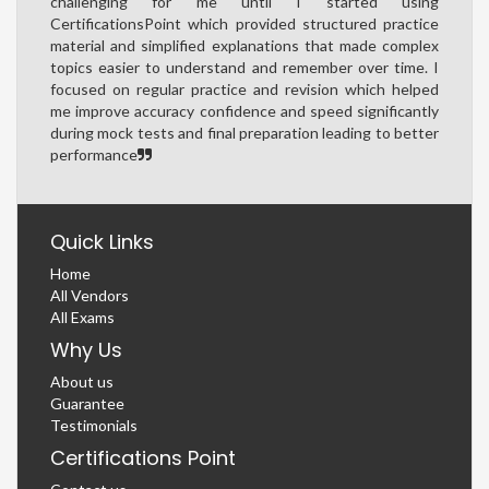
challenging for me until I started using
CertificationsPoint which provided structured practice
material and simplified explanations that made complex
topics easier to understand and remember over time. I
focused on regular practice and revision which helped
me improve accuracy confidence and speed significantly
during mock tests and final preparation leading to better
performance
Quick Links
Home
All Vendors
All Exams
Why Us
About us
Guarantee
Testimonials
Certifications Point